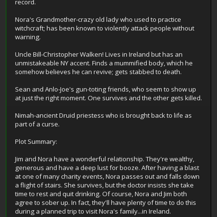
record.
Nora's Grandmother-crazy old lady who used to practice
witchcraft; has been known to violently attack people without
warning.
Uncle Bill-Christopher Walken! Lives in Ireland but has an
unmistakeable NY accent. Finds a mummified body, which he
somehow believes he can revive; gets stabbed to death.
Sean and Anlo-Joe's gun-toting friends, who seem to show up
at just the right moment. One survives and the other gets killed.
Nimah-ancient Druid priestess who is brought back to life as
part of a curse.
Plot Summary:
Jim and Nora have a wonderful relationship. They're wealthy,
generous and have a deep lust for booze. After having a blast
at one of many charity events, Nora passes out and falls down
a flight of stairs. She survives, but the doctor insists she take
time to rest and quit drinking. Of course, Nora and Jim both
agree to sober up. In fact, they'll have plenty of time to do this
during a planned trip to visit Nora's family...in Ireland.