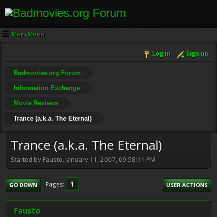
Main Menu
Log in
Sign up
Badmovies.org Forum
Information Exchange
Movie Reviews
Trance (a.k.a. The Eternal)
Trance (a.k.a. The Eternal)
Started by Fausto, January 11, 2007, 09:58:11 PM
1
Pages
GO DOWN
USER ACTIONS
Fausto