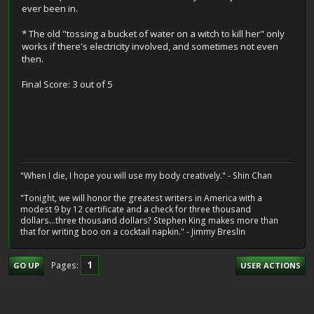
ever been in.
* The old "tossing a bucket of water on a witch to kill her" only
works if there's electricity involved, and sometimes not even
then.
Final Score: 3 out of 5
"When I die, I hope you will use my body creatively." - Shin Chan
"Tonight, we will honor the greatest writers in America with a
modest 9 by 12 certificate and a check for three thousand
dollars...three thousand dollars? Stephen King makes more than
that for writing boo on a cocktail napkin." - Jimmy Breslin
1
Pages
GO UP
USER ACTIONS