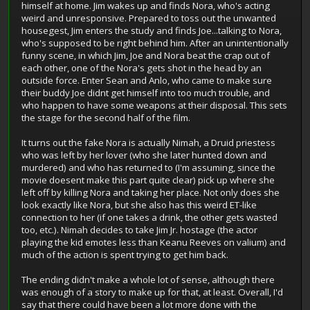
himself at home. Jim wakes up and finds Nora, who's acting
weird and unresponsive. Prepared to toss out the unwanted
housegest, Jim enters the study and finds Joe...talking to Nora,
who's supposed to be right behind him. After an unintentionally
funny scene, in which Jim, Joe and Nora beat the crap out of
each other, one of the Nora's gets shot in the head by an
outside force. Enter Sean and Anlo, who came to make sure
their buddy Joe didnt get himself into too much trouble, and
who happen to have some weapons at their disposal. This sets
the stage for the second half of the film.
It turns out the fake Nora is actually Nimah, a Druid priestess
who was left by her lover (who she later hunted down and
murdered) and who has returned to (I'm assuming, since the
movie doesent make this part quite clear) pick up where she
left off by killing Nora and taking her place. Not only does she
look exactly like Nora, but she also has this weird ET-like
connection to her (if one takes a drink, the other gets wasted
too, etc.). Nimah decides to take Jim Jr. hostage (the actor
playing the kid emotes less than Keanu Reeves on valium) and
much of the action is spent trying to get him back.
The ending didn't make a whole lot of sense, although there
was enough of a story to make up for that, at least. Overall, I'd
say that there could have been a lot more done with the