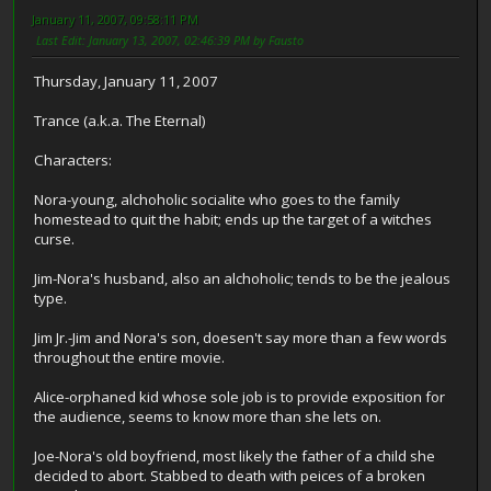
January 11, 2007, 09:58:11 PM
Last Edit
: January 13, 2007, 02:46:39 PM by Fausto
Thursday, January 11, 2007
Trance (a.k.a. The Eternal)
Characters:
Nora-young, alchoholic socialite who goes to the family
homestead to quit the habit; ends up the target of a witches
curse.
Jim-Nora's husband, also an alchoholic; tends to be the jealous
type.
Jim Jr.-Jim and Nora's son, doesen't say more than a few words
throughout the entire movie.
Alice-orphaned kid whose sole job is to provide exposition for
the audience, seems to know more than she lets on.
Joe-Nora's old boyfriend, most likely the father of a child she
decided to abort. Stabbed to death with peices of a broken