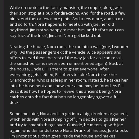
While en-route to the family mansion, the couple, along with
their son, stop at a pub for directions. And, for the road, a few
pints. And then a few more pints. And a few more, and so on
and so forth. Nora happens to meet up with Joe, her old
boyfriend. Jim isnt so happy to meet him, and before you can
say 'luck o' the Irish', Jim and Nora get kicked out.
Nearing the house, Nora rams the car into a wall (gee, I wonder
why). As the passengers exit the vehicle, Alice appears and
offers to lead them the rest of the way (as far as I can recall,
the smashed car is never seen or mentioned again). Back at
the house, Uncle Bill is there to greet everyone. After
everything gets settled, Bill offers to take Nora to see her
Grandmother, who is asleep in her room. Instead, he takes her
into the basement and shows her a mummy he found. As Bill
describes how he hopes to 'revive' this ancient being, Nora
catches onto the fact that he's no longer playing with a full
deck.
Sometime later, Nora and Jim get into a big, drunken argument,
which ends with Nora stomping off. Jim decides to go after her
and try to smooth things over. Outside, he meets up with Joe
again, who demands to see Nora. Drunk off his ass, Joe knocks
Jim unconscious, then goes inside the house and makes