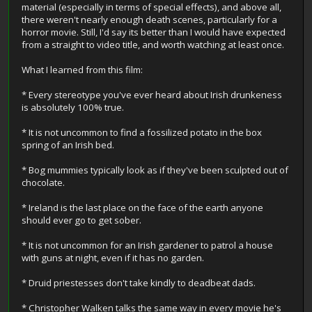
material (especially in terms of special effects), and above all,
there weren't nearly enough death scenes, particularly for a
horror movie. Still, I'd say its better than I would have expected
from a straight to video title, and worth watching at least once.
What I learned from this film:
* Every stereotype you've ever heard about Irish drunkeness
is absolutely 100% true.
* It is not uncommon to find a fossilized potato in the box
spring of an Irish bed.
* Bog mummies typically look as if they've been sculpted out of
chocolate.
* Ireland is the last place on the face of the earth anyone
should ever go to get sober.
* It is not uncommon for an Irish gardener to patrol a house
with guns at night, even if it has no garden.
* Druid priestesses don't take kindly to deadbeat dads.
* Christopher Walken talks the same way in every movie he's