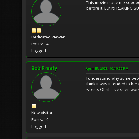
This movie made me sooooooo
before it. But it FREAKING 
Dedicated Viewer
Posts: 14
Logged
Bob Freely
April 15, 2023, 10:10:22 PM
I understand why some people
think it was intended to be: 
worse. Ohhh, I've seen wor
New Visitor
Posts: 10
Logged