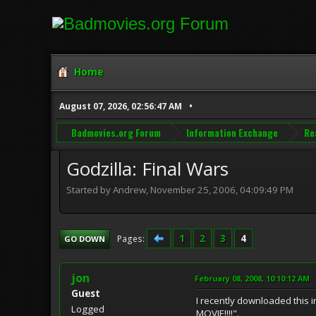
Home
August 07, 2026, 02:56:47 AM
Badmovies.org Forum
Information Exchange
Re
Godzilla: Final Wars
Started by Andrew, November 25, 2006, 04:09:49 PM
1
2
3
4
Pages
GO DOWN
jon
February 08, 2008, 10:10:12 AM
Guest
I recently downloaded this i
Logged
MOVIE!!!!".