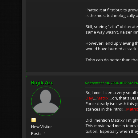
I hated it at first but its g
is the most technologically
Still, seeing "zilla" oblite
same way wasn't. Kaiser King
However i end up viewing this
would have burned a stack fu
Toho can do better than that
Bojik Arc
September 10, 2008, 03:56:42 P
So, hmm, I see a very small
Day
....
Matrix
....oh, that's DE
Force clearly isn't with thi
stances in the intro!)...
Matrix
Did I mention Matrix? I migh
This movie had me in tears t
New Visitor
tuition. Especially when the
Posts: 4