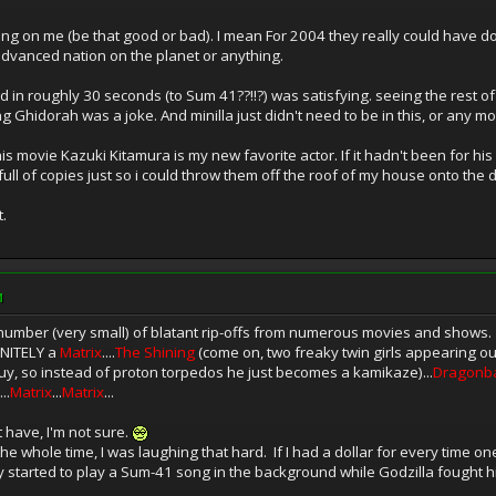
rowing on me (be that good or bad). I mean For 2004 they really could have do
 advanced nation on the planet or anything.
rated in roughly 30 seconds (to Sum 41??!!?) was satisfying. seeing the rest
 Ghidorah was a joke. And minilla just didn't need to be in this, or any m
 movie Kazuki Kitamura is my new favorite actor. If it hadn't been for his f
ll of copies just so i could throw them off the roof of my house onto the 
.
M
 number (very small) of blatant rip-offs from numerous movies and shows. L
FINITELY a
Matrix
....
The Shining
(come on, two freaky twin girls appearing ou
s guy, so instead of proton torpedos he just becomes a kamikaze)...
Dragonba
...
Matrix
...
Matrix
...
t have, I'm not sure.
he whole time, I was laughing that hard. If I had a dollar for every time one
y started to play a Sum-41 song in the background while Godzilla fought his