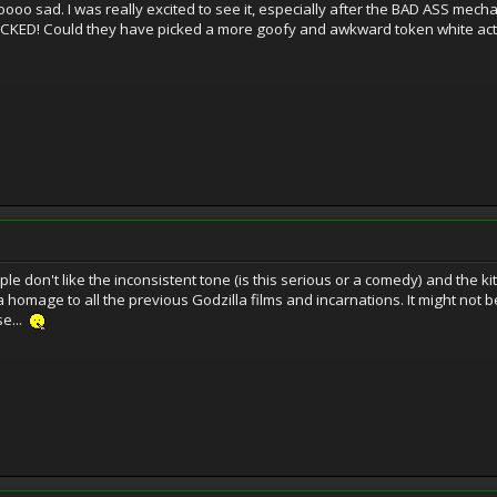
o sad. I was really excited to see it, especially after the BAD ASS mecha
SUCKED! Could they have picked a more goofy and awkward token white acto
 don't like the inconsistent tone (is this serious or a comedy) and the kitch
a homage to all the previous Godzilla films and incarnations. It might not be
se...