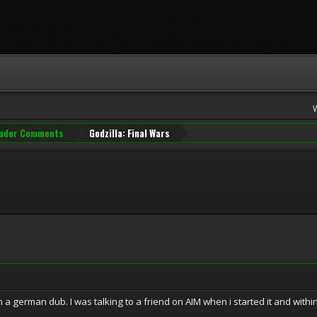
ader Comments
Godzilla: Final Wars
n a german dub. I was talking to a friend on AIM when i started it and with