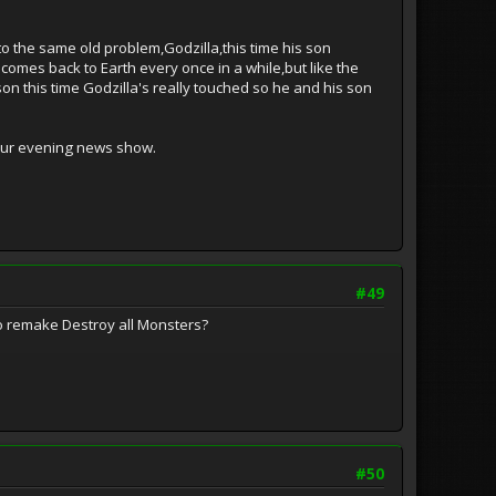
 to the same old problem,Godzilla,this time his son
omes back to Earth every once in a while,but like the
on this time Godzilla's really touched so he and his son
your evening news show.
#49
 to remake Destroy all Monsters?
#50