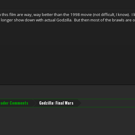
 this film are way, way better than the 1998 movie (not difficult, I know). I
 longer show down with actual Godzilla. But then most of the brawls are 
eader Comments
Godzilla: Final Wars