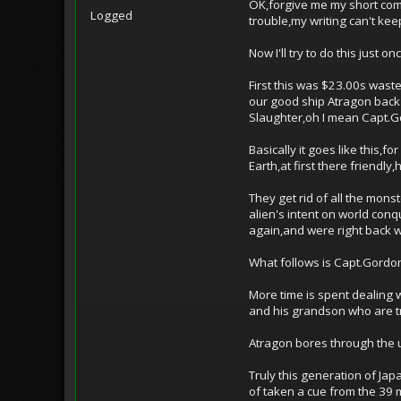
OK,forgive me my short comin
Logged
trouble,my writing can't ke
Now I'll try to do this just onc
First this was $23.00s waste
our good ship Atragon back 
Slaughter,oh I mean Capt.Go
Basically it goes like this,
Earth,at first there friend
They get rid of all the mon
alien's intent on world conq
again,and were right back 
What follows is Capt.Gordon
More time is spent dealing 
and his grandson who are t
Atragon bores through the u
Truly this generation of Ja
of taken a cue from the 39 