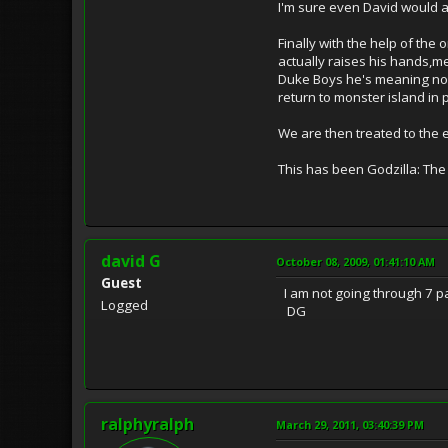
I'm sure even David would a
Finally with the help of the
actually raises his hands,m
Duke Boys he's meaning no h
return to monster island in 
We are then treated to the 
This has been Godzilla: The 
david G
October 08, 2009, 01:41:10 AM
Guest
I am not going through 7 pag
Logged
DG
ralphyralph
March 29, 2011, 03:40:39 PM