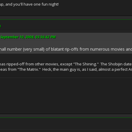
p, and you'll have one fun night!
M
 September 10, 2008, 03:56:42 PM
all number (very small) of blatant rip-offs from numerous movies and
ideas ripped-off from other movies, except "The Shining." The Shobijin date
f ideas from "The Matrix." Heck, the main guy is, as I said, almost a perfect