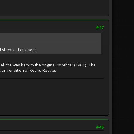
#47
 shows. Let's see...
 all the way back to the original "Mothra" (1961). The
 Asian rendition of Keanu Reeves.
#48