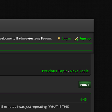
Welcome to
Badmovies.org Forum
.
Log in
Sign up
Previous Topic
-
Next Topic
PRINT
#45
in 5 minutes i was just repeating "WHAT IS THIS