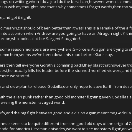
gs on writting,when I do a job I do the best I can,however when it comes to
ep up with my thoughts,and that's why sometimes I forget words,then too s
e,and get it right!.
d,meaning it should of been better than it was!.This is a remake of the a f
into action(oh when Andrew are you going to have an Atragon sight!?),th
rdon,who looks a lot like Sargent Slaughter!.
for some reason monsters are everywhere,G-Force & Atragon are trying to s
ly,humm hum,seems we've been down this road before,Xians say.
sters,then tell everyone Gorath's comming back!,they blast that,however tr
uest,he actually kills his leader before the stunned horrified viewers,and
where we started.
 and crew plan to release Godzilla,our only hope to save Earth from dest
with the alien punk rather than good old monster fighting,even Godzillas s
raveling the monster ravaged world.
fo,and the big fight between good and evils on again,meantime,Godzilla di
panese seems to be quite different from the good old days of the origina
made for America Ultraman episodes,we want to see monsters fight!,on won