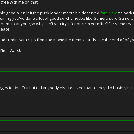
gree with me on that.
 only good alien left,the punk leader meets his deserved
fate.Now
it's back
eaning,you've done a lot of good so why not be like Gamera,sure Gamera c
arm to anyone,so why can't you try it for once in your life?.For some reas
peace.
end credits with clips from the movie,the them sounds like the end of of 
Final Wars!.
es to find Out but did anybody else realized that all they did basiclly is