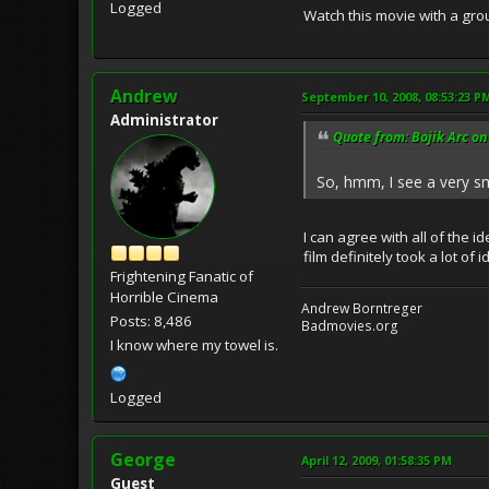
Logged
Watch this movie with a grou
Andrew
September 10, 2008, 08:53:23 P
Administrator
Quote from: Bojik Arc on
So, hmm, I see a very sm
I can agree with all of the 
film definitely took a lot o
Frightening Fanatic of
Horrible Cinema
Andrew Borntreger
Posts: 8,486
Badmovies.org
I know where my towel is.
Logged
George
April 12, 2009, 01:58:35 PM
Guest