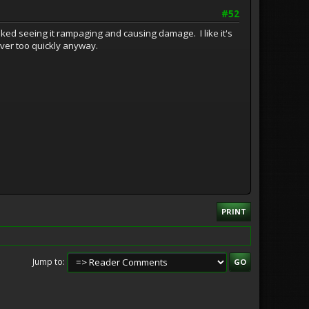
#52
 liked seeing it rampaging and causing damage. I like it's
over too quickly anyway.
PRINT
Jump to