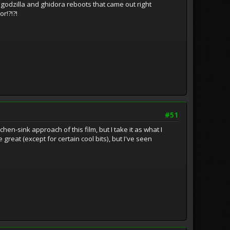
godzilla and ghidora reboots that came out right
r!?!?!
#51
en-sink approach of this film, but I take it as what I
 great (except for certain cool bits), but I've seen