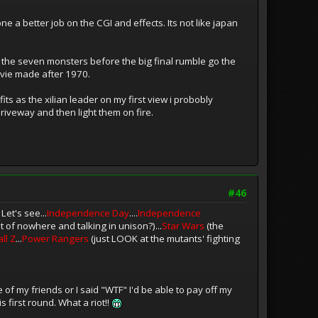
ne a better job on the CGI and effects. Its not like japan
 of the seven monsters before the big final rumble go the
ovie made after 1970.
its as the xilian leader on my first view i probobly
driveway and then light them on fire.
#46
et's see...
Independence Day
....
Independence
t of nowhere and talking in unison?)...
Star Wars
(the
ll Z
...
Power Rangers
(just LOOK at the mutants' fighting
 of my friends or I said "WTF" I'd be able to pay off my
 first round. What a riot!!