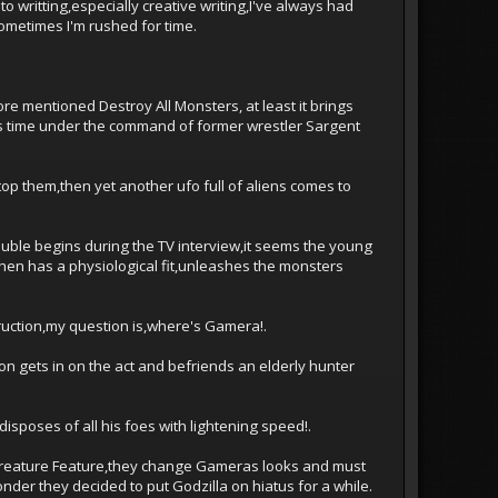
 writting,especially creative writing,I've always had
ometimes I'm rushed for time.
ore mentioned Destroy All Monsters, at least it brings
is time under the command of former wrestler Sargent
top them,then yet another ufo full of aliens comes to
ouble begins during the TV interview,it seems the young
 then has a physiological fit,unleashes the monsters
ruction,my question is,where's Gamera!.
on gets in on the act and befriends an elderly hunter
sposes of all his foes with lightening speed!.
l Creature Feature,they change Gameras looks and must
der they decided to put Godzilla on hiatus for a while.