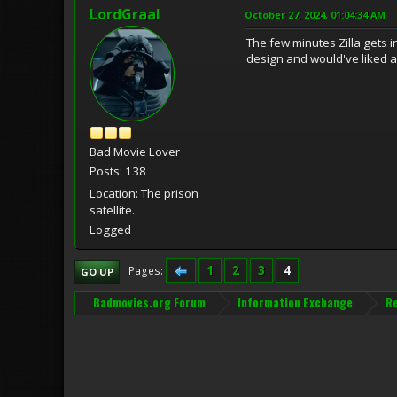
LordGraal
October 27, 2024, 01:04:34 AM
The few minutes Zilla gets in
design and would've liked a
Bad Movie Lover
Posts: 138
Location: The prison
satellite.
Logged
1
2
3
4
Pages
GO UP
Badmovies.org Forum
Information Exchange
R