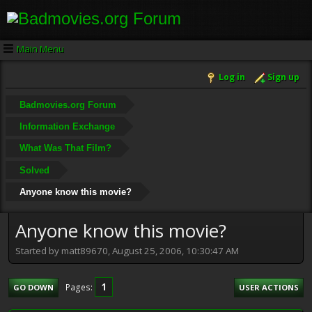
Main Menu
Log in
Sign up
Badmovies.org Forum
Information Exchange
What Was That Film?
Solved
Anyone know this movie?
Anyone know this movie?
Started by matt89670, August 25, 2006, 10:30:47 AM
1
Pages
GO DOWN
USER ACTIONS