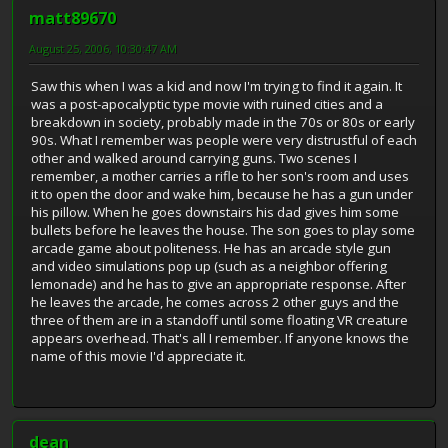
matt89670
August 25, 2006, 10:30:47 AM
Saw this when I was a kid and now I'm trying to find it again. It
was a post-apocalyptic type movie with ruined cities and a
breakdown in society, probably made in the 70s or 80s or early
90s. What I remember was people were very distrustful of each
other and walked around carrying guns. Two scenes I
remember, a mother carries a rifle to her son's room and uses
it to open the door and wake him, because he has a gun under
his pillow. When he goes downstairs his dad gives him some
bullets before he leaves the house. The son goes to play some
arcade game about politeness. He has an arcade style gun
and video simulations pop up (such as a neighbor offering
lemonade) and he has to give an appropriate response. After
he leaves the arcade, he comes across 2 other guys and the
three of them are in a standoff until some floating VR creature
appears overhead. That's all I remember. If anyone knows the
name of this movie I'd appreciate it.
dean