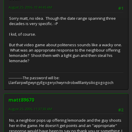
August 25, 2006, 10:44:45 AM
#1
Sorry matt, no idea. Though the date range spanning three
decades is very specific. :-P
I kid, of course.
But that video game about politeness sounds like a wacky one.
What was an appropriate response to the neighbour offering
lemonade? Shoot them with a light gun and then steal his
lemonade?
------------The password will be:
Llanfairpwllgwyngyllgogerychwyrndrobwllllantysiliogogogoch
matt89670
August 25, 2006, 11:37:30 AM
#2
No, a neighbor pops up offering lemonade and the guy shoots
her in the game. He doesn't get points and an "appropriate"
response would have been to say no thank you or something. I