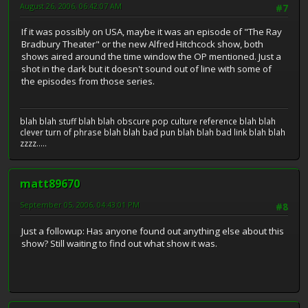
August 26, 2006, 06:42:07 AM
#7
If it was possibly on USA, maybe it was an episode of "The Ray
Bradbury Theater" or the new Alfred Hitchcock show, both
shows aired around the time window the OP mentioned. Just a
shot in the dark but it doesn't sound out of line with some of
the episodes from those series.
blah blah stuff blah blah obscure pop culture reference blah blah
clever turn of phrase blah blah bad pun blah blah bad link blah blah
zzzz.....
matt89670
September 05, 2006, 04:43:01 PM
#8
Just a followup: Has anyone found out anything else about this
show? Still waiting to find out what show it was.