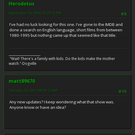
Herodotus
September 06, 2006, 03:25:12 PM
#9
I've had no luck looking for this one. I've gone to the IMDB and
done a search on English language, short films from between
1980-1995 but nothing came up that seemed like that title.
_____________________
"Wait! There's a family with kids. Do the kids make the mother
watch."-Dogville
matt89670
February 15, 2007, 08:20:12 AM
#10
Any new updates? I keep wondering what that show was.
Anyone know or have an idea?