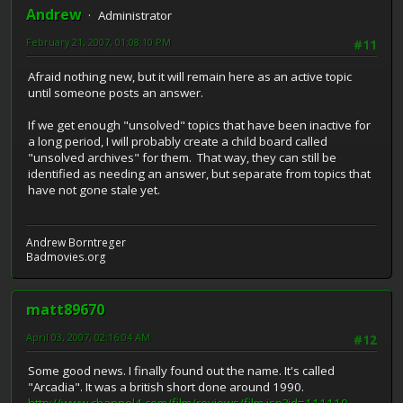
Andrew
Administrator
February 21, 2007, 01:08:10 PM
#11
Afraid nothing new, but it will remain here as an active topic
until someone posts an answer.
If we get enough "unsolved" topics that have been inactive for
a long period, I will probably create a child board called
"unsolved archives" for them. That way, they can still be
identified as needing an answer, but separate from topics that
have not gone stale yet.
Andrew Borntreger
Badmovies.org
matt89670
April 03, 2007, 02:16:04 AM
#12
Some good news. I finally found out the name. It's called
"Arcadia". It was a british short done around 1990.