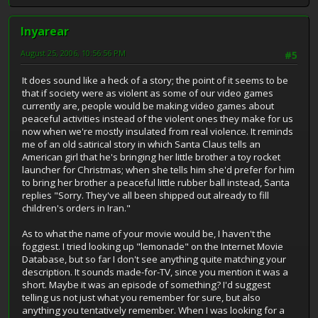
Inyarear
August 25, 2006, 10:56:56 PM
#5
It does sound like a heck of a story; the point of it seems to be
that if society were as violent as some of our video games
currently are, people would be making video games about
peaceful activities instead of the violent ones they make for us
now when we're mostly insulated from real violence. It reminds
me of an old satirical story in which Santa Claus tells an
American girl that he's bringing her little brother a toy rocket
launcher for Christmas; when she tells him she'd prefer for him
to bring her brother a peaceful little rubber ball instead, Santa
replies "Sorry. They've all been shipped out already to fill
children's orders in Iran."
As to what the name of your movie would be, I haven't the
foggiest. I tried looking up "lemonade" on the Internet Movie
Database, but so far I don't see anything quite matching your
description. It sounds made-for-TV, since you mention it was a
short. Maybe it was an episode of something? I'd suggest
telling us not just what you remember for sure, but also
anything you tentatively remember. When I was looking for a