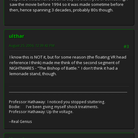
saw the movie before 1994 so it was made sometime before
then, hence spanning 3 decades, probably 80s though.
ulthar
August 25, 2006, 12:39:42 PM
#3
I know this is NOT it, but for some reason (the floating VR head
reference I think) made me think of the second segment of
NIGHTMARES - "The Bishop of Battle." I don't think it had a
lemonade stand, though.
------------------------------------------------------------------------------------------------
Professor Hathaway: I noticed you stopped stuttering.
Bodie: I've been giving myself shock treatments.
Professor Hathaway: Up the voltage.
--Real Genius