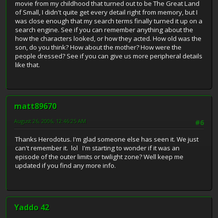
movie from my childhood that turned out to be The Great Land
of Small, I didn't quite get every detail right from memory, but I
was close enough that my search terms finally turned it up on a
search engine. See if you can remember anything about the
how the characters looked, or how they acted. How old was the
son, do you think? How about the mother? How were the
people dressed? See if you can give us more peripheral details
like that.
matt89670
August 26, 2006, 12:46:25 AM
#6
Thanks Herodotus. I'm glad someone else has seen it. We just
can't remember it. lol I'm starting to wonder if it was an
episode of the outer limits or twilight zone? Well keep me
updated if you find any more info.
Yaddo 42