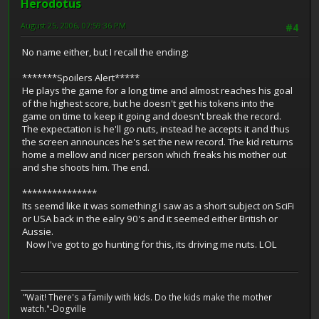
Herodotus
August 25, 2006, 07:59:36 PM
#4
No name either, but I recall the ending:
*******Spoilers Alert*****
He plays the game for a long time and almost reaches his goal
of the highest score, but he doesn't get his tokens into the
game on time to keep it going and doesn't break the record.
The expectation is he'll go nuts, instead he accepts it and thus
the screen announces he's set the new record. The kid returns
home a mellow and nicer person which freaks his mother out
and she shoots him. The end.
***************
Its seemd like it was something I saw as a short subject on SciFi
or USA back in the ealry 90's and it seemed either British or
Aussie.
Now I've got to go hunting for this, its driving me nuts. LOL
_____________________
"Wait! There's a family with kids. Do the kids make the mother
watch."-Dogville