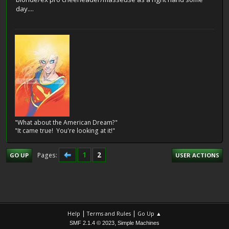
day....
"What about the American Dream?"
"It came true! You're looking at it!"
1
2
Pages
GO UP
USER ACTIONS
|
|
Help
Terms and Rules
Go Up ▲
,
SMF 2.1.4 © 2023
Simple Machines