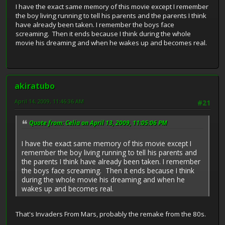
I have the exact same memory of this movie except I remember
the boy living running to tell his parents and the parents I think
have already been taken. I remember the boys face
screaming. Then it ends because I think during the whole
movie his dreaming and when he wakes up and becomes real.
akiratubo
April 14, 2009, 11:46:36 AM
#21
Quote from: Celia on April 13, 2009, 11:05:06 PM
I have the exact same memory of this movie except I
remember the boy living running to tell his parents and
the parents I think have already been taken. I remember
the boys face screaming. Then it ends because I think
during the whole movie his dreaming and when he
wakes up and becomes real.
That's Invaders From Mars, probably the remake from the 80s.