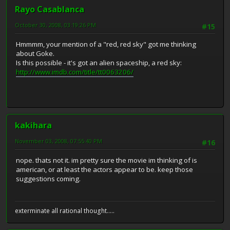
Rayo Casablanca
October 30, 2008, 03:19:26 PM
#15
Hmmmm, your mention of a "red, red sky" got me thinking
about Goke.
Is this possible - it's got an alien spaceship, a red sky:
http://www.imdb.com/title/tt0063206/
kakihara
November 03, 2008, 07:55:40 PM
#16
nope. thats not it. im pretty sure the movie im thinking of is
american, or at least the actors appear to be. keep those
suggestions coming.
exterminate all rational thought.....