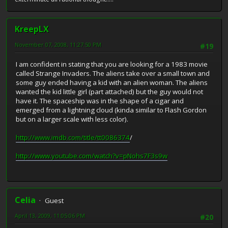
KreepLX
November 07, 2008, 11:27:50 PM
#19
I am confident in stating that you are looking for a 1983 movie
called Strange Invaders. The aliens take over a small town and
some guy ended having a kid with an alien woman. The aliens
wanted the kid little girl (part attached) but the guy would not
have it. The spaceship was in the shape of a cigar and
emerged from a lightning cloud (kinda similar to Flash Gordon
but on a larger scale with less color).
http://www.imdb.com/title/tt0086374
/
http://www.youtube.com/watch?v=pNohs7F3s9w
Celia
Guest
April 13, 2009, 11:05:06 PM
#20