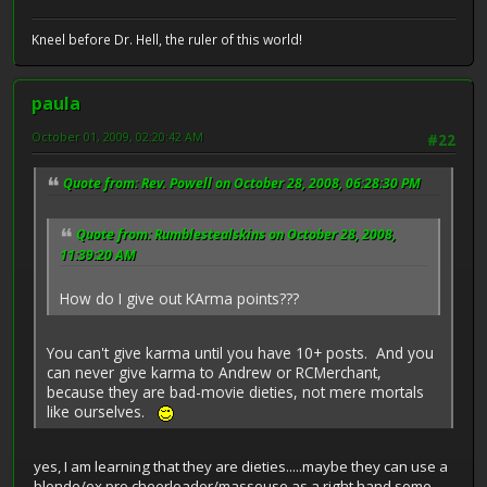
Kneel before Dr. Hell, the ruler of this world!
paula
October 01, 2009, 02:20:42 AM
#22
Quote from: Rev. Powell on October 28, 2008, 06:28:30 PM
Quote from: Rumblestealskins on October 28, 2008,
11:39:20 AM
How do I give out KArma points???
You can't give karma until you have 10+ posts. And you
can never give karma to Andrew or RCMerchant,
because they are bad-movie dieties, not mere mortals
like ourselves.
yes, I am learning that they are dieties.....maybe they can use a
blonde/ex pro cheerleader/masseuse as a right hand some