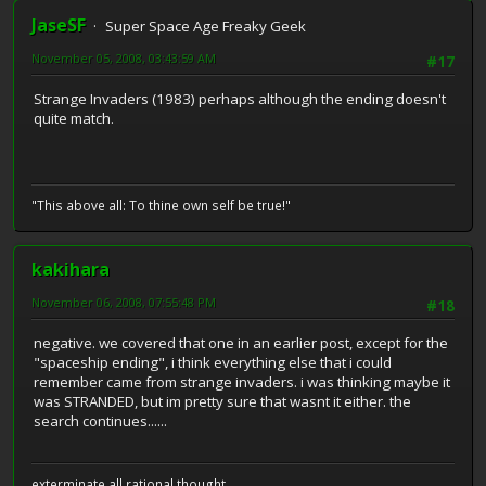
JaseSF
Super Space Age Freaky Geek
November 05, 2008, 03:43:59 AM
#17
Strange Invaders (1983) perhaps although the ending doesn't
quite match.
"This above all: To thine own self be true!"
kakihara
November 06, 2008, 07:55:48 PM
#18
negative. we covered that one in an earlier post, except for the
"spaceship ending", i think everything else that i could
remember came from strange invaders. i was thinking maybe it
was STRANDED, but im pretty sure that wasnt it either. the
search continues......
exterminate all rational thought.....