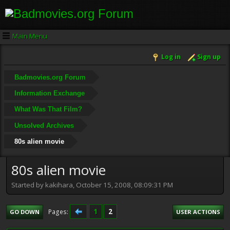
Main Menu
Log in
Sign up
Badmovies.org Forum
Information Exchange
What Was That Film?
Unsolved Archives
80s alien movie
80s alien movie
Started by kakihara, October 15, 2008, 08:09:31 PM
1
2
Pages
GO DOWN
USER ACTIONS