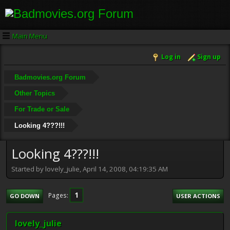
Main Menu
Log in
Sign up
Badmovies.org Forum
Other Topics
For Trade or Sale
Looking 4???!!!
Looking 4???!!!
Started by lovely_julie, April 14, 2008, 04:19:35 AM
1
Pages
GO DOWN
USER ACTIONS
lovely_julie