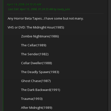
April 14, 2008, 04:19:35 AM
Last Edit
: April 15, 2008, 01:24:35 AM by lovely_julie
Any Horror Beta Tapes...I have some but not many.
VHS or DVD: The Midnight Hour(1985)
Zombie Nightmare(1986)
The Cellar(1989)
The Sender(1982)
Cellar Dweller(1988)
The Deadly Spawn(1983)
Ghost Chase(1987)
The Dark Backward(1991)
Trauma(1993)
After Midnight(1989)