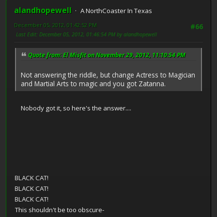
alandhopewell
A NorthCoaster In Texas
December 05, 2012, 01:42:52 PM
#66
Last Edit
: December 05, 2012, 01:46:54 PM by alandhopewell
Quote from: El Misfit on November 29, 2012, 11:10:54 PM
Not answering the riddle, but change Actress to Magician
and Martial Arts to magic and you got Zatanna.
Nobody got it, so here's the answer....
LACK CAT!
LACK CAT!
LACK CAT!
This shouldn't be too obscure-