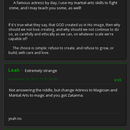
A famous actress by day, I use my martial-arts skills to fight
crime, and I may teach you some, as well!
If it's true what they say, that GOD created us in His image, then why
should we not love creating, and why should we not continue to do
so, as carefully and ethically as we can, on whatever scale we're
capable of?
The choice is simple; refuse to create, and refuse to grow, or
build, with care and love.
Leah
Extremely strange
November 29, 2012, 11:10:54 PM
#65
Not answering the riddle, but change Actress to Magician and
Martial Arts to magic and you got Zatanna.
yeah no.