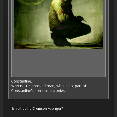
Constantine.
Who is THIS masked man, who is not part of
Constantine's sometime cronies...
Isn't that the Cromson Avenger?