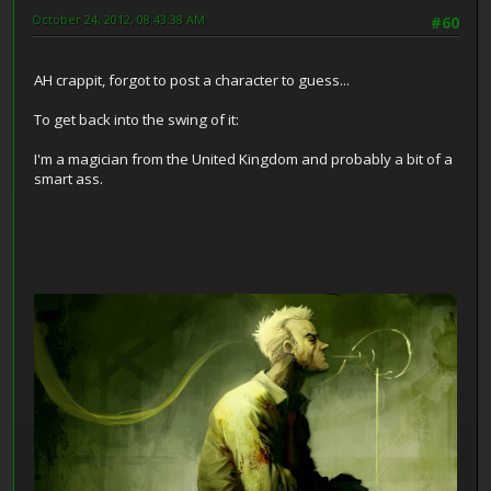
October 24, 2012, 08:43:38 AM
#60
AH crappit, forgot to post a character to guess...
To get back into the swing of it:
I'm a magician from the United Kingdom and probably a bit of a
smart ass.