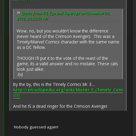
Quote from: Ed, Ego and Superego on November 07,
2012, 04:56:32 PM
Wow, no, but you wouldn't know the difference
(never heard of the Crimson Avenger). This was a
Timely/Marvel Comics character with the same name
as a DC fellow.
THOUGH I'll put it to the vote of the reast of the
game, its a valid answer and no mistake. These cats
look just alike.
-Ed
By the by, this is the TImely Comics Mr. E....
http://en.wikipedia.org/wiki/Mister_E_(Timely_Com
ics)
And he IS a dead ringer for the Crimson Avenger.
Nobody guessed again!