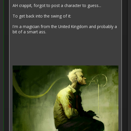
AH crappit, forgot to post a character to guess...
To get back into the swing of it:
I'm a magician from the United Kingdom and probably a
bit of a smart ass.