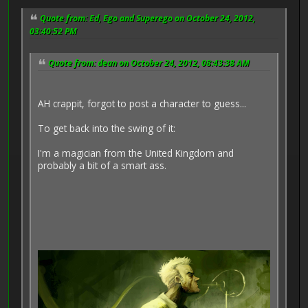
Quote from: Ed, Ego and Superego on October 24, 2012,
03:40:52 PM
Quote from: dean on October 24, 2012, 08:43:38 AM
AH crappit, forgot to post a character to guess...
To get back into the swing of it:
I'm a magician from the United Kingdom and
probably a bit of a smart ass.