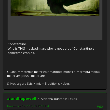
Constantine.
Who is THIS masked man, who is not part of Constantine's
sometime cronies...
Quantum materiae materietur marmota monax si marmota monax
materiam possit materiari?
Si Hoc Legere Scis Nimium Eruditionis Habes
alandhopewell
A NorthCoaster In Texas
November 07, 2012, 03:17:11 PM
#62