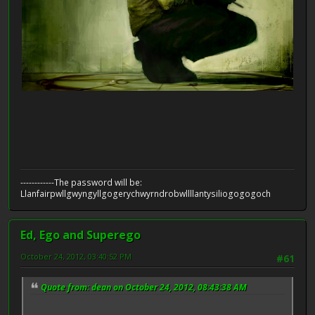
------------The password will be:
Llanfairpwllgwyngyllgogerychwyrndrobwllllantysiliogogogoch
Ed, Ego and Superego
October 24, 2012, 03:40:52 PM
#61
Quote from: dean on October 24, 2012, 08:43:38 AM