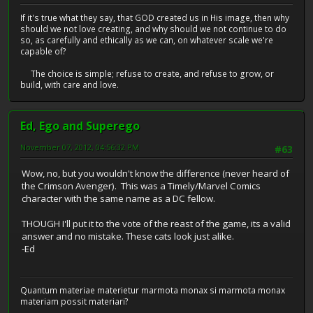
If it's true what they say, that GOD created us in His image, then why
should we not love creating, and why should we not continue to do
so, as carefully and ethically as we can, on whatever scale we're
capable of?
The choice is simple; refuse to create, and refuse to grow, or
build, with care and love.
Ed, Ego and Superego
November 07, 2012, 04:56:32 PM
#63
Wow, no, but you wouldn't know the difference (never heard of
the Crimson Avenger). This was a Timely/Marvel Comics
character with the same name as a DC fellow.
THOUGH I'll put it to the vote of the reast of the game, its a valid
answer and no mistake. These cats look just alike.
-Ed
Quantum materiae materietur marmota monax si marmota monax
materiam possit materiari?