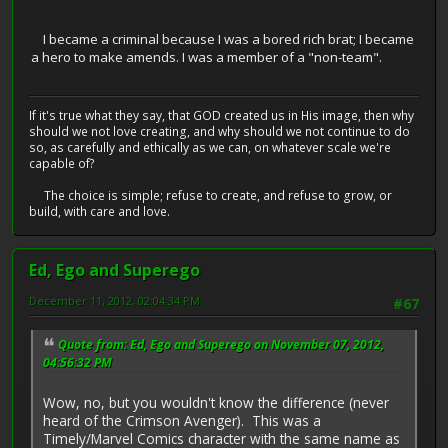
I became a criminal because I was a bored rich brat; I became
a hero to make amends. I was a member of a "non-team".
If it's true what they say, that GOD created us in His image, then why
should we not love creating, and why should we not continue to do
so, as carefully and ethically as we can, on whatever scale we're
capable of?
The choice is simple; refuse to create, and refuse to grow, or
build, with care and love.
Ed, Ego and Superego
December 11, 2012, 02:04:34 PM
#67
Quote from: Ed, Ego and Superego on November 07, 2012,
04:56:32 PM
Wow, no, but you wouldn't know the difference (never
heard of the Crimson Avenger). This was a
Timely/Marvel Comics character with the same name as