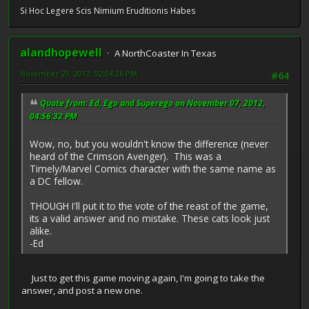
Si Hoc Legere Scis Nimium Eruditionis Habes
alandhopewell
A NorthCoaster In Texas
November 29, 2012, 02:04:26 PM
#64
Quote from: Ed, Ego and Superego on November 07, 2012,
04:56:32 PM
Wow, no, but you wouldn't know the difference (never
heard of the Crimson Avenger). This was a
Timely/Marvel Comics character with the same name as
a DC fellow.
THOUGH I'll put it to the vote of the reast of the game,
its a valid answer and no mistake. These cats look just
alike.
-Ed
Just to get this game moving again, I'm going to take the
answer, and post a new one.