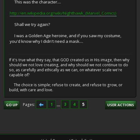
This was the character....
http://en.wikipedia.org/wiki/Nighthawk_(Marvel_Comics)
Shall we try again?
I was a Golden Age heroine, and if you saw my costume,
you'd know why I didn't need a mask....
If it's true what they say, that GOD created us in His image, then why
should we not love creating, and why should we not continue to do
so, as carefully and ethically as we can, on whatever scale we're
capable of?
The choice is simple; refuse to create, and refuse to grow, or
build, with care and love.
1
...
3
4
5
Pages
GO UP
USER ACTIONS