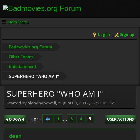
Main Menu
Log in
Sign up
Badmovies.org Forum
Other Topics
Entertainment
SUPERHERO "WHO AM I"
SUPERHERO "WHO AM I"
Started by alandhopewell, August 09, 2012, 12:51:06 PM
1
...
3
4
5
Pages
GO DOWN
USER ACTIONS
dean