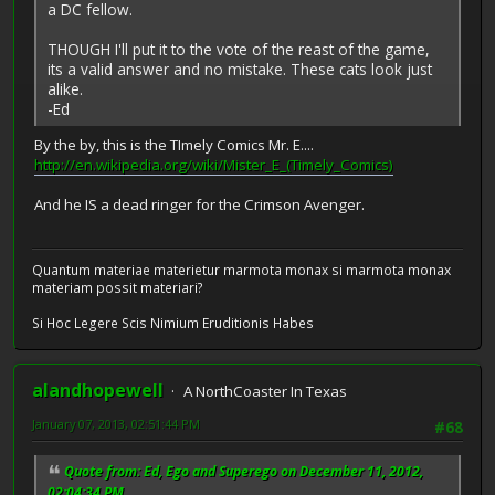
a DC fellow.
THOUGH I'll put it to the vote of the reast of the game,
its a valid answer and no mistake. These cats look just
alike.
-Ed
By the by, this is the TImely Comics Mr. E....
http://en.wikipedia.org/wiki/Mister_E_(Timely_Comics)
And he IS a dead ringer for the Crimson Avenger.
Quantum materiae materietur marmota monax si marmota monax
materiam possit materiari?
Si Hoc Legere Scis Nimium Eruditionis Habes
alandhopewell
A NorthCoaster In Texas
January 07, 2013, 02:51:44 PM
#68
Quote from: Ed, Ego and Superego on December 11, 2012,
02:04:34 PM