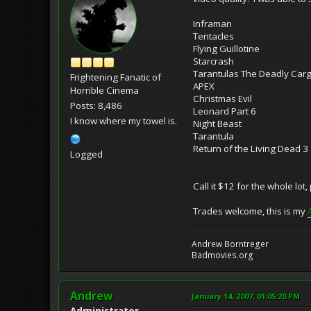
Inframan
Tentacles
Flying Guillotine
Starcrash
Tarantulas The Deadly Car
Frightening Fanatic of
APEX
Horrible Cinema
Christmas Evil
Posts: 8,486
Leonard Part 6
I know where my towel is.
Night Beast
Tarantula
Return of the Living Dead 3
Logged
Call it $12 for the whole lot,
Trades welcome, this is my
Andrew Borntreger
Badmovies.org
Andrew
January 14, 2007, 01:05:20 PM
Administrator