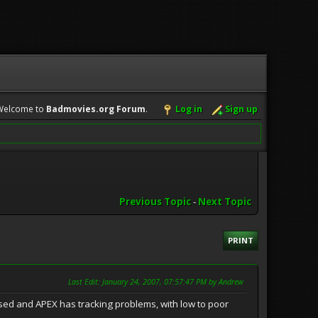
Welcome to
Badmovies.org Forum
.
Log in
Sign up
Previous Topic
-
Next Topic
PRINT
Last Edit
: January 24, 2007, 07:57:47 PM by Andrew
used and APEX has tracking problems, with low to poor