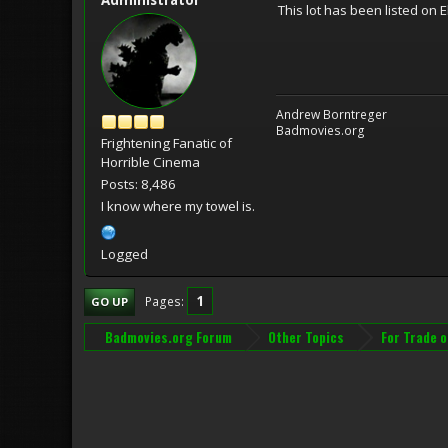
This lot has been listed on 
Andrew Borntreger
Badmovies.org
Frightening Fanatic of
Horrible Cinema
Posts: 8,486
I know where my towel is.
Logged
1
Pages
GO UP
Badmovies.org Forum
Other Topics
For Trade o