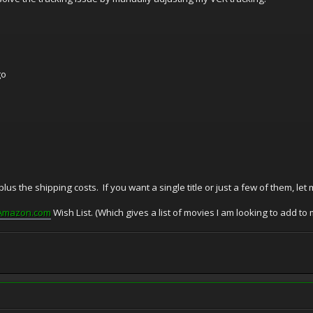
go
 plus the shipping costs. If you want a single title or just a few of them, let
Amazon.com
Wish List. (Which gives a list of movies I am looking to add to m