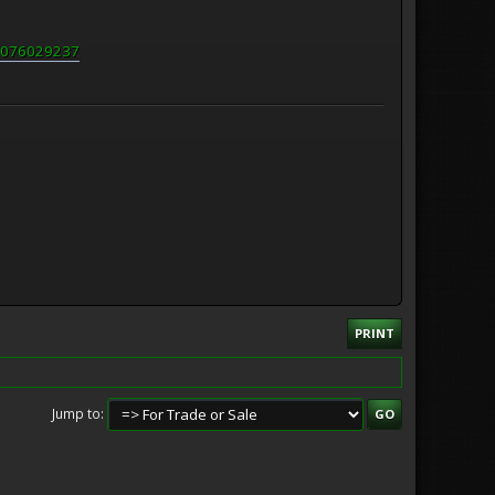
60076029237
PRINT
Jump to