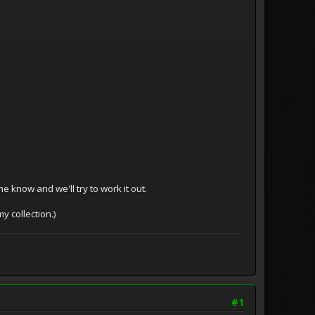
 me know and we'll try to work it out.
y collection.)
#1