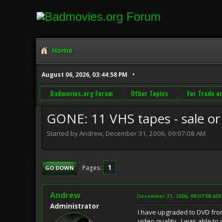
Home
August 06, 2026, 03:44:58 PM
Badmovies.org Forum
Other Topics
For Trade or
GONE: 11 VHS tapes - sale or
Started by Andrew, December 31, 2006, 09:07:08 AM
1
Pages
GO DOWN
Andrew
December 31, 2006, 09:07:08 AM
Administrator
I have upgraded to DVD from
video quality. I was able to