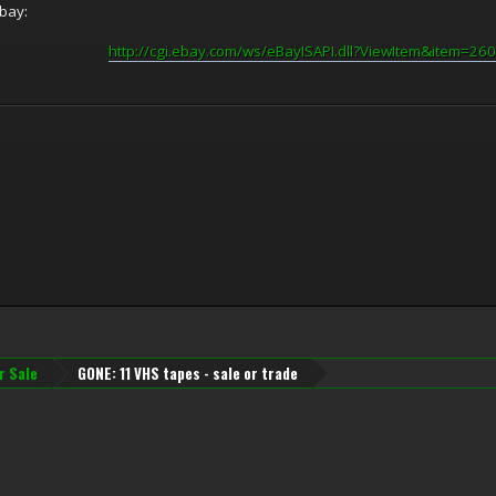
Ebay:
http://cgi.ebay.com/ws/eBayISAPI.dll?ViewItem&item=2
r Sale
GONE: 11 VHS tapes - sale or trade