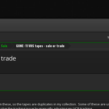
 Sale
GONE: 11 VHS tapes - sale or trade
 trade
 these, so the tapes are duplicates in my collection. Some of these are 
 solve the tracking issue by manually adjusting my VCR tracking.