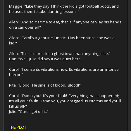
Maggie: "Like they say, I think the kid's got football boots, and
he uses them to take dancing lessons."
Allen: "And so it's time to eat, that is if anyone can lay his hands
on a can opener!"
Allen: "Carol's a genuine lunatic. Has been since she was a
kid."
Allen: "This is more like a ghost town than anything else."
Dan: "Well, Julie did say it was quiet here."
Carol: "I sense its vibrations now. Its vibrations are an intense
horror."
Rita: "Blood. He smells of blood. Blood!"
Carol: "Damn you! It's your fault! Everything that's happened;
it's all your fault! Damn you, you dragged us into this and you'll
kill us all-"
Julie: "Carol, get off it."
THE PLOT