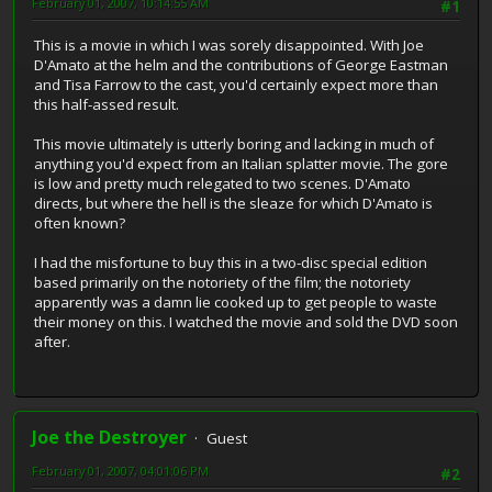
February 01, 2007, 10:14:55 AM
#1
This is a movie in which I was sorely disappointed. With Joe
D'Amato at the helm and the contributions of George Eastman
and Tisa Farrow to the cast, you'd certainly expect more than
this half-assed result.
This movie ultimately is utterly boring and lacking in much of
anything you'd expect from an Italian splatter movie. The gore
is low and pretty much relegated to two scenes. D'Amato
directs, but where the hell is the sleaze for which D'Amato is
often known?
I had the misfortune to buy this in a two-disc special edition
based primarily on the notoriety of the film; the notoriety
apparently was a damn lie cooked up to get people to waste
their money on this. I watched the movie and sold the DVD soon
after.
Joe the Destroyer
Guest
February 01, 2007, 04:01:06 PM
#2