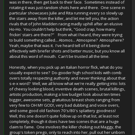
was in there, then get back to their face. Sometimes instead of
rotating it was just random shots here and there. One scene in
particular showcases Julie and Rita running every so slowly up
the stairs away from the killer, and let me tell you, the action
rivals that of John Madden racing madly uphill after an elusive
Ho-Ho. You couldn't help but think, "Good crap, how many
frickin' stairs are there?" From what I heard, they were trying
to build something called... Atomos... Atmospine? Atmosphere?
Yeah, maybe that was it. I've heard tell of it being done
effectively with briefer shots and better music, but you know all
about this word of mouth. Can't be trusted all the time.
Honestly, when you pick up an Italian horror flick, what do you
usually expect to see? Do-gooder high school kids with comb
overs totally respecting authority and never thinking about that
s-e-x word? Well, we all know what we're really getting into: lots
of cheesy looking blood, inventive death scenes, brutal killings,
artistic production, making a low budget look about ten times
bigger, awesome sets, gratuitous breast shots ranging from
very few to OH MY GOD!, very bad dubbing and voice overs,
and some good old fashion 70's/80's splattery goodness!
Well, this one doesn't quite follow up on that list, at least not
completely, though it does have two scenes that are a huge
claim to fame. One involves the killer choking out Maggy, the
group's token prego, only to reach into her, pull out her unborn