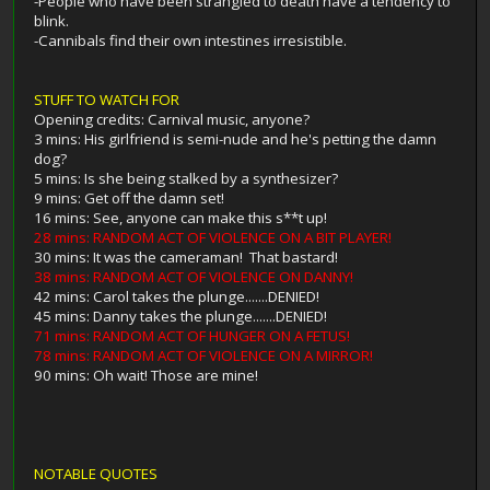
-People who have been strangled to death have a tendency to
blink.
-Cannibals find their own intestines irresistible.
STUFF TO WATCH FOR
Opening credits: Carnival music, anyone?
3 mins: His girlfriend is semi-nude and he's petting the damn
dog?
5 mins: Is she being stalked by a synthesizer?
9 mins: Get off the damn set!
16 mins: See, anyone can make this s**t up!
28 mins: RANDOM ACT OF VIOLENCE ON A BIT PLAYER!
30 mins: It was the cameraman! That bastard!
38 mins: RANDOM ACT OF VIOLENCE ON DANNY!
42 mins: Carol takes the plunge.......DENIED!
45 mins: Danny takes the plunge.......DENIED!
71 mins: RANDOM ACT OF HUNGER ON A FETUS!
78 mins: RANDOM ACT OF VIOLENCE ON A MIRROR!
90 mins: Oh wait! Those are mine!
NOTABLE QUOTES