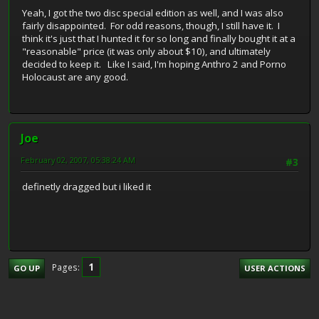
Yeah, I got the two disc special edition as well, and I was also
fairly disappointed. For odd reasons, though, I still have it. I
think it's just that I hunted it for so long and finally bought it at a
"reasonable" price (it was only about $10), and ultimately
decided to keep it. Like I said, I'm hoping Anthro 2 and Porno
Holocaust are any good.
Joe
February 02, 2007, 05:38:24 AM
#3
definetly dragged but i liked it
1
Pages
GO UP
USER ACTIONS