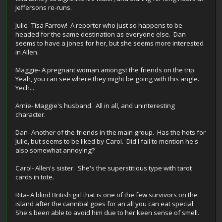
Jeffersons re-runs.
Julie- Tisa Farrow! A reporter who just so happens to be
headed for the same destination as everyone else. Dan
seems to have a jones for her, but she seems more interested
in Allen.
Maggie- A pregnant woman amongst the friends on the trip.
Yeah, you can see where they might be going with this angle.
Yech...
Arnie- Maggie's husband. All in all, and uninteresting
character.
Dan- Another of the friends in the main group. Has the hots for
Julie, but seems to be liked by Carol. Did I fail to mention he's
also somewhat annoying?
Carol- Allen's sister. She's the superstitious type with tarot
cards in tote.
Rita- A blind British girl that is one of the few survivors on the
island after the cannibal goes for an all you can eat special.
She's been able to avoid him due to her keen sense of smell.