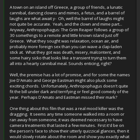
A town on an island off Greece, a group of friends, a lunatic
cannibal, dancing clowns and mimes, a fetus, and a barrel of
laughs are what await y- Oh, well the barrel of laughs might
not quite be accurate. Yeah, and the clown and mime part...
Anyway, Anthropophagus: The Grim Reaper follows a group of
30 somethings to a remote and little known island just off
Greece. What they sought was relaxation, ocean air, and
probably more foreign sex than you can wave a clap-laden
stick at. What they got was death, misery, malcontent, and
some hairy sicko that looks like a transient trying to turn them
all into a hearty cannibal meal. Sounds enticing, right?
Well, the premise has a lot of promise, and for some the names
Joe D'Amato and George Eastman might also pluck some
exciting chords. Unfortunately, Anthropophagus doesn't quite
fit the bill under dark and terrifying or feel good comedy of the
year. Perhaps D'Amato and Eastman missed their mark?
One thing about this film that was a real mood killer was the
dragging. It seems any time someone walked into a room or
ran away from someone, it was deemed necessary to have
camera treatments that lasted a few minutes. First it'd be on
the person's face to show their utterly quizzical glances, then it
would slowly rotate about the room and show you exactly what