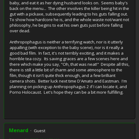
baby, and eat it as her dying husband looks on. Seems baby's
back on the menu... The other involves the killer being hit in the
gut with a pickaxe, subsequently leading to his guts falling out.
To show how hardcore he is, and the whole waste not/want not
philosophy, he begins to eat his own guts just before falling
over dead.
Anthropophagus is neither a terrifying watch, nor is it utterly
appalling (with exception to the baby scene), nor is it really a
good bad film. In fact, it's not terribly exciting, and it makes a
horrible tea cozy. Its saving graces are a few scenes here and
there which make you say, "Oh, that was neat!" Despite all this,
there is still a little bit of charm and some atmosphere to the
film, though it isn't quite thick enough, and a few brilliant
camera shots. Better luck next time D'Amato and Eastman. I'm
planning on picking up Anthropophagus 2 if I can locate it, and
Porno Holocaust. Let's hope they can be a bit more fulfilling.
Menard
Guest