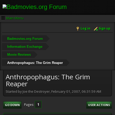
Main Menu
Log in
Sign up
Badmovies.org Forum
Information Exchange
Movie Reviews
Anthropophagus: The Grim Reaper
Anthropophagus: The Grim
Reaper
Started by Joe the Destroyer, February 01, 2007, 06:31:59 AM
1
Pages
GO DOWN
USER ACTIONS