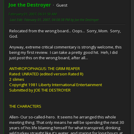
Joe the Destroyer
Guest
February 01, 2007, 06:31:59 AM
Last Edit
: February 01, 2007, 04:08:38 PM by Joe the Destroyer
Relocated from the wrong board... Oops... Sorry, Mom. Sorry,
God.
Anyway, extreme critical commentary is strongly welcome, this
being my first review. I can take a pretty good hit. Heh, I did
just post this on the wrong board, after all...
ANTHROPOPHAGUS: THE GRIM REAPER
Rated: UNRATED (edited version Rated R)
2 slimes
Copyright 1981 Liberty International Entertainment
Submitted by JOE THE DESTROYER
THE CHARACTERS
Allen- Our so-called-hero. It seems he arranged this whole
meeting thing. That only means he will be spending the next 30
years of his life blaming himself for what transpired, drinking
wild turkey straight like it's water, and staring for long hours at