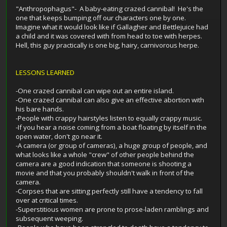
"Anthropophagus"- A baby-eating crazed cannibal! He's the
one that keeps bumping off our characters one by one.
Imagine what it would look like if Gallagher and Bettlejuice had
a child and it was covered with from head to toe with herpes.
Hell, this guy practically is one big, hairy, carnivorous herpe.
LESSONS LEARNED
-One crazed cannibal can wipe out an entire island.
-One crazed cannibal can also give an effective abortion with
his bare hands.
-People with crappy hairstyles listen to equally crappy music.
-If you hear a noise coming from a boat floating by itself in the
open water, don't go near it.
-A camera (or group of cameras), a huge group of people, and
what looks like a whole "crew" of other people behind the
camera are a good indication that someone is shooting a
movie and that you probably shouldn't walk in front of the
camera.
-Corpses that are sitting perfectly still have a tendency to fall
over at critical times.
-Superstitious women are prone to prose-laden ramblings and
subsequent weeping.