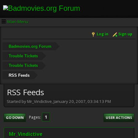
Main Menu
Log in
Sign up
Badmovies.org Forum
Trouble Tickets
Trouble Tickets
RSS Feeds
RSS Feeds
Started by Mr_Vindictive, January 20, 2007, 03:34:13 PM
1
Pages
GO DOWN
USER ACTIONS
Mr_Vindictive