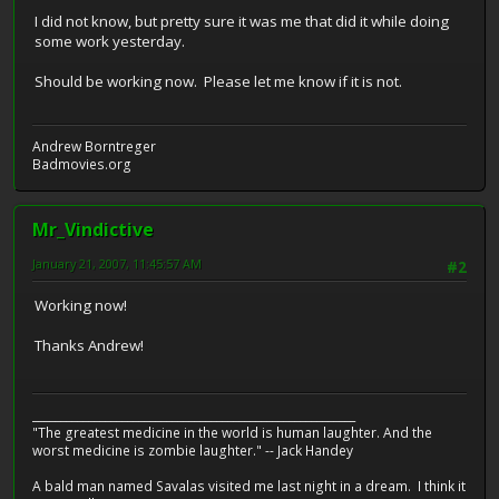
I did not know, but pretty sure it was me that did it while doing
some work yesterday.
Should be working now. Please let me know if it is not.
Andrew Borntreger
Badmovies.org
Mr_Vindictive
January 21, 2007, 11:45:57 AM
#2
Working now!
Thanks Andrew!
__________________________________________________________
"The greatest medicine in the world is human laughter. And the
worst medicine is zombie laughter." -- Jack Handey
A bald man named Savalas visited me last night in a dream. I think it