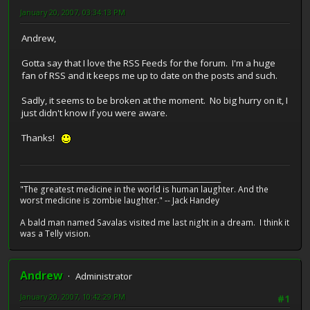
January 20, 2007, 03:34:13 PM
Andrew,
Gotta say that I love the RSS Feeds for the forum. I'm a huge
fan of RSS and it keeps me up to date on the posts and such.
Sadly, it seems to be broken at the moment. No big hurry on it, I
just didn't know if you were aware.
Thanks!
__________________________________________________________
"The greatest medicine in the world is human laughter. And the
worst medicine is zombie laughter." -- Jack Handey
A bald man named Savalas visited me last night in a dream. I think it
was a Telly vision.
Andrew
Administrator
January 20, 2007, 10:42:29 PM
#1