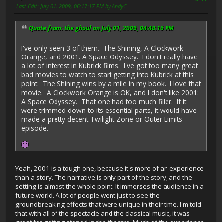
Last Edit
: July 01, 2009, 06:17:17 PM by AndyC
Quote from: the ghoul on July 01, 2009, 04:48:16 PM
I've only seen 3 of them. The Shining, A Clockwork
Orange, and 2001: A Space Odyssey. I don't really have
a lot of interest in Kubrick films. I've got too many great
bad movies to watch to start getting into Kubrick at this
point. The Shining wins by a mile in my book. I love that
movie. A Clockwork Orange is OK, and I don't like 2001:
A Space Odyssey. That one had too much filler. If it
were trimmed down to its essential parts, it would have
made a pretty decent Twilight Zone or Outer Limits
episode.
Yeah, 2001 is a tough one, because it's more of an experience
than a story. The narrative is only part of the story, and the
setting is almost the whole point. It immerses the audience in a
future world. A lot of people went just to see the
groundbreaking effects that were unique in their time. I'm told
that with all of the spectacle and the classical music, it was