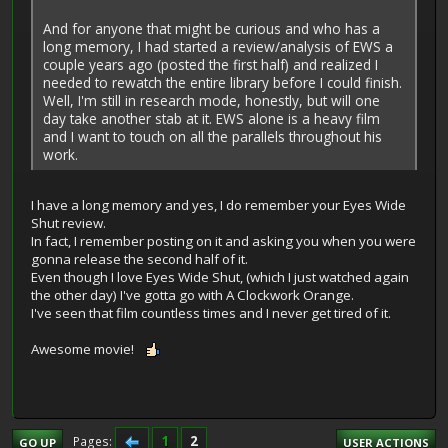
And for anyone that might be curious and who has a
long memory, I had started a review/analysis of EWS a
couple years ago (posted the first half) and realized I
needed to rewatch the entire library before I could finish.
Well, I'm still in research mode, honestly, but will one
day take another stab at it. EWS alone is a heavy film
and I want to touch on all the parallels throughout his
work.
I have a long memory and yes, I do remember your Eyes Wide
Shut review.
In fact, I remember posting on it and asking you when you were
gonna release the second half of it.
Even though I love Eyes Wide Shut, (which I just watched again
the other day) I've gotta go with A Clockwork Orange.
I've seen that film countless times and I never get tired of it.
Awesome movie!
1
2
Pages
GO UP
USER ACTIONS