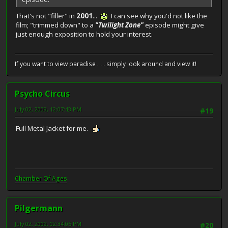
That's not "filler" in
2001
...
I can see why you'd not like the
film; "trimmed down" to a
"Twilight Zone"
episode might give
just enough exposition to hold your interest.
If you want to view paradise . . . simply look around and view it!
Psycho Circus
July 02, 2009, 12:07:43 PM
#19
Full Metal Jacket for me.
Chamber Of Ages
Pilgermann
July 02, 2009, 02:34:05 PM
#20