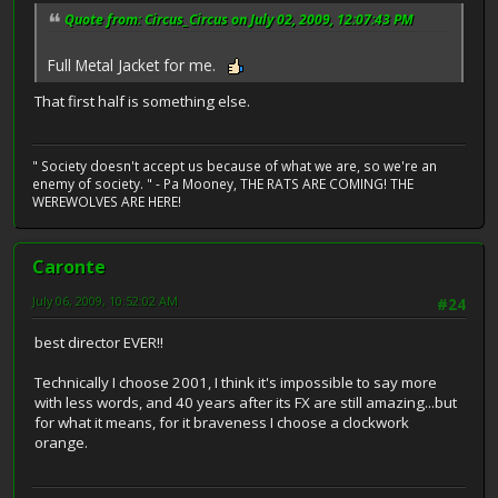
Quote from: Circus_Circus on July 02, 2009, 12:07:43 PM
Full Metal Jacket for me.
That first half is something else.
" Society doesn't accept us because of what we are, so we're an
enemy of society. " - Pa Mooney, THE RATS ARE COMING! THE
WEREWOLVES ARE HERE!
Caronte
July 06, 2009, 10:52:02 AM
#24
best director EVER!!
Technically I choose 2001, I think it's impossible to say more
with less words, and 40 years after its FX are still amazing...but
for what it means, for it braveness I choose a clockwork
orange.