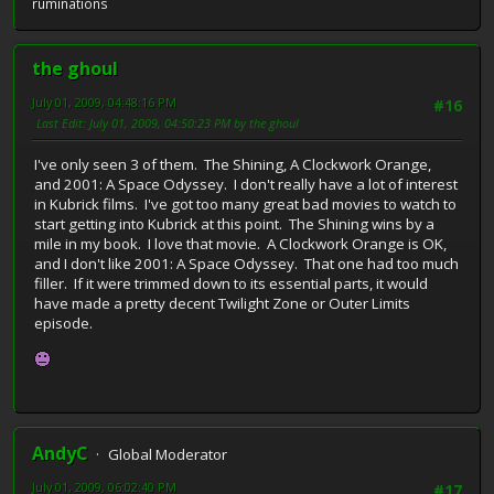
ruminations
the ghoul
July 01, 2009, 04:48:16 PM
#16
Last Edit
: July 01, 2009, 04:50:23 PM by the ghoul
I've only seen 3 of them. The Shining, A Clockwork Orange,
and 2001: A Space Odyssey. I don't really have a lot of interest
in Kubrick films. I've got too many great bad movies to watch to
start getting into Kubrick at this point. The Shining wins by a
mile in my book. I love that movie. A Clockwork Orange is OK,
and I don't like 2001: A Space Odyssey. That one had too much
filler. If it were trimmed down to its essential parts, it would
have made a pretty decent Twilight Zone or Outer Limits
episode.
AndyC
Global Moderator
July 01, 2009, 06:02:40 PM
#17