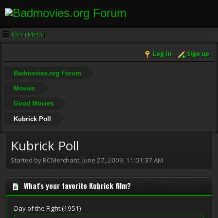
Main Menu
Log in
Sign up
Badmovies.org Forum
Movies
Good Movies
Kubrick Poll
Kubrick Poll
Started by RCMerchant, June 27, 2009, 11:01:37 AM
What's your favorite Kubrick film?
Day of the Fight (1951)