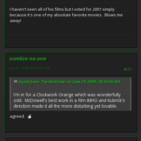
I haven't seen all of his films but I voted for
2001
simply
because it's one of my absolute favorite movies. Blows me
away!
zombie no.one
July 03, 2009, 04:26:07 PM
#21
Quote from: The DarkSider on June 29, 2009, 08:35:06 AM
I'm in for a Clockwork Orange which was wonderfully
odd. McDowell's best work in a film IMHO and Kubrick's
direction made it all the more disturbing yet lovable.
agreed.