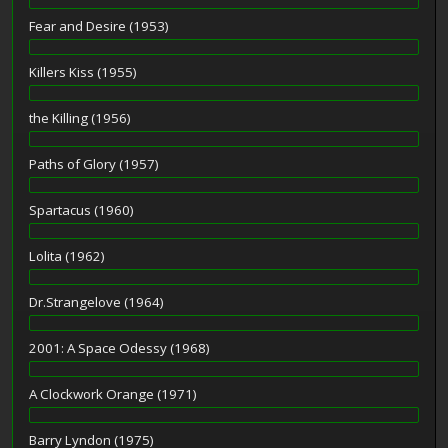
Fear and Desire (1953)
Killers Kiss (1955)
the Killing (1956)
Paths of Glory (1957)
Spartacus (1960)
Lolita (1962)
Dr.Strangelove (1964)
2001: A Space Odessy (1968)
A Clockwork Orange (1971)
Barry Lyndon (1975)