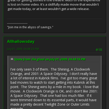
great for getting stoned in the theatre. Much of the experience
is lost on home video. It's a skillfully made movie that wouldn't
get made today, or at least wouldn't get a wide release.
---------------------
"Join me in the abyss of savings."
Allhallowsday
July 01, 2009, 06:08:23 PM
#18
Quote from: the ghoul on July 01, 2009, 04:48:16 PM
I've only seen 3 of them. The Shining, A Clockwork
Orange, and 2001: A Space Odyssey. I don't really have
a lot of interest in Kubrick films. I've got too many great
bad movies to watch to start getting into Kubrick at this
point. The Shining wins by a mile in my book. I love that
movie. A Clockwork Orange is OK, and I don't like 2001:
A Space Odyssey. That one had too much filler. If it
were trimmed down to its essential parts, it would have
made a pretty decent Twilight Zone or Outer Limits
episode.