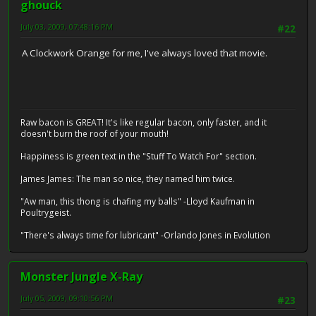
ghouck
July 03, 2009, 07:48:16 PM
#22
A Clockwork Orange for me, I've always loved that movie.
Raw bacon is GREAT! It's like regular bacon, only faster, and it
doesn't burn the roof of your mouth!
Happiness is green text in the "Stuff To Watch For" section.
James James: The man so nice, they named him twice.
"Aw man, this thong is chafing my balls" -Lloyd Kaufman in
Poultrygeist.
"There's always time for lubricant" -Orlando Jones in Evolution
Monster Jungle X-Ray
July 05, 2009, 09:10:56 PM
#23