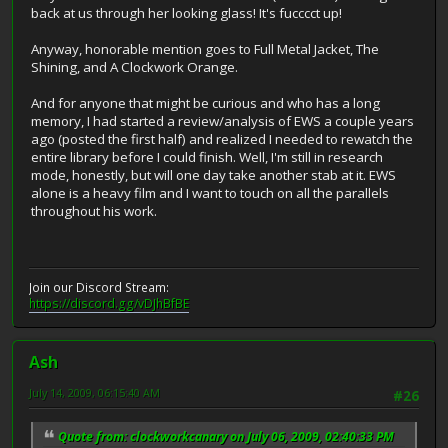
back at us through her looking glass! It's fucccct up!
Anyway, honorable mention goes to Full Metal Jacket, The
Shining, and A Clockwork Orange.
And for anyone that might be curious and who has a long
memory, I had started a review/analysis of EWS a couple years
ago (posted the first half) and realized I needed to rewatch the
entire library before I could finish. Well, I'm still in research
mode, honestly, but will one day take another stab at it. EWS
alone is a heavy film and I want to touch on all the parallels
throughout his work.
Join our Discord Stream:
https://discord.gg/vDJhBfBE
Ash
July 14, 2009, 06:15:40 AM
#26
Quote from: clockworkcanary on July 06, 2009, 02:40:33 PM