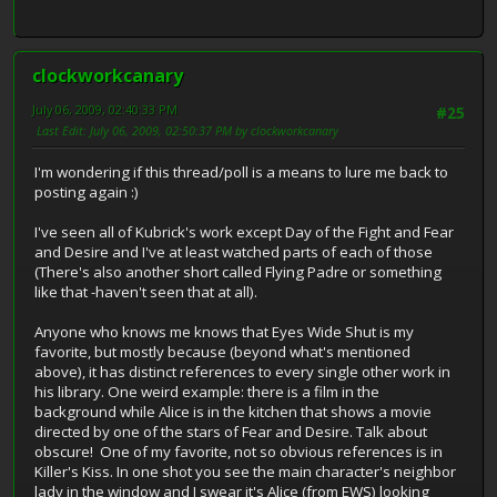
clockworkcanary
July 06, 2009, 02:40:33 PM
#25
Last Edit
: July 06, 2009, 02:50:37 PM by clockworkcanary
I'm wondering if this thread/poll is a means to lure me back to
posting again :)
I've seen all of Kubrick's work except Day of the Fight and Fear
and Desire and I've at least watched parts of each of those
(There's also another short called Flying Padre or something
like that -haven't seen that at all).
Anyone who knows me knows that Eyes Wide Shut is my
favorite, but mostly because (beyond what's mentioned
above), it has distinct references to every single other work in
his library. One weird example: there is a film in the
background while Alice is in the kitchen that shows a movie
directed by one of the stars of Fear and Desire. Talk about
obscure! One of my favorite, not so obvious references is in
Killer's Kiss. In one shot you see the main character's neighbor
lady in the window and I swear it's Alice (from EWS) looking