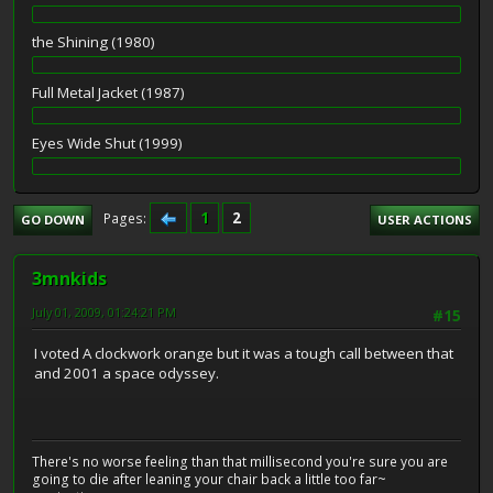
the Shining (1980)
Full Metal Jacket (1987)
Eyes Wide Shut (1999)
1
2
Pages
GO DOWN
USER ACTIONS
3mnkids
July 01, 2009, 01:24:21 PM
#15
I voted A clockwork orange but it was a tough call between that
and 2001 a space odyssey.
There's no worse feeling than that millisecond you're sure you are
going to die after leaning your chair back a little too far~