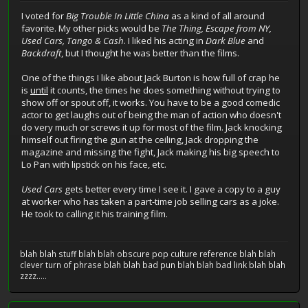
I voted for
Big Trouble In Little China
as a kind of all around
favorite. My other picks would be
The Thing, Escape from NY,
Used Cars, Tango & Cash
. I liked his acting in
Dark Blue
and
Backdraft
, but I thought he was better than the films.
One of the things I like about Jack Burton is how full of crap he
is
until
it counts, the times he does something without trying to
show off or spout off, it works. You have to be a good comedic
actor to get laughs out of being the man of action who doesn't
do very much or screws it up for most of the film. Jack knocking
himself out firing the gun at the ceiling, Jack dropping the
magazine and missing the fight, Jack making his big speech to
Lo Pan with lipstick on his face, etc.
Used Cars
gets better every time I see it. I gave a copy to a guy
at worker who has taken a part-time job selling cars as a joke.
He took to calling it his training film.
blah blah stuff blah blah obscure pop culture reference blah blah
clever turn of phrase blah blah bad pun blah blah bad link blah blah
zzzz.....