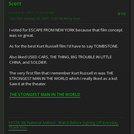
Scott
January 30, 2007, 11:02:04 AM
#16
Last Edit
: January 30, 2007, 11:07:40 AM by Scott
I voted for ESCAPE FROM NEW YORK because that film concept
was so great.
As for the best Kurt Russell film I'd have to say TOMBSTONE.
Also liked USED CARS, THE THING, BIG TROUBLE IN LITTLE
CHINA, and SOLDIER.
The very first film that I remember Kurt Russell in was THE
STRONGEST MAN IN THE WORLD which I really liked as a kid.
Saw it at the theater.
THE STONGEST MAN IN THE WORLD
YATTA: My National Anthem - Watch Before Signing Off Everyday.
Thank You.