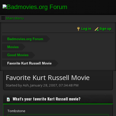
Main Menu
Log in
Sign up
Badmovies.org Forum
Movies
Good Movies
Favorite Kurt Russell Movie
Favorite Kurt Russell Movie
Started by Ash, January 28, 2007, 07:34:48 PM
What's your favorite Kurt Russell movie?
Tombstone