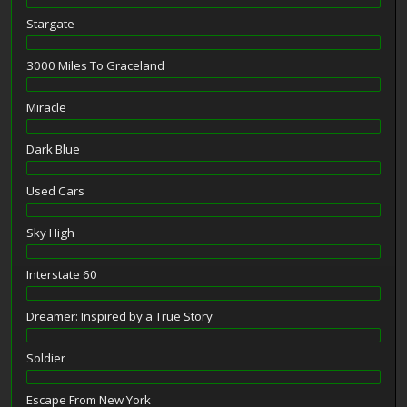
Stargate
3000 Miles To Graceland
Miracle
Dark Blue
Used Cars
Sky High
Interstate 60
Dreamer: Inspired by a True Story
Soldier
Escape From New York