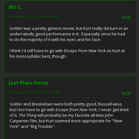
Bill C.
February 05, 2007, 10:03:35 AM
#19
Soldier
was a pretty generic movie, but Kurt really did turn in an
underratedly good performance in it. Especially since he had
to do the majority of it with his eyes and his face.
I think I'd still have to go with
Escape From New York
as Kurt at
his monosyllabic best, though.
Just Plain Horse
February 09, 2007, 12:41:03 PM
#20
Soldier
and
Breakdown
were both pretty good, Russell-wise,
but I too have to go with
Escape from New York
, I never get tired
of it.
The Thing
will probably be my favorite all time John
Carpenter film, but Kurt seemed more appropriate for "New
York" and "Big Trouble".