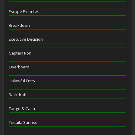
Escape From L.A.
Breakdown
Executive Decision
Captain Ron
Overboard
Unlawful Entry
Backdraft
Tango & Cash
Tequila Sunrise