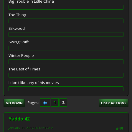
Big Trouble In Little China
The Thing
Silkwood
Swing Shift
Winter People
The Best of Times
I don't like any of his movies
1
2
Pages
GO DOWN
USER ACTIONS
Yaddo 42
January 30, 2007, 07:05:37 AM
#15