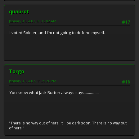
quabrot
January 31, 2007, 01:12:02 AM
#17
I voted Soldier, and I'm not going to defend myself.
Torgo
January 31, 2007, 11:39:26 PM
#18
You know what Jack Burton always says................
"There is no way out of here. It'll be dark soon. There is no way out
of here."