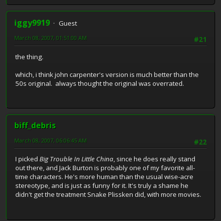
iggy9919
Guest
March 08, 2007, 01:51:00 AM
#21
the thing.
which, i think john carpenter's version is much better than the
50s original. always thought the original was overrated.
biff_debris
March 08, 2007, 06:06:45 AM
#22
I picked
Big Trouble In Little China
, since he does really stand
out there, and Jack Burton is probably one of my favorite all-
time characters. He's more human than the usual wise-acre
stereotype, and is just as funny for it. It's truly a shame he
didn't get the treatment Snake Plissken did, with more movies.