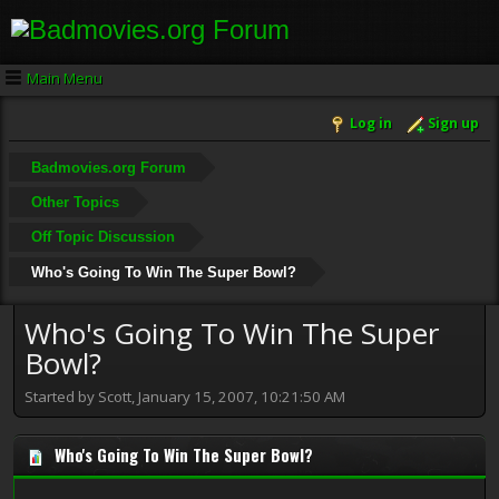
Main Menu
Log in
Sign up
Badmovies.org Forum
Other Topics
Off Topic Discussion
Who's Going To Win The Super Bowl?
Who's Going To Win The Super
Bowl?
Started by Scott, January 15, 2007, 10:21:50 AM
Who's Going To Win The Super Bowl?