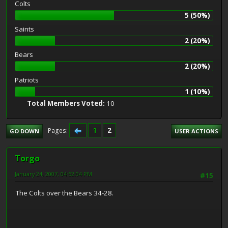
Colts
5 (50%)
Saints
2 (20%)
Bears
2 (20%)
Patriots
1 (10%)
Total Members Voted:
10
1
2
Pages
GO DOWN
USER ACTIONS
Torgo
January 24, 2007, 04:52:04 PM
#15
The Colts over the Bears 34-28.