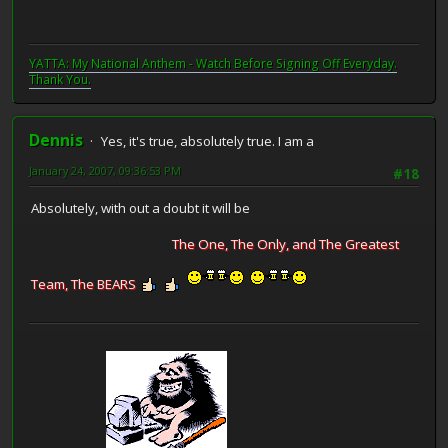
YATTA: My National Anthem - Watch Before Signing Off Everyday.
Thank You.
Dennis
Yes, it's true, absolutely true. I am a
January 24, 2007, 09:36:53 PM
#18
Absolutely, with out a doubt it will be
The One, The Only, and The Greatest
Team, The BEARS