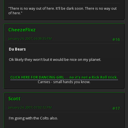
"There is no way out of here. It'll be dark soon. There is no way out
of here."
CheezeFlixz
January 24, 2007, 06:38:35 PM
#16
Da Bears
Ok likely they won't but it would be nice on my planet.
CLICK HERE FOR DANCING GIRL ... no it's not a Rick Roll trick.
Carnies - small hands you know.
Scott
January 24, 2007, 07:02:12 PM
#17
I'm going with the Colts also.