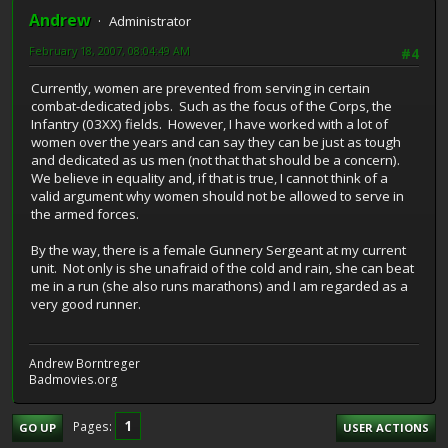
Andrew
Administrator
February 18, 2007, 08:04:49 AM
#4
Currently, women are prevented from serving in certain
combat-dedicated jobs. Such as the focus of the Corps, the
Infantry (03XX) fields. However, I have worked with a lot of
women over the years and can say they can be just as tough
and dedicated as us men (not that that should be a concern).
We believe in equality and, if that is true, I cannot think of a
valid argument why women should not be allowed to serve in
the armed forces.
By the way, there is a female Gunnery Sergeant at my current
unit. Not only is she unafraid of the cold and rain, she can beat
me in a run (she also runs marathons) and I am regarded as a
very good runner.
Andrew Borntreger
Badmovies.org
1
Pages
GO UP
USER ACTIONS