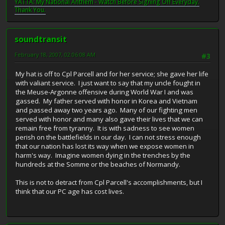
YATTA: My National Anthem - Watch Before Signing Off Everyday.
Thank You.
soundtransit
February 18, 2007, 02:06:08 AM
#3
My hat is off to Cpl Parcell and for her service; she gave her life
with valiant service. I just want to say that my uncle fought in
the Meuse-Argonne offensive during World War I and was
gassed. My father served with honor in Korea and Vietnam
and passed away two years ago. Many of our fighting men
served with honor and many also gave their lives that we can
remain free from tyranny. It is with sadness to see women
perish on the battlefields in our day. I can not stress enough
that our nation has lost its way when we expose women in
harm's way. Imagine women dying in the trenches by the
hundreds at the Somme or the beaches of Normandy.
This is not to detract from Cpl Parcell's accomplishments, but I
think that our PC age has cost lives.