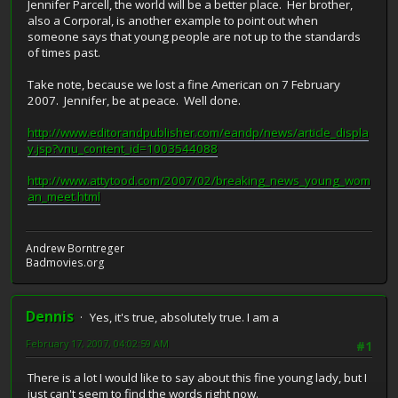
Jennifer Parcell, the world will be a better place. Her brother,
also a Corporal, is another example to point out when
someone says that young people are not up to the standards
of times past.
Take note, because we lost a fine American on 7 February
2007. Jennifer, be at peace. Well done.
http://www.editorandpublisher.com/eandp/news/article_displa
y.jsp?vnu_content_id=1003544088
http://www.attytood.com/2007/02/breaking_news_young_wom
an_meet.html
Andrew Borntreger
Badmovies.org
Dennis
Yes, it's true, absolutely true. I am a
February 17, 2007, 04:02:59 AM
#1
There is a lot I would like to say about this fine young lady, but I
just can't seem to find the words right now.