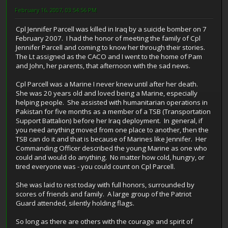
February 16, 2007, 03:54:56 PM
Cpl Jennifer Parcell was killed in Iraq by a suicide bomber on 7
February 2007. I had the honor of meeting the family of Cpl
Jennifer Parcell and coming to know her through their stories.
The Lt assigned as the CACO and I went to the home of Pam
and John, her parents, that afternoon with the sad news.
Cpl Parcell was a Marine I never knew until after her death.
She was 20 years old and loved being a Marine, especially
helping people. She assisted with humanitarian operations in
Pakistan for five months as a member of a TSB (Transportation
Support Battalion) before her Iraq deployment. In general, if
you need anything moved from one place to another, then the
TSB can do it and that is because of Marines like Jennifer. Her
Commanding Officer described the young Marine as one who
could and would do anything. No matter how cold, hungry, or
tired everyone was - you could count on Cpl Parcell.
She was laid to rest today with full honors, surrounded by
scores of friends and family. A large group of the Patriot
Guard attended, silently holding flags.
So long as there are others with the courage and spirit of