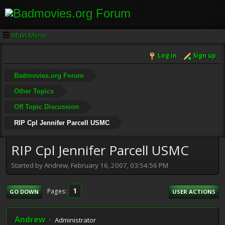
Main Menu
Log in
Sign up
Badmovies.org Forum
Other Topics
Off Topic Discussion
RIP Cpl Jennifer Parcell USMC
RIP Cpl Jennifer Parcell USMC
Started by Andrew, February 16, 2007, 03:54:56 PM
1
Pages
GO DOWN
USER ACTIONS
Andrew
Administrator