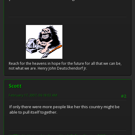
Reach for the heavens in hope for the future for all that we can be,
not what we are. Henry John Deutschendorf Jr.
Scott
February 17, 2007, 06:18:02 AM
#2
If only there were more people like her this country might be
able to pull itself together.