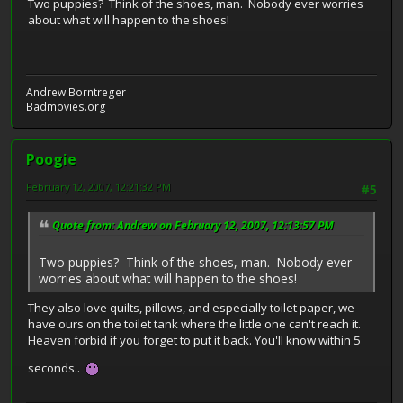
Two puppies? Think of the shoes, man. Nobody ever worries
about what will happen to the shoes!
Andrew Borntreger
Badmovies.org
Poogie
February 12, 2007, 12:21:32 PM
#5
Quote from: Andrew on February 12, 2007, 12:13:57 PM
Two puppies? Think of the shoes, man. Nobody ever
worries about what will happen to the shoes!
They also love quilts, pillows, and especially toilet paper, we
have ours on the toilet tank where the little one can't reach it.
Heaven forbid if you forget to put it back. You'll know within 5
seconds..