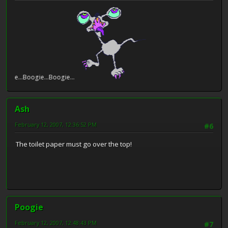
e...Boogie...Boogie...
Ash
February 12, 2007, 12:36:52 PM
#6
The toilet paper must go over the top!
Poogie
February 12, 2007, 12:48:43 PM
#7