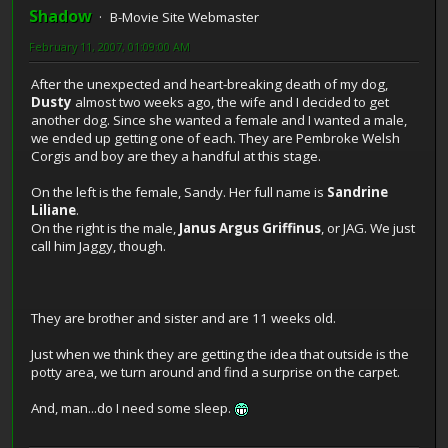
Shadow
B-Movie Site Webmaster
February 11, 2007, 01:09:00 AM
After the unexpected and heart-breaking death of my dog,
Dusty
almost two weeks ago, the wife and I decided to get
another dog. Since she wanted a female and I wanted a male,
we ended up getting one of each. They are Pembroke Welsh
Corgis and boy are they a handful at this stage.
On the left is the female, Sandy. Her full name is
Sandrine
Liliane
.
On the right is the male,
Janus Argus Griffinus
, or JAG. We just
call him Jaggy, though.
They are brother and sister and are 11 weeks old.
Just when we think they are getting the idea that outside is the
potty area, we turn around and find a surprise on the carpet.
And, man...do I need some sleep.