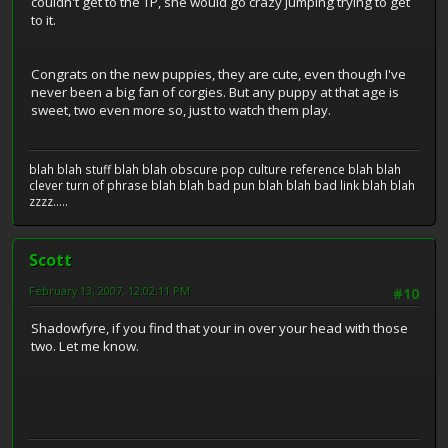
couldn't get to the TP, she would go crazy jumping trying to get
to it.
Congrats on the new puppies, they are cute, even though I've
never been a big fan of corgies. But any puppy at that age is
sweet, two even more so, just to watch them play.
blah blah stuff blah blah obscure pop culture reference blah blah
clever turn of phrase blah blah bad pun blah blah bad link blah blah
zzzz.....
Scott
February 13, 2007, 12:02:11 PM
#10
Shadowfyre, if you find that your in over your head with those
two. Let me know.