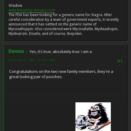
Shadow
www.bmoviegraveyard.com
The FDA has been looking for a generic name for Viagra. After
careful consideration by a team of government experts, it recently
announced that it has settled on the generic name of
Mycoxafloppin. Also considered were Mycoxafailin, Mydixadrupin,
Mydixarizin, Dixafix, and of course, Ibepokin.
Dennis
Yes, it's true, absolutely true. I am a
February 11, 2007, 12:30:27 PM
#1
Congratulations on the two new family members, they're a
great looking pair of pooches.