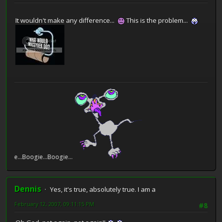
It wouldn't make any difference...
This is the problem...
e...Boogie...Boogie...
Dennis
Yes, it's true, absolutely true. I am a
February 12, 2007, 09:11:15 PM
#8