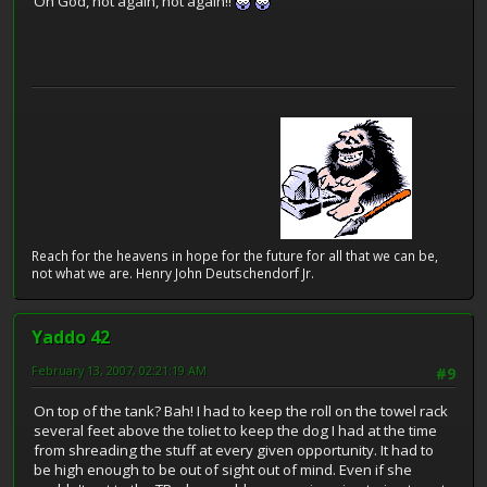
Oh God, not again, not again!!
Reach for the heavens in hope for the future for all that we can be,
not what we are. Henry John Deutschendorf Jr.
Yaddo 42
February 13, 2007, 02:21:19 AM
#9
On top of the tank? Bah! I had to keep the roll on the towel rack
several feet above the toliet to keep the dog I had at the time
from shreading the stuff at every given opportunity. It had to
be high enough to be out of sight out of mind. Even if she