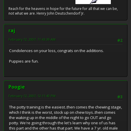
Reach for the heavens in hope for the future for all that we can be,
not what we are. Henry John Deutschendorf Jr.
raj
February 12, 2007, 11:43:39 AM
#2
Condolences on your loss, congrats on the additions.
Puppies are fun.
Poogie
February 12, 2007, 12:11:40 PM
#3
The potty training is the easiest..then comes the chewing stage,
which I think is the worst, stock up on chew toys..then comes
the waking up in the middle of the night to go OUT and go
potty. We're going through the let's learn why one of us has
this part and the other has that part. We have a 7 yr. old male