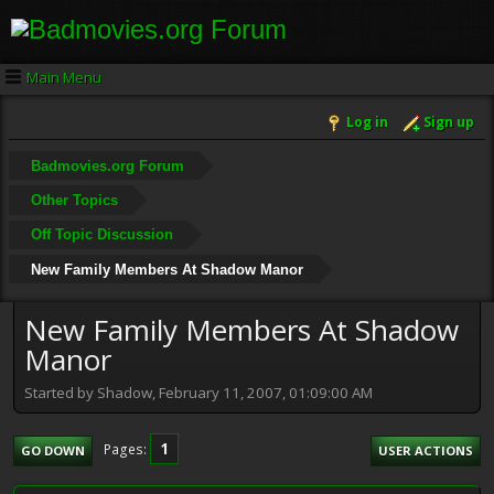
Main Menu
Log in
Sign up
Badmovies.org Forum
Other Topics
Off Topic Discussion
New Family Members At Shadow Manor
New Family Members At Shadow
Manor
Started by Shadow, February 11, 2007, 01:09:00 AM
1
Pages
GO DOWN
USER ACTIONS