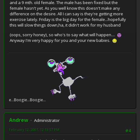
and a 9 mth. old female. The male has been fixed but the
female hasn't yet. As you well know this doesn't make any
difference on the desire. All I can say is they're getting more
exercise lately. Friday is the big day for the female...hopefully
this will slow things down,ha, it didn't work for my husband
(oops, sorry honey), so who's to say what will happen....
Anyway I'm very happy for you and your new babies.
e...Boogie...Boogie...
Andrew
Administrator
February 12, 2007, 12:13:57 PM
#4