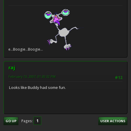
e...Boogie...Boogie...
raj
February 13, 2007, 01:30:32 PM
#12
Looks like Buddy had some fun.
1
Pages
GO UP
USER ACTIONS