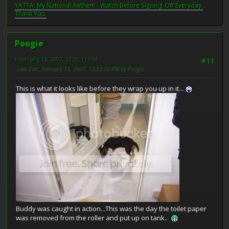
YATTA: My National Anthem - Watch Before Signing Off Everyday.
Thank You.
Poogie
February 13, 2007, 12:31:11 PM
#11
Last Edit
: February 13, 2007, 12:33:16 PM by Poogie
This is what it looks like before they wrap you up in it...
Buddy was caught in action...This was the day the toilet paper
was removed from the roller and put up on tank..