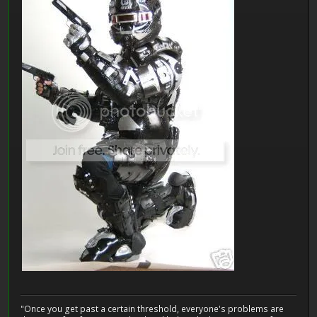
"Once you get past a certain threshold, everyone's problems are