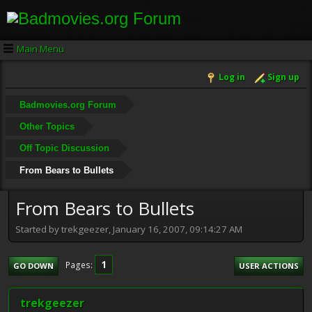
Main Menu
Log in
Sign up
Badmovies.org Forum
Other Topics
Off Topic Discussion
From Bears to Bullets
From Bears to Bullets
Started by trekgeezer, January 16, 2007, 09:14:27 AM
1
Pages
GO DOWN
USER ACTIONS
trekgeezer