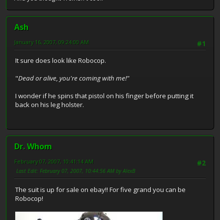
Ash
January 16, 2007, 09:24:00 AM
#1
It sure does look like Robocop.
"
Dead or alive, you're coming with me!"
I wonder if he spins that pistol on his finger before putting it
back on his leg holster.
Dr. Whom
February 07, 2007, 10:41:14 AM
#2
Last Edit
: February 07, 2007, 10:44:56 AM by AlexB
The suit is up for sale on ebay!! For five grand you can be
Robocop!