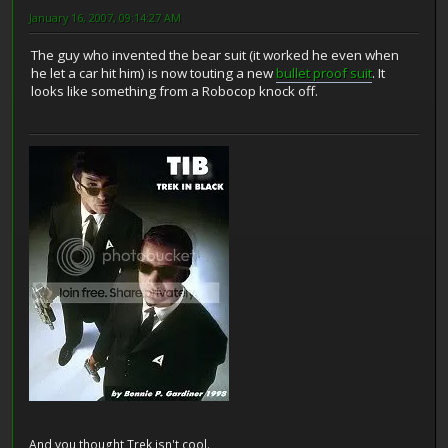
January 16, 2007, 09:14:27 AM
The guy who invented the bear suit (it worked he even when
he let a car hit him) is now touting a new
bullet proof suit
. It
looks like something from a Robocop knock off.
And you thought Trek isn't cool.