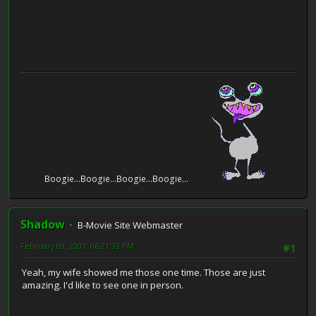
Boogie...Boogie...Boogie...Boogie...
Shadow
B-Movie Site Webmaster
February 09, 2007, 06:21:33 PM
#1
Yeah, my wife showed me those one time. Those are just
amazing. I'd like to see one in person.