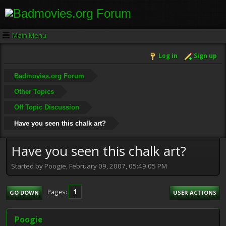
Main Menu
Log in
Sign up
Badmovies.org Forum
Other Topics
Off Topic Discussion
Have you seen this chalk art?
Have you seen this chalk art?
Started by Poogie, February 09, 2007, 05:49:05 PM
1
Pages
GO DOWN
USER ACTIONS
Poogie