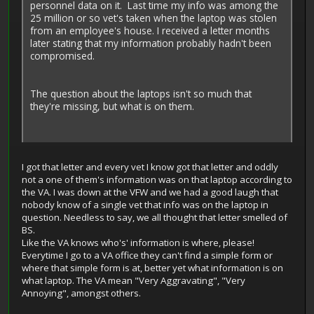
personnel data on it. Last time my info was among the
25 million or so vet's taken when the laptop was stolen
from an employee's house. I received a letter months
later stating that my information probably hadn't been
compromised.
The question about the laptops isn't so much that
they're missing, but what is on them.
I got that letter and every vet I know got that letter and oddly
not a one of them's information was on that laptop according to
the VA. I was down at the VFW and we had a good laugh that
nobody know of a single vet that info was on the laptop in
question. Needless to say, we all thought that letter smelled of
BS.
Like the VA knows who's' information is where, please!
Everytime I go to a VA office they can't find a simple form or
where that simple form is at, better yet what information is on
what laptop. The VA mean "Very Aggravating", "Very
Annoying", amongst others.