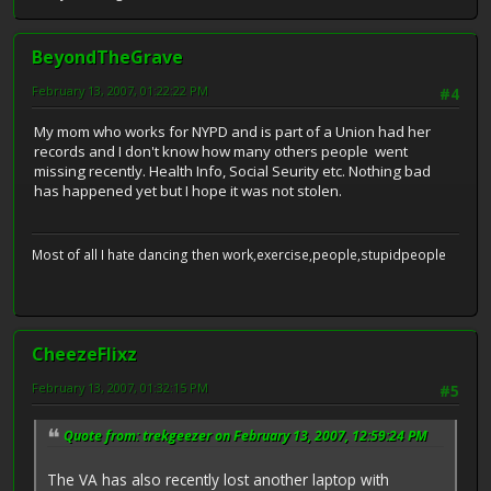
BeyondTheGrave
February 13, 2007, 01:22:22 PM
#4
My mom who works for NYPD and is part of a Union had her
records and I don't know how many others people went
missing recently. Health Info, Social Seurity etc. Nothing bad
has happened yet but I hope it was not stolen.
Most of all I hate dancing then work,exercise,people,stupidpeople
CheezeFlixz
February 13, 2007, 01:32:15 PM
#5
Quote from: trekgeezer on February 13, 2007, 12:59:24 PM
The VA has also recently lost another laptop with