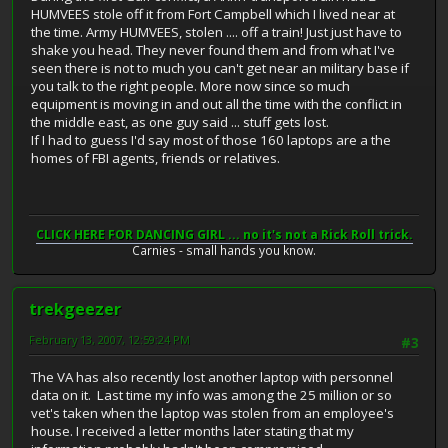
HUMVEES stole off it from Fort Campbell which I lived near at
the time. Army HUMVEES, stolen .... off a train! Just just have to
shake you head. They never found them and from what I've
seen there is not to much you can't get near an military base if
you talk to the right people. More now since so much
equipment is moving in and out all the time with the conflict in
the middle east, as one guy said ... stuff gets lost.
If I had to guess I'd say most of those 160 laptops are a the
homes of FBI agents, friends or relatives.
CLICK HERE FOR DANCING GIRL ... no it's not a Rick Roll trick.
Carnies - small hands you know.
trekgeezer
February 13, 2007, 12:59:24 PM
#3
The VA has also recently lost another laptop with personnel
data on it. Last time my info was among the 25 million or so
vet's taken when the laptop was stolen from an employee's
house. I received a letter months later stating that my