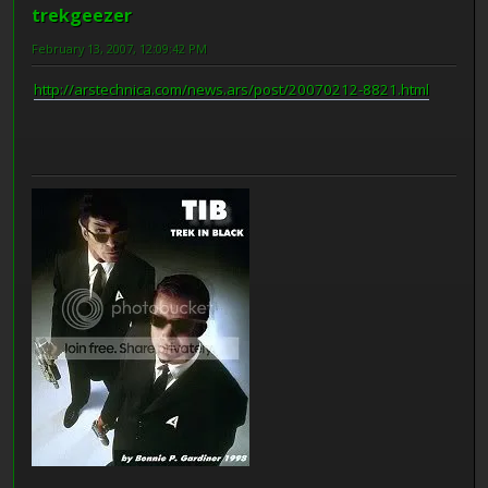
trekgeezer
February 13, 2007, 12:09:42 PM
http://arstechnica.com/news.ars/post/20070212-8821.html