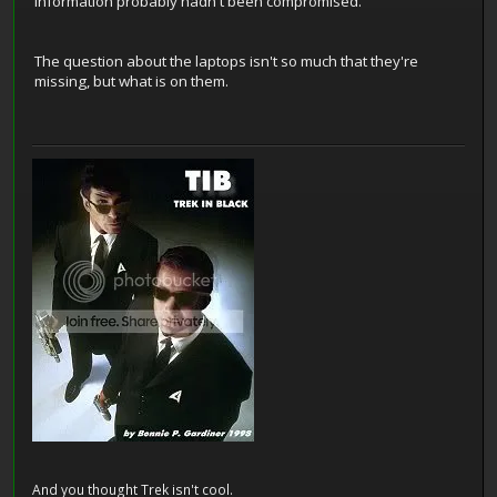
information probably hadn't been compromised.
The question about the laptops isn't so much that they're
missing, but what is on them.
And you thought Trek isn't cool.