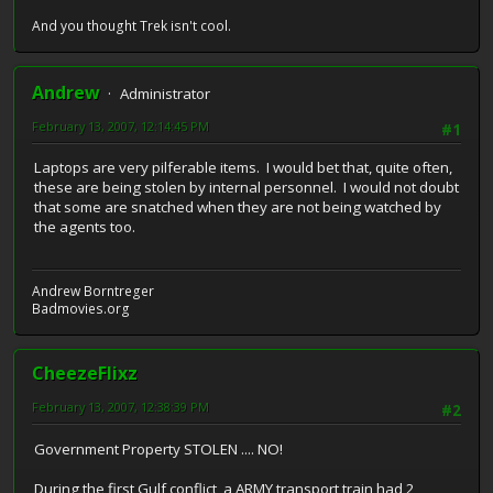
And you thought Trek isn't cool.
Andrew
Administrator
February 13, 2007, 12:14:45 PM
#1
Laptops are very pilferable items. I would bet that, quite often,
these are being stolen by internal personnel. I would not doubt
that some are snatched when they are not being watched by
the agents too.
Andrew Borntreger
Badmovies.org
CheezeFlixz
February 13, 2007, 12:38:39 PM
#2
Government Property STOLEN .... NO!
During the first Gulf conflict, a ARMY transport train had 2