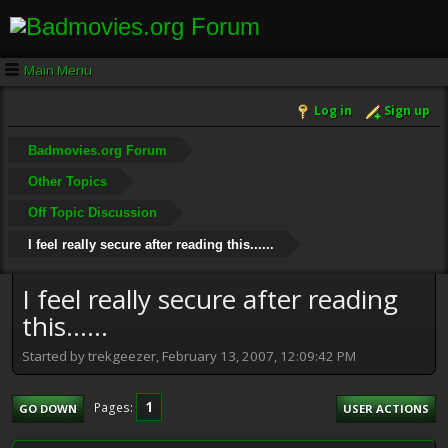
Main Menu
Log in
Sign up
Badmovies.org Forum
Other Topics
Off Topic Discussion
I feel really secure after reading this......
I feel really secure after reading
this......
Started by trekgeezer, February 13, 2007, 12:09:42 PM
1
Pages
GO DOWN
USER ACTIONS