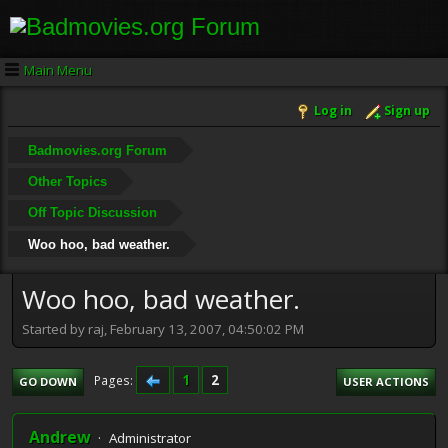
Main Menu
Log in
Sign up
Badmovies.org Forum
Other Topics
Off Topic Discussion
Woo hoo, bad weather.
Woo hoo, bad weather.
Started by raj, February 13, 2007, 04:50:02 PM
1
2
Pages
GO DOWN
USER ACTIONS
Andrew
Administrator