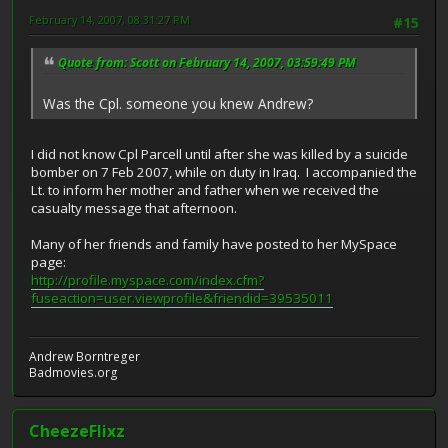
February 14, 2007, 08:31:27 PM
#15
Quote from: Scott on February 14, 2007, 03:59:49 PM
Was the Cpl. someone you knew Andrew?
I did not know Cpl Parcell until after she was killed by a suicide
bomber on 7 Feb 2007, while on duty in Iraq. I accompanied the
Lt. to inform her mother and father when we received the
casualty message that afternoon.
Many of her friends and family have posted to her MySpace
page:
http://profile.myspace.com/index.cfm?
fuseaction=user.viewprofile&friendid=39535011
Andrew Borntreger
Badmovies.org
CheezeFlixz