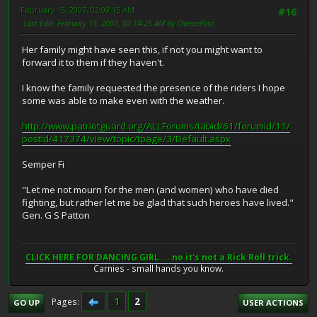
February 15, 2007, 02:09:15 AM
#16
Last Edit
: February 15, 2007, 02:14:25 AM by CheezeFlixz
Her family might have seen this, if not you might want to
forward it to them if they haven't.
I know the family requested the presence of the riders I hope
some was able to make even with the weather.
http://www.patriotguard.org/ALLForums/tabid/61/forumid/11/
postid/417374/view/topic/tpage/3/Default.aspx
Semper Fi
"Let me not mourn for the men (and women) who have died
fighting, but rather let me be glad that such heroes have lived."
Gen. G S Patton
CLICK HERE FOR DANCING GIRL ... no it's not a Rick Roll trick.
Carnies - small hands you know.
1
2
Pages
GO UP
USER ACTIONS