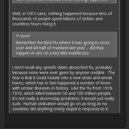
Well, in Y2K's case, nothing happened because tens of
thousands of people spent billions of dollars and
countless hours fixing it.
Quote
Remember the Bird Flu where it was going to cross
over and kill half of mankind last year ... did that
happen or am I in a tiny little bubble too.
I don't recall any specific dates about bird flu, probably
because none were ever given by anyone credible. The
fear is that it could mutate into a new strain and wreak
havoc, which has in fact happened a number of times
with similar diseases in history. Like the flu from 1918-
1919, which killed between 50 and 100 million people.
It's not really a doomsday prediction, it would just really
suck. Human civilization would go on as long as no
countries did anything overly stupid in response to it.