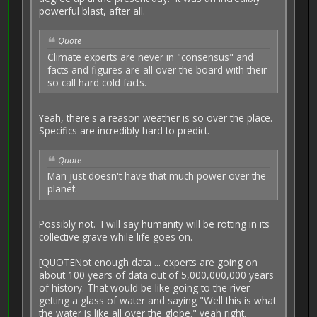
powerful blast, after all.
Quote
Climate experts are never in "consensus" and
facts and figures are all over the board with their
so call hard cold facts.
Yeah, there's a reason weather is so over the place.
Specifics are incredibly hard to predict.
Quote
Man just doesn't have that much power over the
planet.
Possibly not. I will say humanity will be rotting in its
collective grave while life goes on.
[QUOTENot enough data ... experts are going on
about 100 years of data out of 5,000,000,000 years
of history. That would be like going to the river
getting a glass of water and saying "Well this is what
the water is like all over the globe." yeah right.