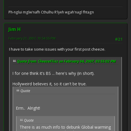
Ph-nglui mglw'nafh Cthulhu R'lyeh wgah'nagl fhtagn
Jim H
February 21, 2007, 10:54:55 PM
#21
I have to take some issues with your first post cheeze.
Quote from: CheezeFlixz on February 04, 2007, 03:55:02 PM
I for one think it's BS ... here's why (in short).
Hollyweird believes it, so it can't be true.
Quote
Erm.. Alright!
Quote
There is as much info to debunk Global warming