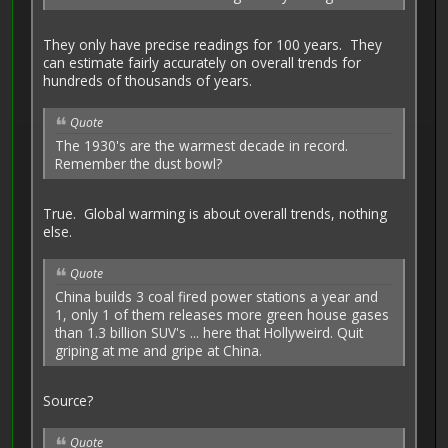
They only have precise readings for 100 years. They
can estimate fairly accurately on overall trends for
hundreds of thousands of years.
Quote
The 1930's are the warmest decade in record.
Remember the dust bowl?
True. Global warming is about overall trends, nothing
else.
Quote
China builds 3 coal fired power stations a year and
1, only 1 of them releases more green house gases
than 1.3 billion SUV's ... here that Hollyweird. Quit
griping at me and gripe at China.
Source?
Quote