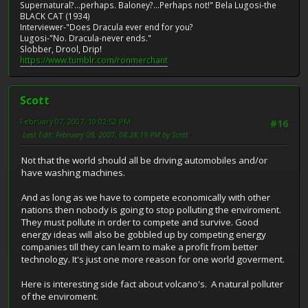
Supernatural?...perhaps. Baloney?...Perhaps not!" Bela Lugosi-the
BLACK CAT (1934)
Interviewer-"Does Dracula ever end for you?
Lugosi-"No. Dracula-never ends."
Slobber, Drool, Drip!
https://www.tumblr.com/ronmerchant
Scott
February 07, 2007, 10:02:52 PM
#16
Last Edit
: February 09, 2007, 08:28:19 PM by Scott
Not that the world should all be driving automobiles and/or
have washing machines.
And as long as we have to compete economically with other
nations then nobody is going to stop polluting the enviroment.
They must pollute in order to compete and survive. Good
energy ideas will also be gobbled up by competing energy
companies till they can learn to make a profit from better
technology. It's just one more reason for one world goverment.
Here is interesting side fact about volcano's. A natural polluter
of the enviroment.