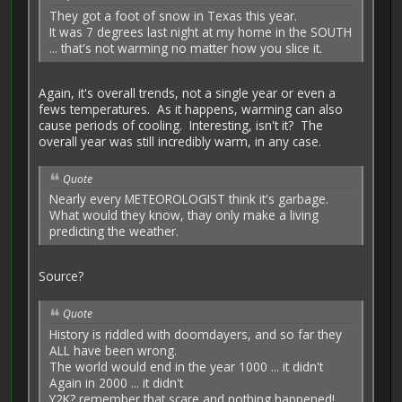
They got a foot of snow in Texas this year.
It was 7 degrees last night at my home in the SOUTH
... that's not warming no matter how you slice it.
Again, it's overall trends, not a single year or even a
fews temperatures. As it happens, warming can also
cause periods of cooling. Interesting, isn't it? The
overall year was still incredibly warm, in any case.
Quote
Nearly every METEOROLOGIST think it's garbage.
What would they know, thay only make a living
predicting the weather.
Source?
Quote
History is riddled with doomdayers, and so far they
ALL have been wrong.
The world would end in the year 1000 ... it didn't
Again in 2000 ... it didn't
Y2K? remember that scare and nothing happened!