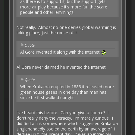
as there is to support it, but the support gets
more air play because it's more fun the scare
people and other lemmings.
Not really. Almost no one denies global warming is
taking place, just the cause of it.
Quote
Al Gore invented it along with the internet.
Al Gore never claimed he invented the internet.
Quote
When Krakatoa erupted in 1883 it released more
green house gases in one day than man has
since he first walked upright.
I've heard this before. Can you give a source? I
don't really deny the veracity, I'm merely curious. I
did find a link somewhere which suggested Krakatoa
singlehandedly cooled the earth by an average of 1
degree up til the present day. It was an incredibly