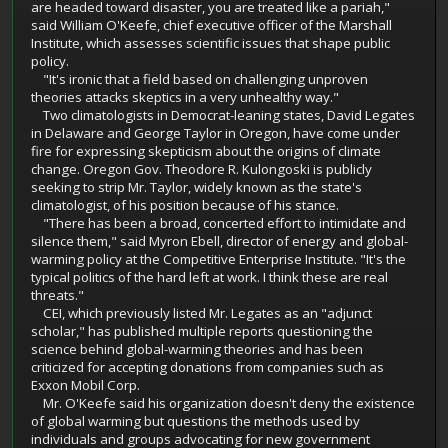
are headed toward disaster, you are treated like a pariah,"
said William O'Keefe, chief executive officer of the Marshall
Institute, which assesses scientific issues that shape public
policy.
"It's ironic that a field based on challenging unproven
theories attacks skeptics in a very unhealthy way."
Two climatologists in Democrat-leaning states, David Legates
in Delaware and George Taylor in Oregon, have come under
fire for expressing skepticism about the origins of climate
change. Oregon Gov. Theodore R. Kulongoski is publicly
seeking to strip Mr. Taylor, widely known as the state's
climatologist, of his position because of his stance.
"There has been a broad, concerted effort to intimidate and
silence them," said Myron Ebell, director of energy and global-
warming policy at the Competitive Enterprise Institute. "It's the
typical politics of the hard left at work. I think these are real
threats."
CEI, which previously listed Mr. Legates as an "adjunct
scholar," has published multiple reports questioning the
science behind global-warming theories and has been
criticized for accepting donations from companies such as
Exxon Mobil Corp.
Mr. O'Keefe said his organization doesn't deny the existence
of global warming but questions the methods used by
individuals and groups advocating for new government