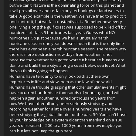
but we can't. Nature is the dominating force on this planet and
it will prevail over and reclaim any technology or land we try to
take. A good example is the weather. We have tried to predict it
and control it, but we fail constantly at it. Remeber how every
one living along the gulf coast was supposed to be killed off by
hundreds of class 5 hurricanes last year. Guess what NO
hurricanes. So just because we had a unusualy harsh
hurricane season one year, doesn't mean that is the only time
there has ever been a harsh huricane season. The reason why
there is more destruction now days from weather is not
because the weather has goten worse it because humans are
dumb and build there citys along a coast below sea level. What
do you think is going to happen.
Humans have tendancy to only look back at there own
experinces in life and view them as the law of the world.
Humans have trouble grasping that other simular events might
have acurred hundreds or thousands of years ago, and will
happen again anouther hundred or thousand years from
now.We have after all only been seriously studying and
recording weather for a little over a hundred years and have
been studying the global climate for the past 50. You can't base
all your knowledge on a system older than mankind on a 100
years of research, 500 to a 1000 years from now maybe you
can but lets not jump the gun here.