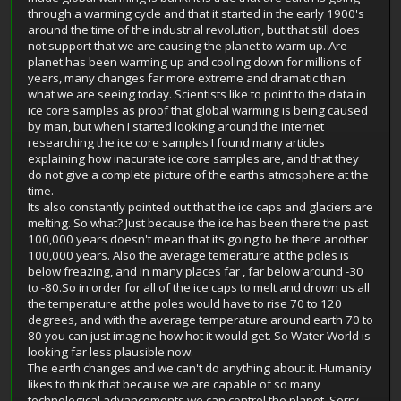
through a warming cycle and that it started in the early 1900's
around the time of the industrial revolution, but that still does
not support that we are causing the planet to warm up. Are
planet has been warming up and cooling down for millions of
years, many changes far more extreme and dramatic than
what we are seeing today. Scientists like to point to the data in
ice core samples as proof that global warming is being caused
by man, but when I started looking around the internet
researching the ice core samples I found many articles
explaining how inacurate ice core samples are, and that they
do not give a complete picture of the earths atmosphere at the
time.
Its also constantly pointed out that the ice caps and glaciers are
melting. So what? Just because the ice has been there the past
100,000 years doesn't mean that its going to be there another
100,000 years. Also the average temerature at the poles is
below freazing, and in many places far , far below around -30
to -80.So in order for all of the ice caps to melt and drown us all
the temperature at the poles would have to rise 70 to 120
degrees, and with the average temperature around earth 70 to
80 you can just imagine how hot it would get. So Water World is
looking far less plausible now.
The earth changes and we can't do anything about it. Humanity
likes to think that because we are capable of so many
technological advancements we can control the planet. Sorry