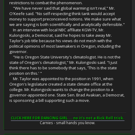
restrictions to combat the phenomenon.
"We have never said that global warming isn't real," Mr.
O'Keefe said. "No self-respecting think tank would accept
money to support preconceived notions. We make sure what
we are saying is both scientifically and analytically defensible."
In an interview with local NBC affiliate KGW-TV, Mr.
Kulongoski, a Democrat, said he hopes to take away Mr.
Taylor's job title because his views do not mesh with the
political opinions of most lawmakers in Oregon, including the
governor.
"He is Oregon State University's climatologist. He is not the
state of Oregon's climatologist," Mr. Kulongoski said. "I just
think there has to be somebody that says, 'This is the state
position on this.' "
Mr. Taylor was appointed to the position in 1991, when
Oregon's legislature created a state climate office at the
college. Mr. Kulongoski wants to change the position to a
governor-appointed one. State Sen. Brad Avakian, a Democrat,
is sponsoring a bill supporting such a move.
CLICK HERE FOR DANCING GIRL ... no it's not a Rick Roll trick.
Carnies - small hands you know.