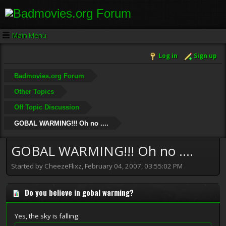
Main Menu
Log in
Sign up
Badmovies.org Forum
Other Topics
Off Topic Discussion
GOBAL WARMING!!! Oh no ....
GOBAL WARMING!!! Oh no ....
Started by CheezeFlixz, February 04, 2007, 03:55:02 PM
Do you believe in gobal warming?
Yes, the sky is falling.