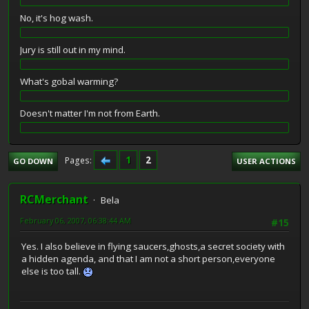
No, it's hog wash.
Jury is still out in my mind.
What's gobal warming?
Doesn't matter I'm not from Earth.
1
2
Pages
GO DOWN
USER ACTIONS
RCMerchant
Bela
February 06, 2007, 06:38:44 AM
#15
Yes. I also believe in flying saucers,ghosts,a secret society with
a hidden agenda, and that I am not a short person,everyone
else is too tall.