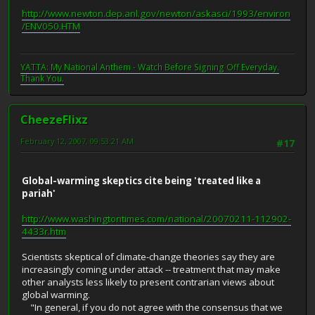
http://www.newton.dep.anl.gov/newton/askasci/1993/environ
/ENV050.HTM
YATTA: My National Anthem - Watch Before Signing Off Everyday.
Thank You.
CheezeFlixz
February 12, 2007, 09:53:21 AM
#17
Global-warming skeptics cite being 'treated like a
pariah'
http://www.washingtontimes.com/national/20070211-112902-
4433r.htm
Scientists skeptical of climate-change theories say they are
increasingly coming under attack -- treatment that may make
other analysts less likely to present contrarian views about
global warming.
"In general, if you do not agree with the consensus that we