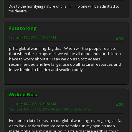
Due to the horrifying nature of this film, no one will be admitted to
the theatre.
Potato king
February 14, 2007, 04:05:07 AM
#19
pffft, global warming, big deal! When will the people realise,
that when the icecaps melt we will be all dead and our children
have to worry about it ? I say we do as Scott Adams
recommended and live large, use up all natural resources and
leave behind a fat, rich and swollen body.
Wicked Nick
February 18, 2007, 09:04:38 AM
#20
Last Edit
: February 18, 2007, 09:23:34 AM by Wicked Nick
Ive done a lot of research on global warming, even going as far
as to look at data from ice core samples. In my opinion man
made global warming is bunk. It is true that are earth is going