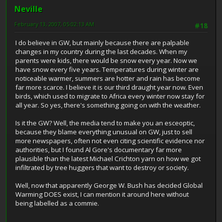
Neville
February 13, 2007, 05:02:13 AM
#18
I do believe in GW, but mainly because there are palpable
changes in my country during the last decades. When my
parents were kids, there would be snow every year. Now we
have snow every five years. Temperatures during winter are
noticeable warmer, summers are hotter and rain has become
far more scarce. I believe it is our third draught year now. Even
birds, which used to migrate to Africa every winter now stay for
all year. So yes, there's something going on with the weather.
Is it the GW? Well, the media tend to make you an esceoptic,
because they blame everything unusual on GW, just to sell
more newspapers, often not even citing scientific evidence nor
authorities, but I found Al Gore's documentary far more
plausible than the latest Michael Crichton yarn on how we got
infiltrated by tree huggers that want to destroy or society.
Well, now that apparently George W. Bush has decided Global
Warming DOES exist, I can mention it around here without
being labelled as a commie.