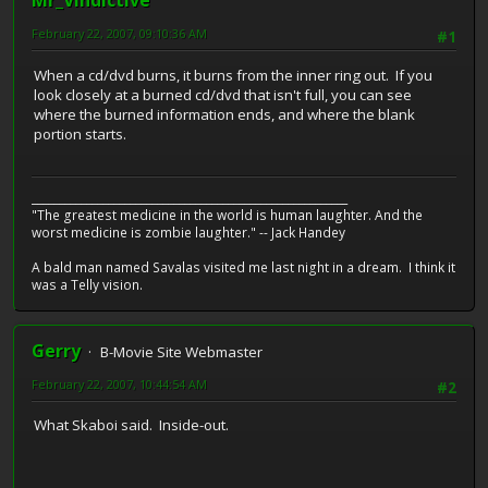
Mr_Vindictive
February 22, 2007, 09:10:36 AM
#1
When a cd/dvd burns, it burns from the inner ring out. If you
look closely at a burned cd/dvd that isn't full, you can see
where the burned information ends, and where the blank
portion starts.
__________________________________________________________
"The greatest medicine in the world is human laughter. And the
worst medicine is zombie laughter." -- Jack Handey
A bald man named Savalas visited me last night in a dream. I think it
was a Telly vision.
Gerry
B-Movie Site Webmaster
February 22, 2007, 10:44:54 AM
#2
What Skaboi said. Inside-out.