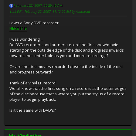
February 22, 2007, 05:29:45 AM
Last Edit
: February 22, 2007, 11:12:00 AM by Ashthecat
I own a Sony DVD recorder.
HERE IT IS
I was wondering...
Do DVD recorders and burners record the first show/movie
starting on the outside edge of the disc and progress inwards
towards the center hole as you add more recordings?
Or are the first movies recorded close to the inside of the disc
and progress outward?
Think of a vinyl LP record.
We all know that the first song on a record is at the outer edges
of the disc because that's where you put the stylus of a record
player to begin playback.
Is it the same with DVD's?