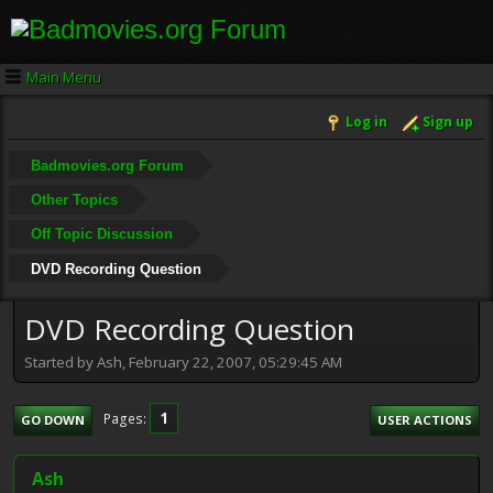
Main Menu
Log in
Sign up
Badmovies.org Forum
Other Topics
Off Topic Discussion
DVD Recording Question
DVD Recording Question
Started by Ash, February 22, 2007, 05:29:45 AM
1
Pages
GO DOWN
USER ACTIONS
Ash