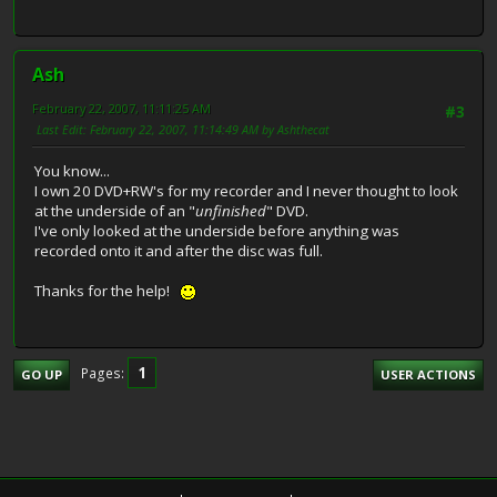
Ash
February 22, 2007, 11:11:25 AM
#3
Last Edit
: February 22, 2007, 11:14:49 AM by Ashthecat
You know...
I own 20 DVD+RW's for my recorder and I never thought to look
at the underside of an "
unfinished
" DVD.
I've only looked at the underside before anything was
recorded onto it and after the disc was full.
Thanks for the help!
1
Pages
GO UP
USER ACTIONS