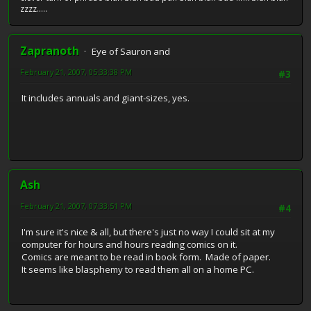
zzzz.....
Zapranoth
Eye of Sauron and
February 21, 2007, 05:33:38 PM
#3
It includes annuals and giant-sizes, yes.
Ash
February 21, 2007, 07:33:51 PM
#4
I'm sure it's nice & all, but there's just no way I could sit at my
computer for hours and hours reading comics on it.
Comics are meant to be read in book form. Made of paper.
It seems like blasphemy to read them all on a home PC.