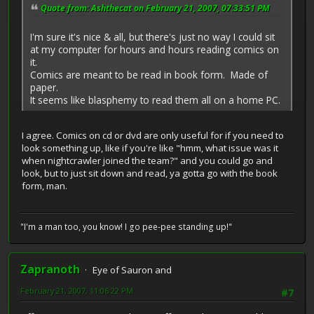
Quote from: Ashthecat on February 21, 2007, 07:33:51 PM
I'm sure it's nice & all, but there's just no way I could sit
at my computer for hours and hours reading comics on
it.
Comics are meant to be read in book form. Made of
paper.
It seems like blasphemy to read them all on a home PC.
I agree. Comics on cd or dvd are only useful for if you need to
look something up, like if you're like "hmm, what issue was it
when nightcrawler joined the team?" and you could go and
look, but to just sit down and read, ya gotta go with the book
form, man.
"I'm a man too, you know! I go pee-pee standing up!"
Zapranoth
Eye of Sauron and
February 21, 2007, 11:06:22 PM
#7