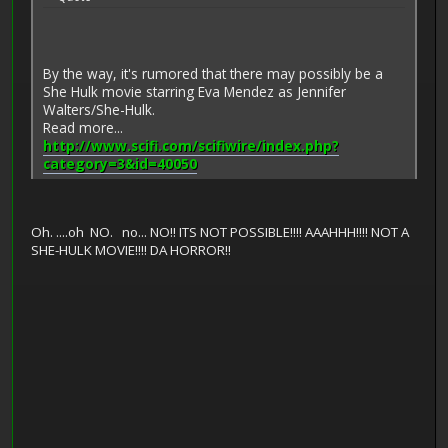
By the way, it's rumored that there may possibly be a
She Hulk movie starring Eva Mendez as Jennifer
Walters/She-Hulk.
Read more...
http://www.scifi.com/scifiwire/index.php?
category=3&id=40050
Oh. ....oh NO. no... NO!! ITS NOT POSSIBLE!!!! AAAHHH!!!! NOT A
SHE-HULK MOVIE!!!! DA HORROR!!