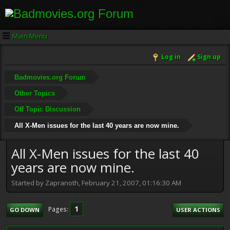
Main Menu
Log in
Sign up
Badmovies.org Forum
Other Topics
Off Topic Discussion
All X-Men issues for the last 40 years are now mine.
All X-Men issues for the last 40
years are now mine.
Started by Zapranoth, February 21, 2007, 01:16:30 AM
1
Pages
GO DOWN
USER ACTIONS