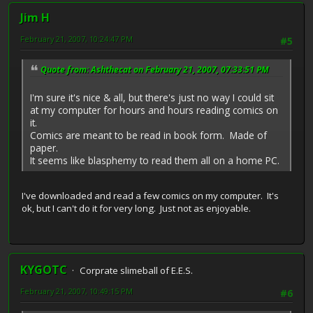
Jim H
February 21, 2007, 10:24:47 PM
#5
Quote from: Ashthecat on February 21, 2007, 07:33:51 PM
I'm sure it's nice & all, but there's just no way I could sit
at my computer for hours and hours reading comics on
it.
Comics are meant to be read in book form. Made of
paper.
It seems like blasphemy to read them all on a home PC.
I've downloaded and read a few comics on my computer. It's
ok, but I can't do it for very long. Just not as enjoyable.
KYGOTC
Corprate slimeball of E.E.S.
February 21, 2007, 10:49:15 PM
#6