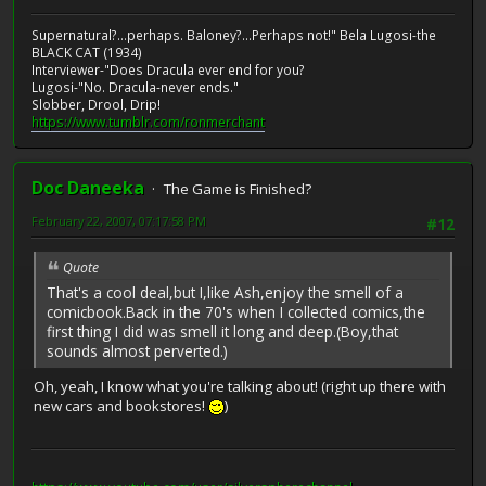
Supernatural?...perhaps. Baloney?...Perhaps not!" Bela Lugosi-the
BLACK CAT (1934)
Interviewer-"Does Dracula ever end for you?
Lugosi-"No. Dracula-never ends."
Slobber, Drool, Drip!
https://www.tumblr.com/ronmerchant
Doc Daneeka
The Game is Finished?
February 22, 2007, 07:17:58 PM
#12
Quote
That's a cool deal,but I,like Ash,enjoy the smell of a
comicbook.Back in the 70's when I collected comics,the
first thing I did was smell it long and deep.(Boy,that
sounds almost perverted.)
Oh, yeah, I know what you're talking about! (right up there with
new cars and bookstores!
)