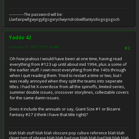
------------The password will be:
Llanfairpwllgwyngyllgogerychwyrndrobwllllantysiliogogogoch
Yaddo 42
February 21, 2007, 07:01:24 AM
#2
Oh how jealous I would have been at one time, having read
everything from #123 up until about mid 1994, plus a some of
the earlier stuff. I own most everything from the 140s through
when I quit reading them. Tried to restart a time or two, but I
was really annoyed when they split the teams into seperate
titles. I had hit X-overdose from all the spinoffs, limited series,
summer double issues, crossover storylines, collectable covers
for the same damn issues.
Does it include the annuals or say, Giant Size #1 or Bizarre
Fantasy #27 (I think I have that title right)?
blah blah stuff blah blah obscure pop culture reference blah blah
clever turn of phrase blah blah bad pun blah blah bad link blah blah