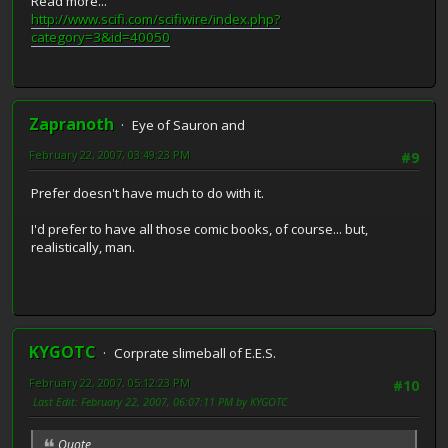
Read more...
http://www.scifi.com/scifiwire/index.php?
category=3&id=40050
Zapranoth
Eye of Sauron and
February 22, 2007, 03:49:23 PM
#9
Prefer doesn't have much to do with it.
I'd prefer to have all those comic books, of course... but,
realistically, man.
KYGOTC
Corprate slimeball of E.E.S.
February 22, 2007, 05:12:23 PM
#10
Last Edit
: February 22, 2007, 06:07:11 PM by KYGOTC
Quote