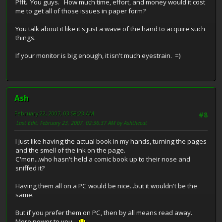
Pfft. You guys. How much time, effort, and money would it cost
me to get all of those issues in paper form?
You talk about it like it's just a wave of the hand to acquire such
things.
If your monitor is big enough, it isn't much eyestrain. =)
Ash
February 22, 2007, 03:58:23 AM
#8
Last Edit
: February 23, 2007, 02:36:37 AM by Ashthecat
I just like having the actual book in my hands, turning the pages
and the smell of the ink on the page.
C'mon...who hasn't held a comic book up to their nose and
sniffed it?
Having them all on a PC would be nice...but it wouldn't be the
same.
But if you prefer them on PC, then by all means read away.
More power to you.