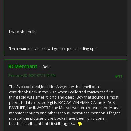
I hate she-hulk.
"I'm a man too, you know! I go pee-pee standing up!"
RCMerchant
Bela
February 22, 2007, 07:11:10 PM
#11
That's a cool deal,but I,like Ash,enjoy the smell of a
comicbook.Back in the 70's when I collected comics,the first
thing I did was smell it long and deep.(Boy,that sounds almost
perverted.)I collected Sgt.FURY,CAPTAIN AMERICA,the BLACK
PANTHER,the INVADERS, the Marvel western reprints,the Marvel
monster reprints,and others too numerous to mention. I forgot
most of the plots,and the books have been long gone...
but the smell....ahhhhh! it still lingers....