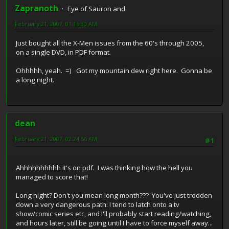
Zapranoth
Eye of Sauron and
February 21, 2007, 01:16:30 AM
Just bought all the X-Men issues from the 60's through 2005,
on a single DVD, in PDF format.
Ohhhhh, yeah. =) Got my mountain dew right here. Gonna be
a long night.
dean
February 21, 2007, 02:24:56 AM
#1
Ahhhhhhhhhh it's on pdf. I was thinking how the hell you
managed to score that!
Long night? Don't you mean long month??? You've just trodden
down a very dangerous path: I tend to latch onto a tv
show/comic series etc, and I'll probably start reading/watching,
and hours later, still be going until I have to force myself away...