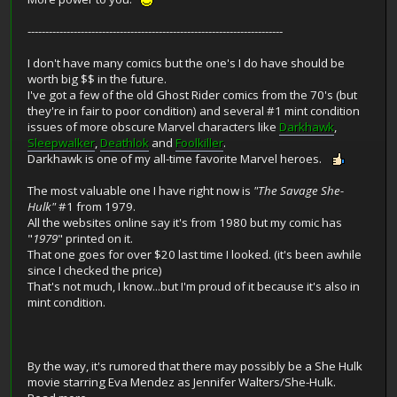
------------------------------------------------------------------------
I don't have many comics but the one's I do have should be
worth big $$ in the future.
I've got a few of the old Ghost Rider comics from the 70's (but
they're in fair to poor condition) and several #1 mint condition
issues of more obscure Marvel characters like
Darkhawk
,
Sleepwalker
,
Deathlok
and
Foolkiller
.
Darkhawk is one of my all-time favorite Marvel heroes.
The most valuable one I have right now is
"The Savage She-
Hulk"
#1 from 1979.
All the websites online say it's from 1980 but my comic has
"
1979
" printed on it.
That one goes for over $20 last time I looked. (it's been awhile
since I checked the price)
That's not much, I know...but I'm proud of it because it's also in
mint condition.
By the way, it's rumored that there may possibly be a She Hulk
movie starring Eva Mendez as Jennifer Walters/She-Hulk.