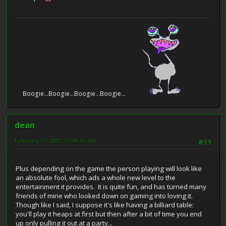
Boogie...Boogie...Boogie...Boogie...
dean
February 17, 2007, 11:46:55 AM
#11
Plus depending on the game the person playing will look like
an absolute fool, which ads a whole new level to the
entertainment it provides. It is quite fun, and has turned many
friends of mine who looked down on gaming into loving it.
Though like I said, I suppose it's like having a billiard table:
you'll play it heaps at first but then after a bit of time you end
up only pulling it out at a party...