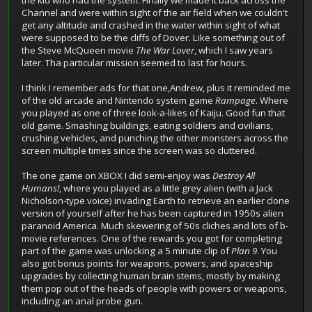
Channel and were within sight of the air field when we couldn't
get any altitude and crashed in the water within sight of what
were supposed to be the cliffs of Dover. Like something out of
the Steve McQueen movie
The War Lover
, which I saw years
later. Tha particular mission seemed to last for hours.
I think I remember ads for that one,Andrew, plus it reminded me
of the old arcade and Nintendo system game
Rampage
. Where
you played as one of three look-a-likes of Kaiju. Good fun that
old game. Smashing buildings, eating soldiers and civilians,
crushing vehicles, and punching the other monsters across the
screen multiple times since the screen was so cluttered.
The one game on XBOX I did semi-enjoy was
Destroy All
Humans!
, where you played as a little grey alien (with a Jack
Nicholson-type voice) invading Earth to retrieve an earlier clone
version of yourself after he has been captured in 1950s alien
paranoid America. Much skewering of 50s cliches and lots of b-
movie references. One of the rewards you got for completing
part of the game was unlocking a 5 minute clip of
Plan 9
. You
also got bonus points for weapons, powers, and spaceship
upgrades by collecting human brain stems, mostly by making
them pop out of the heads of people with powers or weapons,
including an anal probe gun.