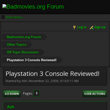
Main Menu
Log in
Sign up
Badmovies.org Forum
Other Topics
Off Topic Discussion
Playstation 3 Console Reviewed!
Playstation 3 Console Reviewed!
Started by Ash, November 22, 2006, 01:03:11 AM
1
Pages
GO DOWN
USER ACTIONS
Ash