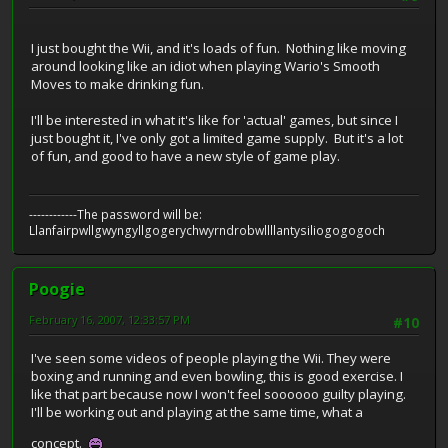
I just bought the Wii, and it's loads of fun. Nothing like moving
around looking like an idiot when playing Wario's Smooth
Moves to make drinking fun.
I'll be interested in what it's like for 'actual' games, but since I
just bought it, I've only got a limited game supply. But it's a lot
of fun, and good to have a new style of game play.
------------The password will be:
Llanfairpwllgwyngyllgogerychwyrndrobwllllantysiliogogogoch
Poogie
February 16, 2007, 12:33:57 PM
#10
I've seen some videos of people playing the Wii. They were
boxing and running and even bowling, this is good exercise. I
like that part because now I won't feel soooooo guilty playing.
I'll be working out and playing at the same time, what a
concept.