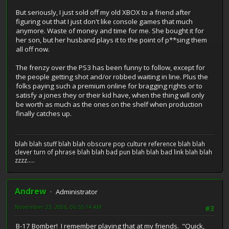
But seriously, I just sold off my old XBOX to a friend after
figuring out that I just don't like console games that much
anymore. Waste of money and time for me. She bought it for
her son, but her husband plays it to the point of p**sing them
all off now.
The frenzy over the PS3 has been funny to follow, except for
the people getting shot and/or robbed waiting in line. Plus the
folks paying such a premium online for bragging rights or to
satisfy a jones they or their kid have, when the thing will only
be worth as much as the ones on the shelf when production
finally catches up.
blah blah stuff blah blah obscure pop culture reference blah blah
clever turn of phrase blah blah bad pun blah blah bad link blah blah
zzzz.....
Andrew
Administrator
November 23, 2006, 06:55:14 AM
#3
B-17 Bomber! I remember playing that at my friends. "Quick,