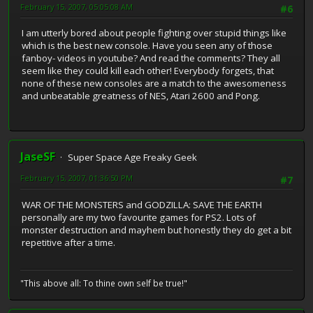
February 15, 2007, 05:05:08 AM
#6
I am utterly bored about people fighting over stupid things like
which is the best new console. Have you seen any of those
fanboy- videos in youtube? And read the comments? They all
seem like they could kill each other! Everybody forgets, that
none of these new consoles are a match to the awesomeness
and unbeatable greatness of NES, Atari 2600 and Pong.
JaseSF
Super Space Age Freaky Geek
February 15, 2007, 01:36:50 PM
#7
WAR OF THE MONSTERS and GODZILLA: SAVE THE EARTH
personally are my two favourite games for PS2. Lots of
monster destruction and mayhem but honestly they do get a bit
repetitive after a time.
"This above all: To thine own self be true!"