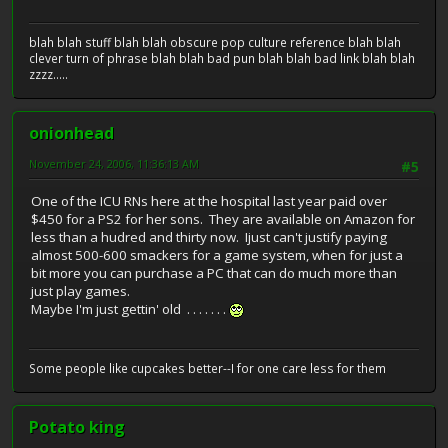
blah blah stuff blah blah obscure pop culture reference blah blah
clever turn of phrase blah blah bad pun blah blah bad link blah blah
zzzz.....
onionhead
November 24, 2006, 11:36:13 AM
#5
One of the ICU RNs here at the hospital last year paid over
$450 for a PS2 for her sons. They are available on Amazon for
less than a hudred and thirty now. Ijust can't justify paying
almost 500-600 smackers for a game system, when for just a
bit more you can purchase a PC that can do much more than
just play games.
Maybe I'm just gettin' old . . . . . . .
Some people like cupcakes better--I for one care less for them
Potato king