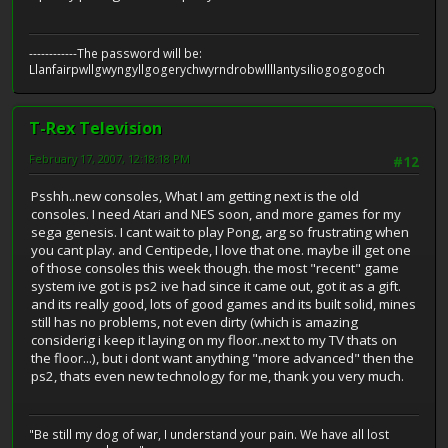
------------The password will be:
Llanfairpwllgwyngyllgogerychwyrndrobwllllantysiliogogogoch
T-Rex Television
February 17, 2007, 12:18:18 PM
#12
Psshh..new consoles, What I am getting next is the old
consoles. I need Atari and NES soon, and more games for my
sega genesis. I cant wait to play Pong, arg so frustrating when
you cant play. and Centipede, I love that one. maybe ill get one
of those consoles this week though. the most "recent" game
system ive got is ps2 ive had since it came out, got it as a gift.
and its really good, lots of good games and its built solid, mines
still has no problems, not even dirty (which is amazing
considerig i keep it laying on my floor..next to my TV thats on
the floor...), but i dont want anything "more advanced" then the
ps2, thats even new technology for me, thank you very much.
"Be still my dog of war, I understand your pain. We have all lost