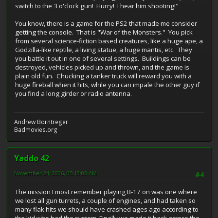
switch to the 3 o'clock gun! Hurry! I hear him shooting!"
You know, there is a game for the PS2 that made me consider
getting the console. That is "War of the Monsters." You pick
from several science-fiction based creatures, like a huge ape, a
Godzilla-like reptile, a living statue, a huge mantis, etc. They
you battle it out in one of several settings. Buildings can be
destroyed, vehicles picked up and thrown, and the game is
plain old fun. Chucking a tanker truck will reward you with a
huge fireball when it hits, while you can impale the other guy if
you find a long girder or radio antenna.
Andrew Borntreger
Badmovies.org
Yaddo 42
November 24, 2006, 05:13:03 AM
#4
The mission I most remember playing B-17 on was one where
we lost all gun turrets, a couple of engines, and had taken so
many flak hits we should have crashed ages ago according to
the kid who had the system. Finally we made it back across the