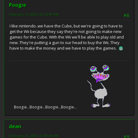
Poogie
February 15, 2007, 03:14:39 PM
#8
I like nintendo..we have the Cube, but we're going to have to
get the Wii because they say they're not going to make new
games for the Cube. With the Wii we'll be able to play old and
new. They're putting a gun to our head to buy the Wii. They
have to make the money and we have to play the games.
Boogie...Boogie...Boogie...Boogie...
dean
February 16, 2007, 01:38:44 AM
#9