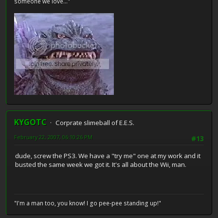
someone we love..."
KYGOTC
Corprate slimeball of E.E.S.
February 22, 2007, 06:10:26 PM
#13
dude, screw the PS3. We have a "try me" one at my work and it
busted the same week we got it. It's all about the Wii, man.
"I'm a man too, you know! I go pee-pee standing up!"