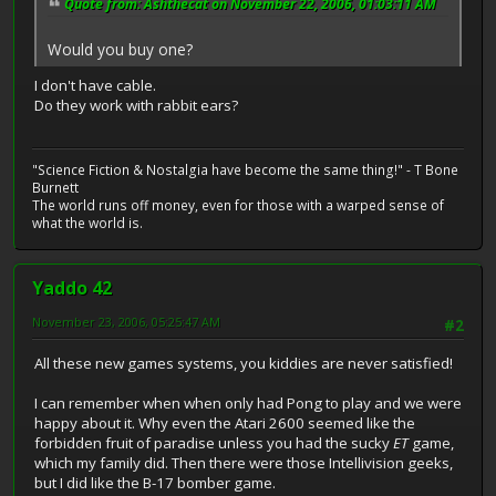
Quote from: Ashthecat on November 22, 2006, 01:03:11 AM
Would you buy one?
I don't have cable.
Do they work with rabbit ears?
"Science Fiction & Nostalgia have become the same thing!" - T Bone
Burnett
The world runs off money, even for those with a warped sense of
what the world is.
Yaddo 42
November 23, 2006, 05:25:47 AM
#2
All these new games systems, you kiddies are never satisfied!
I can remember when when only had Pong to play and we were
happy about it. Why even the Atari 2600 seemed like the
forbidden fruit of paradise unless you had the sucky
ET
game,
which my family did. Then there were those Intellivision geeks,
but I did like the B-17 bomber game.