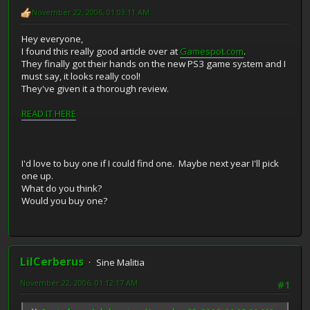
November 22, 2006, 01:03:11 AM
Hey everyone,
I found this really good article over at
Gamespot.com
.
They finally got their hands on the new PS3 game system and I
must say, it looks really cool!
They've given it a thorough review.
READ IT HERE
I'd love to buy one if I could find one. Maybe next year I'll pick
one up.
What do you think?
Would you buy one?
LilCerberus
Sine Malitia
November 22, 2006, 01:12:17 AM
#1