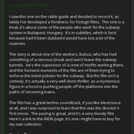
June 20, 2007, 04:32:52 PM
I saw this one on the cable guide and decided to record it, as
lately I've developed a fondness for foreign films. This one is a
treat, it's about some of the people who work for the subway
system in Budapest, Hungary. It's in subtitles, which is best
because had it been dubbed it would have lost a lot of the
nuances.
The story is about one of the workers, Bulscu, who has had
something of a nervous break and won't leave the subway
tunnels. He's the supervisor of a crew of misfits working there,
and the funniest moments of the film are of them trying to
enforce the ticket policies for the subway. But the film isn't a
comedy, it's actually a very well-done thriller, as a mysterious
figure in a hood is pushing people off the platforms into the
paths of oncoming trains.
The film has a great techno soundtrack, if you like electronica
at all, and I was surprised to learn that this was the director's
first movie. The pacing is great, and it's a very moody film.
Here's a link to the IMDB page, it's one I might have to buy for
my own collection.