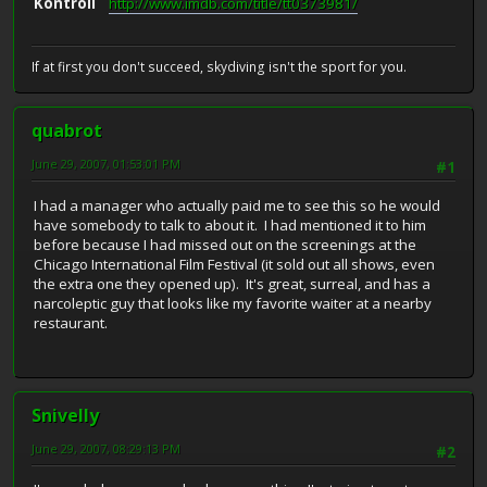
Kontroll
http://www.imdb.com/title/tt0373981/
If at first you don't succeed, skydiving isn't the sport for you.
quabrot
June 29, 2007, 01:53:01 PM
#1
I had a manager who actually paid me to see this so he would
have somebody to talk to about it. I had mentioned it to him
before because I had missed out on the screenings at the
Chicago International Film Festival (it sold out all shows, even
the extra one they opened up). It's great, surreal, and has a
narcoleptic guy that looks like my favorite waiter at a nearby
restaurant.
Snivelly
June 29, 2007, 08:29:13 PM
#2