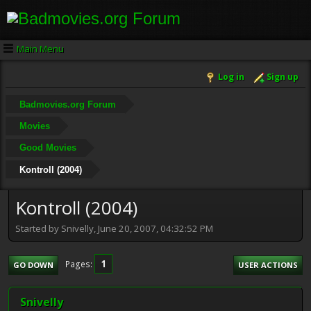
Main Menu
Log in
Sign up
Badmovies.org Forum
Movies
Good Movies
Kontroll (2004)
Kontroll (2004)
Started by Snivelly, June 20, 2007, 04:32:52 PM
1
Pages
GO DOWN
USER ACTIONS
Snivelly