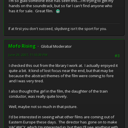
I'm so glad someone else has seen this....I'm trying to get my
hands on the soundtrack, but so far I can't find anyone who
has it for sale. Great film.
If at first you don't succeed, skydiving isn't the sport for you.
Mofo Rising
Global Moderator
June 29, 2007, 11:55:39 PM
#3
I checked this out from the library I work at. I actually enjoyed it
quite a bit. It kind of lost focus near the end, but that may be
because the abstract themes of the film were coming to fore
and I was very tired.
I also thought the girl in the film, the daughter of the train
conductor, was really quite lovely.
Well, maybe not so much in that picture.
I'd be interested in seeing what other films are coming out of
Eastern Europe these days. The director has gone on to make
VACANCY, which I'm interested in; but then I'll see anything with