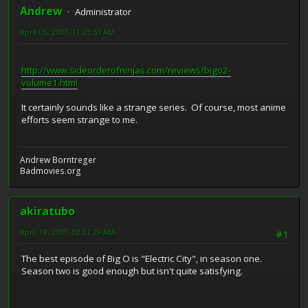
Andrew
Administrator
April 05, 2007, 11:25:53 AM
http://www.sideorderofninjas.com/reviews/bigo2-
volume1.html
It certainly sounds like a strange series. Of course, most anime
efforts seem strange to me.
Andrew Borntreger
Badmovies.org
akiratubo
April 18, 2007, 02:21:29 AM
#1
The best episode of Big O is "Electric City", in season one.
Season two is good enough but isn't quite satisfying.