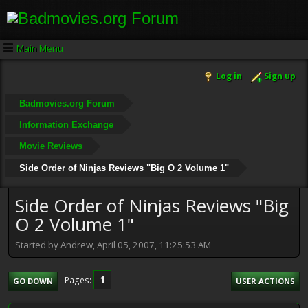
Main Menu
Log in
Sign up
Badmovies.org Forum
Information Exchange
Movie Reviews
Side Order of Ninjas Reviews "Big O 2 Volume 1"
Side Order of Ninjas Reviews "Big
O 2 Volume 1"
Started by Andrew, April 05, 2007, 11:25:53 AM
1
Pages
GO DOWN
USER ACTIONS