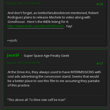
May 03, 2007, 07:51:34 PM
#16
And don't forget, as tombofanubisdotcom mentioned, Robert
Rodriguez plans to release
Machete
to video along with
Grindhouse
. Here's the IMDb listing for it:
http://www.imdb.com/title/tt0985694/
. Yay!
++josh;
JaseSF
Super Space Age Freaky Geek
May 03, 2007, 09:03:36 PM
#17
At the Drive-Ins, they always used to have INTERMISSIONS with
cool ads advertising the concession stand. Seems that would
be a better place to see this film to me assuming they partake
of this practice.
"This above all: To thine own self be true!"