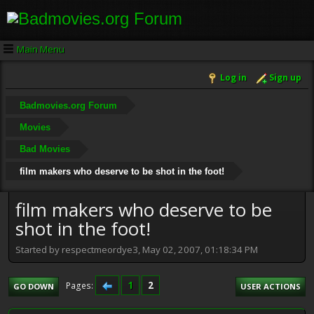
Main Menu
Log in
Sign up
Badmovies.org Forum
Movies
Bad Movies
film makers who deserve to be shot in the foot!
film makers who deserve to be
shot in the foot!
Started by respectmeordye3, May 02, 2007, 01:18:34 PM
1
2
Pages
GO DOWN
USER ACTIONS