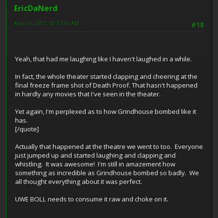
EricDaNerd
May 04, 2007, 12:37:39 AM
#18
Yeah, that had me laughing like I haven't laughed in a while.
In fact, the whole theater started clapping and cheering at the
final freeze frame shot of Death Proof. That hasn't happened
in hardly any movies that I've seen in the theater.
Yet again, I'm perplexed as to how Grindhouse bombed like it
has.
[/quote]
Actually that happened at the theatre we went to too. Everyone
just jumped up and started laughing and clapping and
whistling. It was awesome! I'm still in amazement how
something as incredible as Grindhouse bombed so badly. We
all thought everything about it was perfect.
UWE BOLL needs to consume it raw and choke on it.