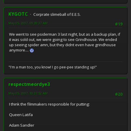
KYGOTC
Corprate slimeball of E.E.S.
May 05, 2007, 09:39:37 AM
#19
We went to see psiderman 3 last night, but as a backup plan, if
it was sold out, we were going to see Grindhouse. We ended
up seeing spider amn, but they didnt even have grindhouse
anymore....
"I'm a man too, you know! I go pee-pee standing up!"
respectmeordye3
May 05, 2007, 10:37:52 AM
#20
I think the filmmakers responsible for putting:
Queen Latifa
Adam Sandler