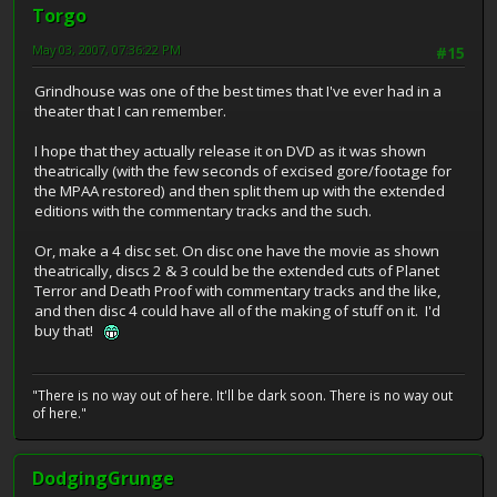
Torgo
May 03, 2007, 07:36:22 PM
#15
Grindhouse was one of the best times that I've ever had in a
theater that I can remember.
I hope that they actually release it on DVD as it was shown
theatrically (with the few seconds of excised gore/footage for
the MPAA restored) and then split them up with the extended
editions with the commentary tracks and the such.
Or, make a 4 disc set. On disc one have the movie as shown
theatrically, discs 2 & 3 could be the extended cuts of Planet
Terror and Death Proof with commentary tracks and the like,
and then disc 4 could have all of the making of stuff on it. I'd
buy that!
"There is no way out of here. It'll be dark soon. There is no way out
of here."
DodgingGrunge