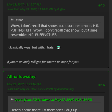
May 28, 2007, 11:15:57 PM
#15
Last Edit
: May 28, 2007, 11:18:01 PM by Raffine
Quote
Wow, I don't recall that show, but it sure resembles H.R.
PUFFINSTUFF.]Wow, I don't recall that show, but it sure
resembles H.R. PUFFINSTUFF.
It basically was, but with... hats.
If you're an Andy Milligan fan there's no hope for you.
Allhallowsday
May 29, 2007, 10:23:16 PM
#16
Last Edit
: May 29, 2007, 10:25:39 PM by Allhallowsday
Quote from: RCMerchant on May 27, 2007, 02:01:54 PM
Here's some more TV memories I dug up...