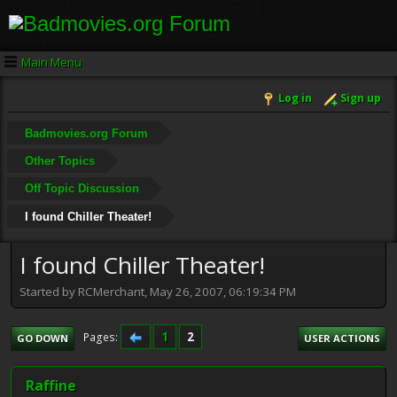
Main Menu
Log in
Sign up
Badmovies.org Forum
Other Topics
Off Topic Discussion
I found Chiller Theater!
I found Chiller Theater!
Started by RCMerchant, May 26, 2007, 06:19:34 PM
1
2
Pages
GO DOWN
USER ACTIONS
Raffine