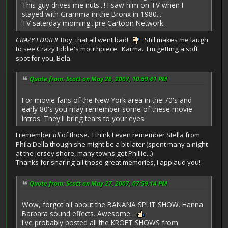
This guy drives me nuts...! I saw him on TV when I
stayed with Gramma in the Bronx in 1980....
TV saterday morning...pre Cartoon Network.
CRAZY EDDIE!!
Boy, that all went bad!
Still makes me laugh
to see Crazy Eddie's mouthpiece. Karma. I'm getting a soft
spot for you, Bela.
Quote from: Scott on May 26, 2007, 10:59:41 PM
For movie fans of the New York area in the 70's and
early 80's you may remember some of these movie
intros. They'll bring tears to your eyes.
I remember
all
of those. I think I even remember Stella from
Phila Della though she might be a bit later (spent many a night
at the jersey shore, many towns get Phillie...)
Thanks for sharing all those great memories, I applaud you!
Quote from: Scott on May 27, 2007, 07:59:14 PM
Wow, forgot all about the BANANA SPLIT SHOW. Hanna
Barbara sound effects. Awesome.
I've probably posted all the KROFT SHOWS from