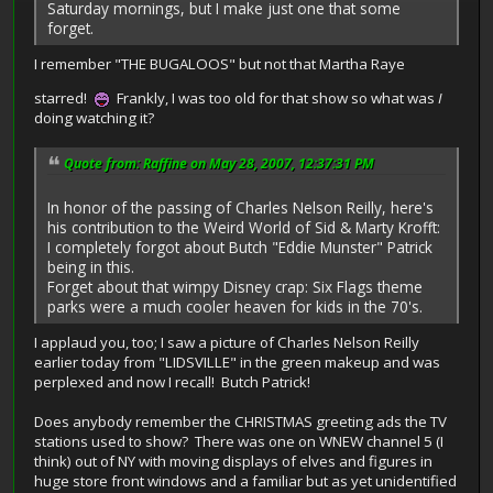
Saturday mornings, but I make just one that some
forget.
I remember "THE BUGALOOS" but not that Martha Raye
starred!
Frankly, I was too old for that show so what was
I
doing watching it?
Quote from: Raffine on May 28, 2007, 12:37:31 PM
In honor of the passing of Charles Nelson Reilly, here's
his contribution to the Weird World of Sid & Marty Krofft:
I completely forgot about Butch "Eddie Munster" Patrick
being in this.
Forget about that wimpy Disney crap: Six Flags theme
parks were a much cooler heaven for kids in the 70's.
I applaud you, too; I saw a picture of Charles Nelson Reilly
earlier today from "LIDSVILLE" in the green makeup and was
perplexed and now I recall! Butch Patrick!
Does anybody remember the CHRISTMAS greeting ads the TV
stations used to show? There was one on WNEW channel 5 (I
think) out of NY with moving displays of elves and figures in
huge store front windows and a familiar but as yet unidentified