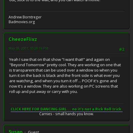
Andrew Borntreger
Badmovies.org
CheezeFlixz
May 28, 2007, 10:28:14 PM
#2
Yeah I saw that on that show "I want that!" and again on
"Beyond Tomorrow" pretty cool. They are working on one that
is transparent that can be used over a window so when you
turn it on the back is black and the front side is what ever you
are watching, and when you turn it off ... POOF it's gone and
now it's a window. They are also working on PC screens that
roll up and put away or carry with you.
CLICK HERE FOR DANCING GIRL ... no it's not a Rick Roll trick.
Carnies - small hands you know.
Susan
Guest