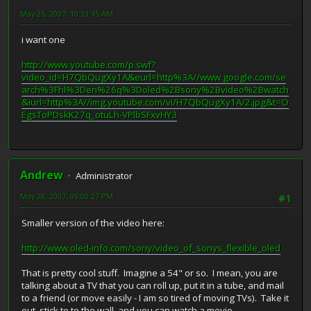
May 26, 2007, 10:33:45 AM
i want one
http://www.youtube.com/p.swf?
video_id=H7QbQugXy1A&eurl=http%3A//www.google.com/se
arch%3Fhl%3Den%26q%3Doled%2Bsony%2Bvideo%2Bwatch
&iurl=http%3A//img.youtube.com/vi/H7QbQugXy1A/2.jpg&t=O
EgsToPDskK27q_otuLh-VPlbSFxvHY3
Andrew
Administrator
May 28, 2007, 09:00:27 PM
#1
Smaller version of the video here:
http://www.oled-info.com/sony/video_of_sonys_flexible_oled
That is pretty cool stuff. Imagine a 54" or so. I mean, you are
talking about a TV that you can roll up, put it in a tube, and mail
to a friend (or move easily - I am so tired of moving TVs). Take it
out, stick to to the wall, and you can watch a movie.