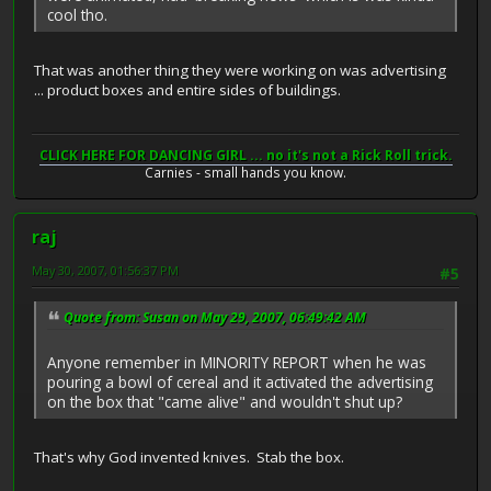
cool tho.
That was another thing they were working on was advertising
... product boxes and entire sides of buildings.
CLICK HERE FOR DANCING GIRL ... no it's not a Rick Roll trick.
Carnies - small hands you know.
raj
May 30, 2007, 01:56:37 PM
#5
Quote from: Susan on May 29, 2007, 06:49:42 AM
Anyone remember in MINORITY REPORT when he was
pouring a bowl of cereal and it activated the advertising
on the box that "came alive" and wouldn't shut up?
That's why God invented knives. Stab the box.