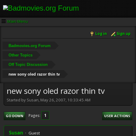
Main Menu
Log in
Sign up
Badmovies.org Forum
Other Topics
Off Topic Discussion
new sony oled razor thin tv
new sony oled razor thin tv
Started by Susan, May 26, 2007, 10:33:45 AM
1
Pages
GO DOWN
USER ACTIONS
Susan
Guest