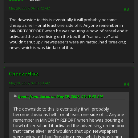
May 29, 2007, 06:49:42 AM
#3
The downside to this is eventually it will probably become
cheap as hell - or at least one side of it. Anyone remember in
MINORITY REPORT when he was pouring a bowl of cereal and it
activated the advertising on the box that "came alive" and
wouldn't shut up? Newspapers were animated, had 'breaking
news' which is was kinda cool tho.
CheezeFlixz
May 29, 2007, 09:34:23 AM
#4
Quote from: Susan on May 29, 2007, 06:49:42 AM
The downside to this is eventually it will probably
become cheap as hell - or at least one side of it. Anyone
remember in MINORITY REPORT when he was pouring a
bowl of cereal and it activated the advertising on the box
that "came alive" and wouldn't shut up? Newspapers
were animated, had 'breaking news' which is was kinda