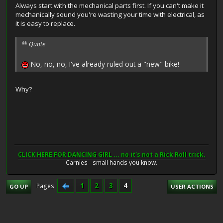
Always start with the mechanical parts first. If you can't make it
mechanically sound you're wasting your time with electrical, as
it is easy to replace.
Quote
No, no, no, I've already ruled out a "new" bike!
Why?
CLICK HERE FOR DANCING GIRL ... no it's not a Rick Roll trick.
Carnies - small hands you know.
1
2
3
4
Pages
GO UP
USER ACTIONS