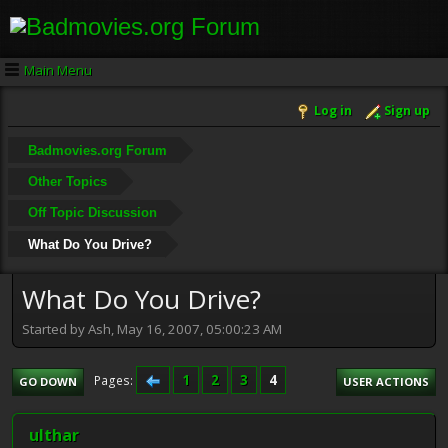
Main Menu
Log in
Sign up
Badmovies.org Forum
Other Topics
Off Topic Discussion
What Do You Drive?
What Do You Drive?
Started by Ash, May 16, 2007, 05:00:23 AM
1
2
3
4
Pages
GO DOWN
USER ACTIONS
ulthar