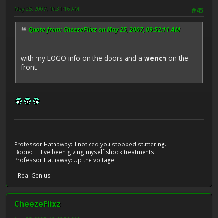
May 25, 2007, 10:31:16 AM
#45
Quote from: CheezeFlixz on May 25, 2007, 09:52:11 AM
with my LOGO info on the doors and a
wench
on the
front.
------------------------------------------------------------------------------------------------
Professor Hathaway: I noticed you stopped stuttering.
Bodie: I've been giving myself shock treatments.
Professor Hathaway: Up the voltage.
--Real Genius
CheezeFlixz