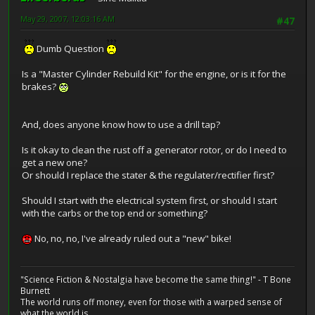
May 29, 2007, 12:03:16 AM
#47
Dumb Question
Is a "Master Cylinder Rebuild Kit" for the engine, or is it for the
brakes?
And, does anyone know how to use a drill tap?
Is it okay to clean the rust off a generator rotor, or do I need to
get a new one?
Or should I replace the stater & the regulater/rectifier first?
Should I start with the electrical system first, or should I start
with the carbs or the top end or something?
No, no, no, I've already ruled out a "new" bike!
"Science Fiction & Nostalgia have become the same thing!" - T Bone
Burnett
The world runs off money, even for those with a warped sense of
what the world is.