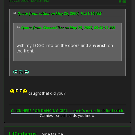
May 25, 2007, 12:46:31 PM
#46
Quote from: ulthar on May 25, 2007, 10:31:16 AM
Quote from: CheezeFlixz on May 25, 2007, 09:52:11 AM
with my LOGO info on the doors and a
wench
on
the front.
caught that did you?
CLICK HERE FOR DANCING GIRL ... no it's not a Rick Roll trick.
Carnies - small hands you know.
LilCerberus
Sine Malitia