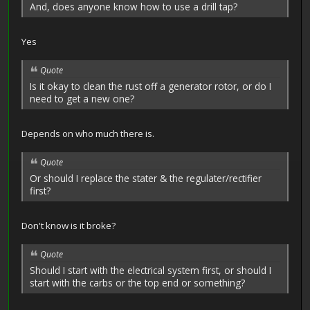
And, does anyone know how to use a drill tap?
Yes
Quote
Is it okay to clean the rust off a generator rotor, or do I
need to get a new one?
Depends on who much there is.
Quote
Or should I replace the stater & the regulater/rectifier
first?
Don't know is it broke?
Quote
Should I start with the electrical system first, or should I
start with the carbs or the top end or something?