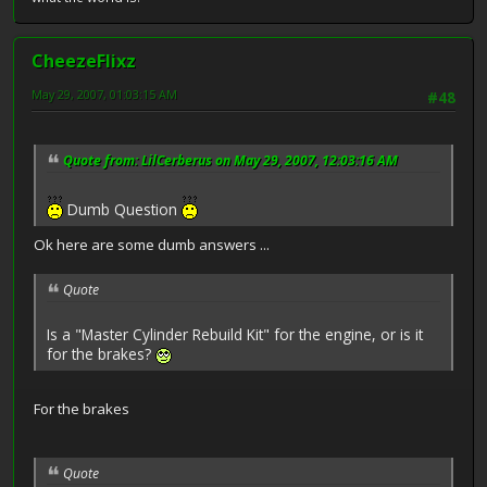
CheezeFlixz
May 29, 2007, 01:03:15 AM
#48
Quote from: LilCerberus on May 29, 2007, 12:03:16 AM
Dumb Question
Ok here are some dumb answers ...
Quote
Is a "Master Cylinder Rebuild Kit" for the engine, or is it
for the brakes?
For the brakes
Quote