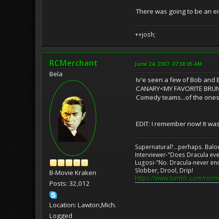
There was going to be an ei
++josh;
RCMerchant
June 24, 2007, 07:38:05 AM
Bela
Iv'e seen a few of Bob and 
CANARY<MY FAVORITE BRUNET
Comedy teams...of the ones 
EDIT: I remember now! It w
Supernatural?...perhaps. Balo
Interviewer-"Does Dracula eve
Lugosi-"No. Dracula-never en
Slobber, Drool, Drip!
B-Movie Kraken
https://www.tumblr.com/ronm
Posts: 32,012
Location: Lawton,Mich.
Logged