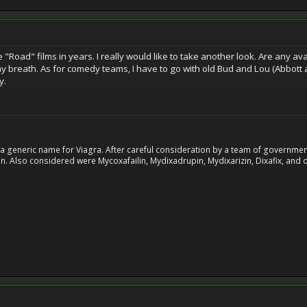
 "Road" films in years. I really would like to take another look. Are any a
y breath. As for comedy teams, I have to go with old Bud and Lou (Abbott a
y.
 generic name for Viagra. After careful consideration by a team of government 
. Also considered were Mycoxafailin, Mydixadrupin, Mydixarizin, Dixafix, and o