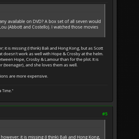
e any available on DVD? A box set of all seven would
Lou (Abbott and Costello). I watched those movies
it is missing (I think) Bali and Hong Kong, but as Scott
 that doesn't work as well with Hope & Crosby at the helm.
etween Hope, Crosby & Lamour than for the plot. It is
er (teenager), and she loves them as well.
ctions are more expensive.
a Time."
#5
owever; it is missing (I think) Bali and Hong Kong,