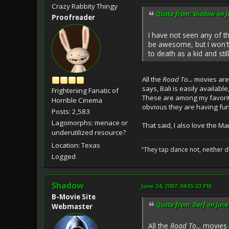
Crazy Rabbity Thingy
Quote from: Shadow on J
Proofreader
I have not seen any of th
be awesome, but I won't
to death as a kid and stil
All the
Road To...
movies are 
says, Bali is easily availabl
Frightening Fanatic of
These are among my favorite
Horrible Cinema
obvious they are having fun 
Posts: 2,583
Lagomorphs: menace or
That said, I also love the M
underutilized resource?
Location: Texas
"They tap dance not, neither d
Logged
Shadow
June 24, 2007, 04:55:33 PM
B-Movie Site
Quote from: Derf on June
Webmaster
All the
Road To...
movies a