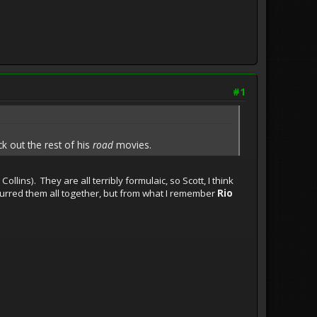
#1
ck out the rest of his
road
movies.
ollins). They are all terribly formulaic, so Scott, I think
blurred them all together, but from what I remember
Rio