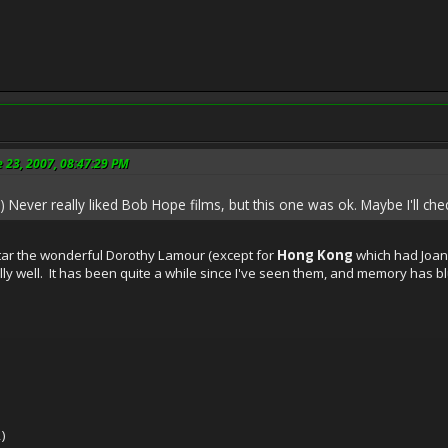
e 23, 2007, 08:47:29 PM
) Never really liked Bob Hope films, but this one was ok. Maybe I'll che
ar the wonderful Dorothy Lamour (except for
Hong Kong
which had Joan C
ally well. It has been quite a while since I've seen them, and memory has 
)