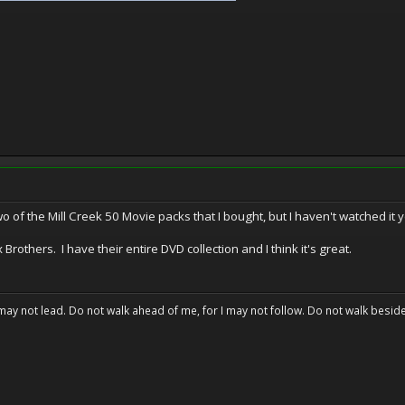
o of the Mill Creek 50 Movie packs that I bought, but I haven't watched it y
Brothers. I have their entire DVD collection and I think it's great.
may not lead. Do not walk ahead of me, for I may not follow. Do not walk beside 