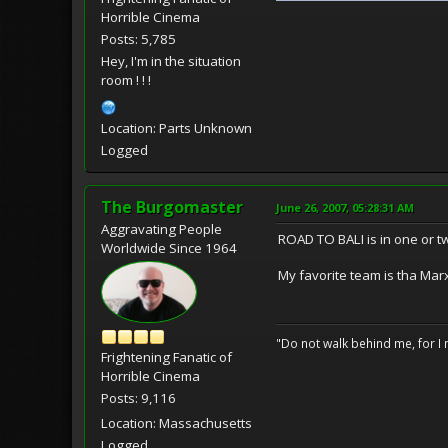
Horrible Cinema
Posts: 5,785
Hey, I'm in the situation
room ! ! !
Location: Parts Unknown
Logged
The Burgomaster
June 26, 2007, 05:28:31 AM
Aggravating People
ROAD TO BALI is in one or tw
Worldwide Since 1964
My favorite team is tha Marx 
"Do not walk behind me, for I 
Frightening Fanatic of
Horrible Cinema
Posts: 9,116
Location: Massachusetts
Logged