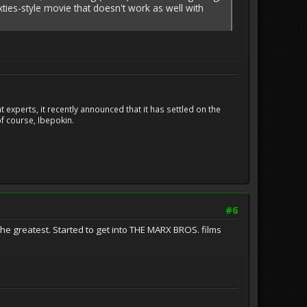
sixties-style movie that doesn't work as well with
experts, it recently announced that it has settled on the
f course, Ibepokin.
#6
e greatest. Started to get into THE MARX BROS. films