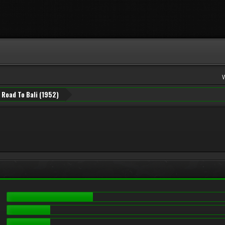
Road To Bali (1952)