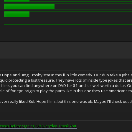
b Hope and Bing Crosby star in this fun little comedy. Our duo take a jobs
quid protecting a lost treasure. They have lots of inside type jokes that ar
 films you can find anywhere on DVD for $1 and it's well worth a dollar. On
ple of foriegn origin to play the parts like in this one they use Americans t
ever really liked Bob Hope films, but this one was ok. Maybe I'll check out t
Watch Before Signing Off Everyday. Thank You.