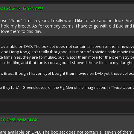
une 24, 2007, 12:27:32 PM
ose "Road" films in years. I really would like to take another look. Ar
 hold my breath. As for comedy teams, I have to go with old Bud and 
l love them to this day.
available on DVD. The box set does not contain all seven of them, however; 
e, and Hong Kong isn't really that good; it is more of a sixties-style movie
 films. Yes, they are formulaic, but I watch them more for the chemistry b
in the film, and that fun is contagious. I showed these films to my daught
arx Bros., though I haven't yet bought their movies on DVD yet; those colle
o they fart." --Greensleeves, on the Fig Men of the Imagination, in "Twice Upon 
 24, 2007, 02:42:18 PM
re available on DVD. The box set does not contain all seven of them, h