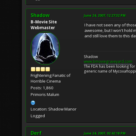
Shadow
June 24, 2007, 12:27:32 PM
B-Movie Site
I have not seen any of those
Webmaster
awesome, but I won't hold m
and still love them to this da
Shadow
www.bmoviegraveyard.com
The FDA has been looking for a
generic name of Mycoxafloppin
Frightening Fanatic of
Horrible Cinema
Posts: 1,860
Primoris Malum
Location: Shadow Manor
Logged
Derf
June 24, 2007, 02:42:18 PM