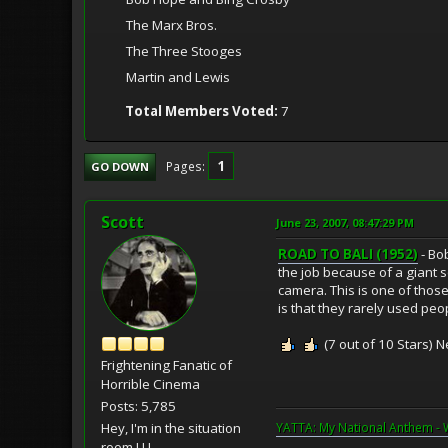
The Marx Bros.
The Three Stooges
Martin and Lewis
Total Members Voted:
7
1
Pages
GO DOWN
Scott
June 23, 2007, 08:47:29 PM
ROAD TO BALI (1952)
- Bo
the job because of a giant s
camera. This is one of those
is that they rarely used peo
(7 out of 10 Stars) N
Frightening Fanatic of
Horrible Cinema
Posts: 5,785
Hey, I'm in the situation
YATTA: My National Anthem - 
room ! ! !