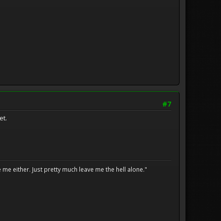
#7
et.
me either. Just pretty much leave me the hell alone."