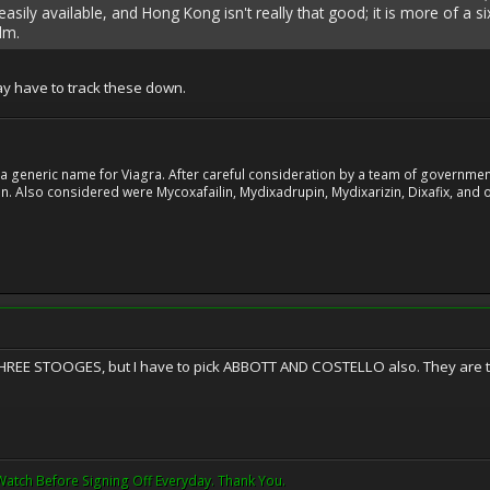
 easily available, and Hong Kong isn't really that good; it is more of a 
lm.
ay have to track these down.
 generic name for Viagra. After careful consideration by a team of government 
. Also considered were Mycoxafailin, Mydixadrupin, Mydixarizin, Dixafix, and o
THREE STOOGES, but I have to pick ABBOTT AND COSTELLO also. They are th
Watch Before Signing Off Everyday. Thank You.