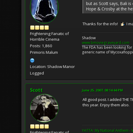
but as Scott says, Bali is
Hope & Crosby at the he
Thanks for the info!
I m
Frightening Fanatic of
Shadow
Horrible Cinema
www.bmoviegraveyard.com
Posts: 1,860
The FDA has been looking for a
generic name of Mycoxafloppin
Primoris Malum
Location: Shadow Manor
Logged
Scott
June 25, 2007, 08:14:44 PM
All good post. I added THE 
this year. Enjoy them also.
YATTA: My National Anthem - 
Frightening Fanatic of