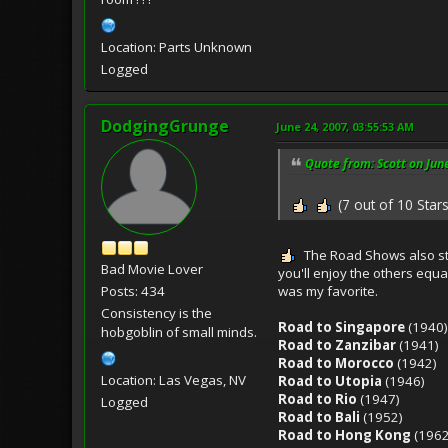
Location: Parts Unknown
Logged
DodgingGrunge
June 24, 2007, 03:55:53 AM
Quote from: Scott on Jun
(7 out of 10 Stars
The Road Shows also st
Bad Movie Lover
you'll enjoy the others equ
was my favorite.
Posts: 434
Consistency is the
Road to Singapore
(1940)
hobgoblin of small minds.
Road to Zanzibar
(1941)
Road to Morocco
(1942)
Location: Las Vegas, NV
Road to Utopia
(1946)
Road to Rio
(1947)
Logged
Road to Bali
(1952)
Road to Hong Kong
(1962