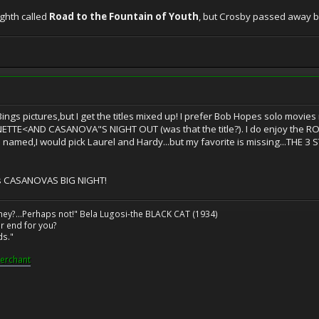
ghth called
Road to the Fountain of Youth
, but Crosby passed away b
Bings pictures,but I get the titles mixed up! I prefer Bob Hopes solo m
TE<AND CASANOVA"S NIGHT OUT (was that the title?). I do enjoy the RO
named,I would pick Laurel and Hardy...but my favorite is missing...THE 3
as CASANOVAS BIG NIGHT!
ney?...Perhaps not!" Bela Lugosi-the BLACK CAT (1934)
r end for you?
ds."
erchant