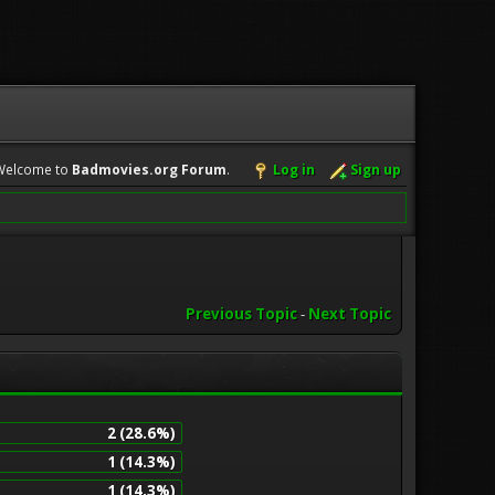
Welcome to
Badmovies.org Forum
.
Log in
Sign up
Previous Topic
-
Next Topic
2 (28.6%)
1 (14.3%)
1 (14.3%)