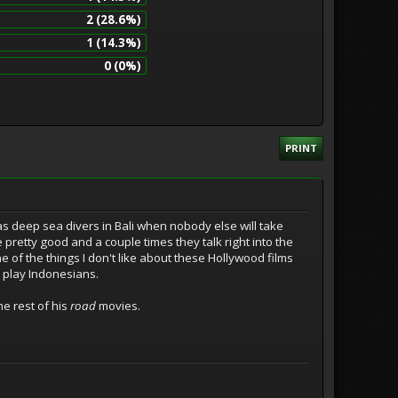
2 (28.6%)
1 (14.3%)
0 (0%)
PRINT
 as deep sea divers in Bali when nobody else will take
e pretty good and a couple times they talk right into the
e of the things I don't like about these Hollywood films
o play Indonesians.
he rest of his
road
movies.