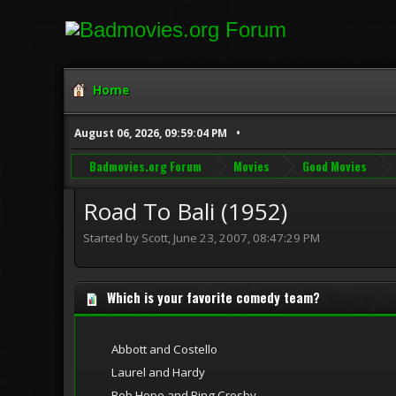
Home
August 06, 2026, 09:59:04 PM
Badmovies.org Forum
Movies
Good Movies
Road To Bali (1952)
Started by Scott, June 23, 2007, 08:47:29 PM
Which is your favorite comedy team?
Abbott and Costello
Laurel and Hardy
Bob Hope and Bing Crosby