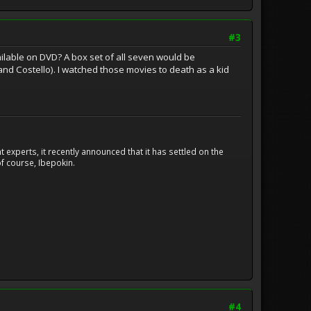
#3
vailable on DVD? A box set of all seven would be
nd Costello). I watched those movies to death as a kid
experts, it recently announced that it has settled on the
f course, Ibepokin.
#4