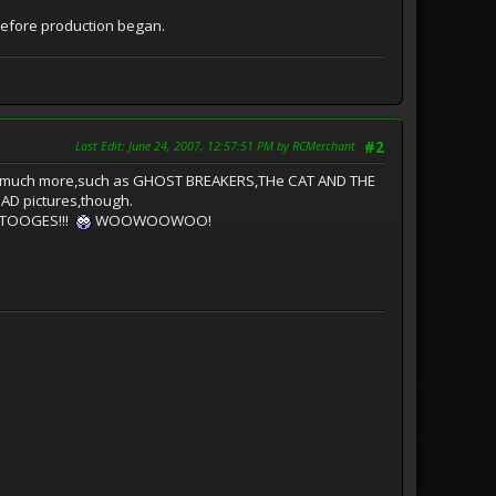
efore production began.
Last Edit
: June 24, 2007, 12:57:51 PM by RCMerchant
#2
ovies much more,such as GHOST BREAKERS,THe CAT AND THE
AD pictures,though.
 STOOGES!!!
WOOWOOWOO!