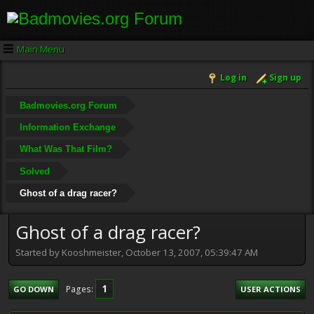
Main Menu
Log in
Sign up
Badmovies.org Forum
Information Exchange
What Was That Film?
Solved
Ghost of a drag racer?
Ghost of a drag racer?
Started by Kooshmeister, October 13, 2007, 05:39:47 AM
1
Pages
GO DOWN
USER ACTIONS