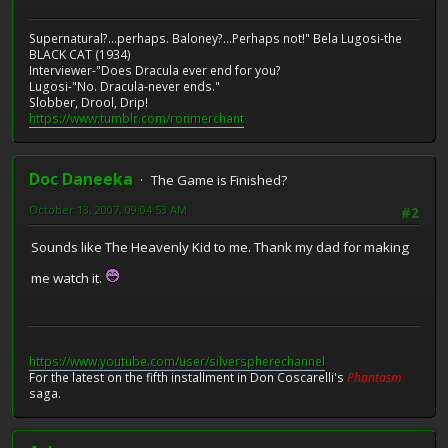
Supernatural?...perhaps. Baloney?...Perhaps not!" Bela Lugosi-the
BLACK CAT (1934)
Interviewer-"Does Dracula ever end for you?
Lugosi-"No. Dracula-never ends."
Slobber, Drool, Drip!
https://www.tumblr.com/ronmerchant
Doc Daneeka
The Game is Finished?
October 13, 2007, 09:04:53 AM
#2
Sounds like The Heavenly Kid to me. Thank my dad for making
me watch it.
https://www.youtube.com/user/silverspherechannel
For the latest on the fifth installment in Don Coscarelli's
Phantasm
saga.