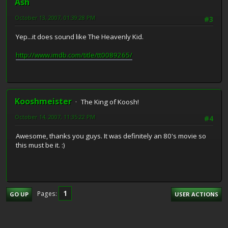
Ash
October 13, 2007, 01:39:28 PM
#3
Yep...it does sound like The Heavenly Kid.
http://www.imdb.com/title/tt0089265/
Kooshmeister
The King of Koosh!
October 14, 2007, 11:35:22 PM
#4
Awesome, thanks you guys. It was definitely an 80's movie so
this must be it. :)
1
Pages
GO UP
USER ACTIONS