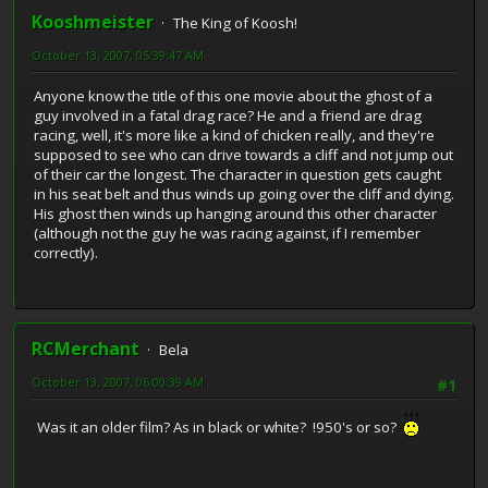
Kooshmeister
The King of Koosh!
October 13, 2007, 05:39:47 AM
Anyone know the title of this one movie about the ghost of a
guy involved in a fatal drag race? He and a friend are drag
racing, well, it's more like a kind of chicken really, and they're
supposed to see who can drive towards a cliff and not jump out
of their car the longest. The character in question gets caught
in his seat belt and thus winds up going over the cliff and dying.
His ghost then winds up hanging around this other character
(although not the guy he was racing against, if I remember
correctly).
RCMerchant
Bela
October 13, 2007, 06:00:39 AM
#1
Was it an older film? As in black or white? !950's or so?