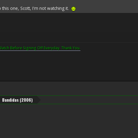
his one, Scott, I'm not watching it.
Watch Before Signing Off Everyday. Thank You.
Bandidas (2006)