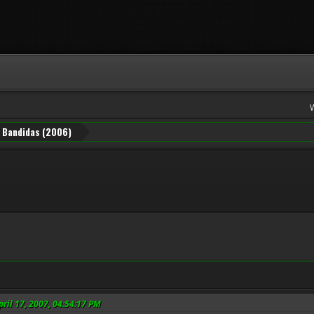
Bandidas (2006)
pril 17, 2007, 04:54:17 PM