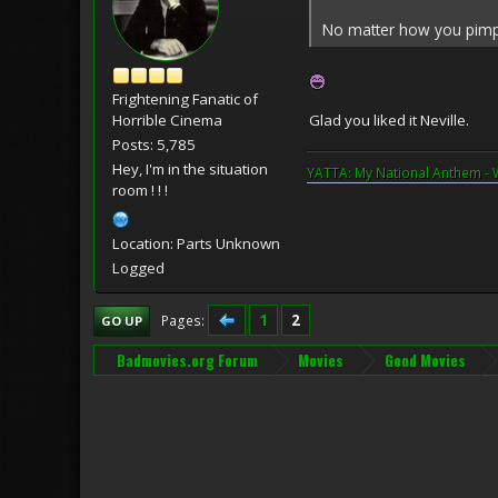
No matter how you pimp t
Frightening Fanatic of
Glad you liked it Neville.
Horrible Cinema
Posts: 5,785
Hey, I'm in the situation
YATTA: My National Anthem - 
room ! ! !
Location: Parts Unknown
Logged
1
2
Pages
GO UP
Badmovies.org Forum
Movies
Good Movies