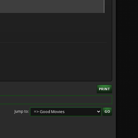
PRINT
Jump to