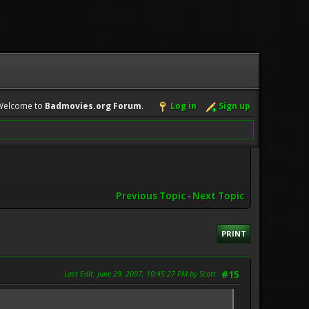
Welcome to
Badmovies.org Forum
.
Log in
Sign up
Previous Topic
-
Next Topic
PRINT
Last Edit
: June 29, 2007, 10:45:27 PM by Scott
#15