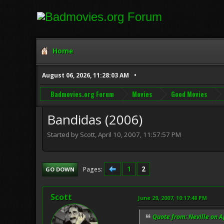
Home
August 06, 2026, 11:28:03 AM
Badmovies.org Forum
Movies
Good Movies
Bandidas (2006)
Started by Scott, April 10, 2007, 11:57:57 PM
1
2
Pages
GO DOWN
Scott
June 29, 2007, 10:17:48 PM
Quote from: Neville on A