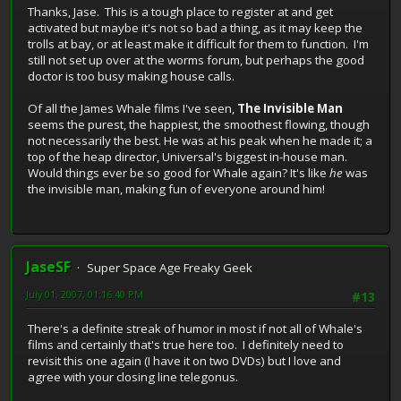
Thanks, Jase. This is a tough place to register at and get
activated but maybe it's not so bad a thing, as it may keep the
trolls at bay, or at least make it difficult for them to function. I'm
still not set up over at the worms forum, but perhaps the good
doctor is too busy making house calls.
Of all the James Whale films I've seen,
The Invisible Man
seems the purest, the happiest, the smoothest flowing, though
not necessarily the best. He was at his peak when he made it; a
top of the heap director, Universal's biggest in-house man.
Would things ever be so good for Whale again? It's like
he
was
the invisible man, making fun of everyone around him!
JaseSF
Super Space Age Freaky Geek
July 01, 2007, 01:16:40 PM
#13
There's a definite streak of humor in most if not all of Whale's
films and certainly that's true here too. I definitely need to
revisit this one again (I have it on two DVDs) but I love and
agree with your closing line telegonus.