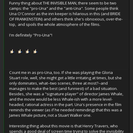
Funny thing about THE INVISIBLE MAN, there seem to be two
camps: the "pro-Una" and the "anti-Una". Some people think
Una O'Connor as the inn keeper is hilarious in this (and BRIDE
OF FRANKENSTEIN) and others think she's obnoxious, over-the-
top, and spoils the whole atmosphere of the films.
I'm definitely "Pro-Una"!
Count me in as pro-Una, too. If she was playing the Gloria
Stuart role, well, she might get a little irritating at times, but she
only dominates, what--two scenes, three at most?--and
manages to make the best (and funniest) of a bad situation.
Besides, she was a "signature player" of director James Whale,
and the movie would be less Whale-ish with a more level-
headed, rational actress in the part. Una's presence in the film
reminds the viewer (as if he needed reminding) that this was a
James Whale picture, not a Stuart Walker one.
Interesting thing about this movie is that Henry Travers, who
spends a good deal of screen time trying to solve the invisibility