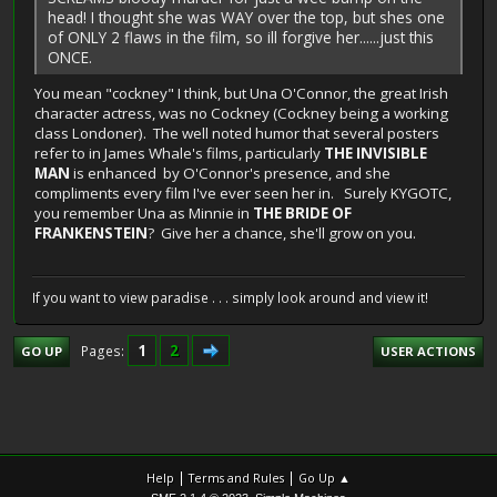
head! I thought she was WAY over the top, but shes one
of ONLY 2 flaws in the film, so ill forgive her......just this
ONCE.
You mean "cockney" I think, but Una O'Connor, the great Irish
character actress, was no Cockney (Cockney being a working
class Londoner). The well noted humor that several posters
refer to in James Whale's films, particularly
THE INVISIBLE
MAN
is enhanced by O'Connor's presence, and she
compliments every film I've ever seen her in. Surely KYGOTC,
you remember Una as Minnie in
THE BRIDE OF
FRANKENSTEIN
? Give her a chance, she'll grow on you.
If you want to view paradise . . . simply look around and view it!
1
2
Pages
GO UP
USER ACTIONS
|
|
Help
Terms and Rules
Go Up ▲