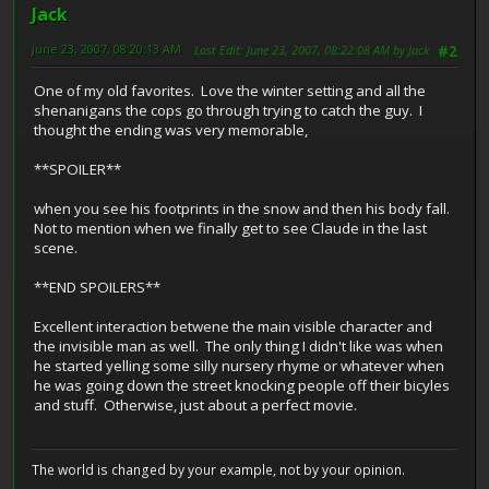
Jack
June 23, 2007, 08:20:13 AM
Last Edit
: June 23, 2007, 08:22:08 AM by Jack
#2
One of my old favorites. Love the winter setting and all the
shenanigans the cops go through trying to catch the guy. I
thought the ending was very memorable,
**SPOILER**
when you see his footprints in the snow and then his body fall.
Not to mention when we finally get to see Claude in the last
scene.
**END SPOILERS**
Excellent interaction betwene the main visible character and
the invisible man as well. The only thing I didn't like was when
he started yelling some silly nursery rhyme or whatever when
he was going down the street knocking people off their bicyles
and stuff. Otherwise, just about a perfect movie.
The world is changed by your example, not by your opinion.