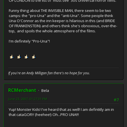
OF LONDON to the list of 'must see' 30s Universal horror films.
Funny thing about THE INVISIBLE MAN, there seem to be two
camps: the "pro-Una" and the "anti-Una". Some people think
Una O'Connor as the inn keeper is hilarious in this (and BRIDE
OF FRANKENSTEIN) and others think she's obnoxious, over-the-
top, and spoils the whole atmosphere of the films.
I'm definitely "Pro-Una"!
If you're an Andy Milligan fan there's no hope for you.
RCMerchant
Bela
June 23, 2007, 01:27:31 PM
#7
Yup! Monster Kids! I've heard that as well! I am defintitly am in
that cataGORY (heehee!) Oh...PRO UNA!!!