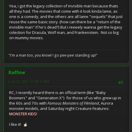
Yea, i got the legacy collection of invisible man because thats
all they had. The movies that come with it look kinda lame, as
one is a comedy, and the others are all lame "sequels" that just
reuse the same basic story. (how can there be a "return of the
invisible man" if he's dead?) But i reeeely wanna get the legacy
colection for Dracula, Wolf man, and Frankenstein. Not so big
on mummy movies.
"I'm a man too, you know! I go pee-pee standing up!"
Raffine
June 23, 2007, 11:40:15 AM
#5
RC, I recently heard there is an official term (like "Baby
Boomers" and "Generation X") for those of us who grew up in
the 60s and 70s with
Famous Monsters of Filmland
, Aurora
monster models, and Saturday night Creature Features:
MONSTER KIDS
!
I like it!