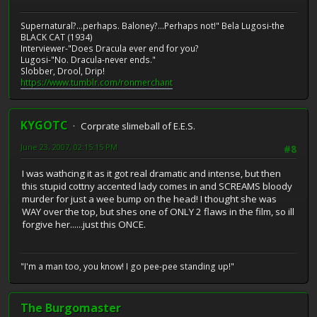
Supernatural?...perhaps. Baloney?...Perhaps not!" Bela Lugosi-the
BLACK CAT (1934)
Interviewer-"Does Dracula ever end for you?
Lugosi-"No. Dracula-never ends."
Slobber, Drool, Drip!
https://www.tumblr.com/ronmerchant
KYGOTC
Corprate slimeball of E.E.S.
June 23, 2007, 02:15:15 PM
#8
I was wathcing it as it got real dramatic and intense, but then
this stupid cottny accented lady comes in and SCREAMS bloody
murder for just a wee bump on the head! I thought she was
WAY over the top, but shes one of ONLY 2 flaws in the film, so ill
forgive her......just this ONCE.
"I'm a man too, you know! I go pee-pee standing up!"
The Burgomaster