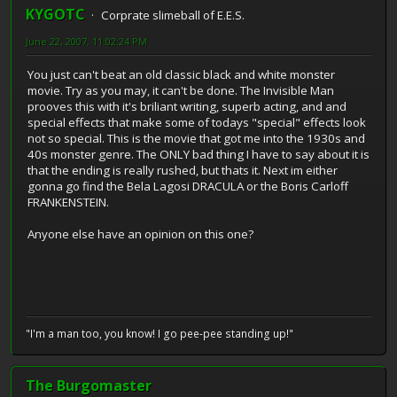
KYGOTC
Corprate slimeball of E.E.S.
June 22, 2007, 11:02:24 PM
You just can't beat an old classic black and white monster
movie. Try as you may, it can't be done. The Invisible Man
prooves this with it's briliant writing, superb acting, and and
special effects that make some of todays "special" effects look
not so special. This is the movie that got me into the 1930s and
40s monster genre. The ONLY bad thing I have to say about it is
that the ending is really rushed, but thats it. Next im either
gonna go find the Bela Lagosi DRACULA or the Boris Carloff
FRANKENSTEIN.
Anyone else have an opinion on this one?
"I'm a man too, you know! I go pee-pee standing up!"
The Burgomaster