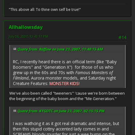
"This above all: To thine own self be true!"
Allhallowsday
July 06, 2007, 12:43:17 PM
#14
Quote from: Raffine on June 23, 2007, 11:40:15 AM
RC, I recently heard there is an official term (like "Baby
Boomers" and "Generation X") for those of us who
grew up in the 60s and 70s with
Famous Monsters of
Filmland
, Aurora monster models, and Saturday night
Creature Features:
MONSTER KIDS
!
We've also been called "tweeners" 'cause we're born between
the beginning of the baby boom and the "Me Generation."
Quote from: KYGOTC on June 23, 2007, 02:15:15 PM
I was wathcing it as it got real dramatic and intense, but
then this stupid cottny accented lady comes in and
SCREAMS bloody murder for just a wee bump on the