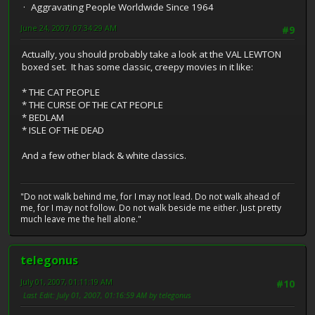
Aggravating People Worldwide Since 1964
June 24, 2007, 07:34:29 AM
#9
Actually, you should probably take a look at the VAL LEWTON
boxed set. It has some classic, creepy movies in it like:
* THE CAT PEOPLE
* THE CURSE OF THE CAT PEOPLE
* BEDLAM
* ISLE OF THE DEAD
And a few other black & white classics.
"Do not walk behind me, for I may not lead. Do not walk ahead of
me, for I may not follow. Do not walk beside me either. Just pretty
much leave me the hell alone."
telegonus
July 01, 2007, 01:11:19 AM
#10
Last Edit
: July 01, 2007, 01:16:59 AM by telegonus