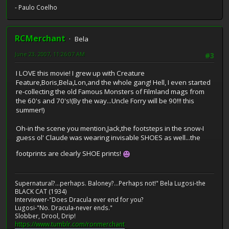
- Paulo Coelho
RCMerchant
Bela
June 23, 2007, 11:26:07 AM
#3
I LOVE this movie! I grew up with Creature
Feature,Boris,Bela,Lon,and the whole gang! Hell, I even started
re-collecting the old Famous Monsters of Filmland mags from
the 60's and 70's!(By the way...Uncle Forry will be 90!!! this
summer!)
Oh-in the scene you mention,Jack,the footsteps in the snow-I
guess ol' Claude was wearing invisable SHOES as well...the
footprints are clearly SHOE prints!
Supernatural?...perhaps. Baloney?...Perhaps not!" Bela Lugosi-the
BLACK CAT (1934)
Interviewer-"Does Dracula ever end for you?
Lugosi-"No. Dracula-never ends."
Slobber, Drool, Drip!
https://www.tumblr.com/ronmerchant