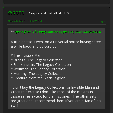
KYGOTC
Corprate slimeball of E.E.S.
June 23, 2007, 11:39:40 AM
#4
Quote from: The Burgomaster on June 23, 2007, 08:00:42 AM
A true classic. I went on a Universal horror buying spree
a while back, and ppicked up:
* The Invisible Man
* Dracula: The Legacy Collection
* Frankenstein: The Legacy Collection
* Wolfman: The Legacy Collection
* Mummy: The Legacy Collection
* Creature from the Black Lagoon
I didn't buy the Legacy Collections for Invisible Man and
Creature because I don't like most of the movies in
those series except for the first ones. The other sets
are great and I recommend them if you are a fan of this
stuff.