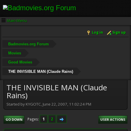
Main Menu
Log in
Sign up
Badmovies.org Forum
Movies
Good Movies
THE INVISIBLE MAN (Claude Rains)
THE INVISIBLE MAN (Claude
Rains)
Started by KYGOTC, June 22, 2007, 11:02:24 PM
1
2
Pages
GO DOWN
USER ACTIONS