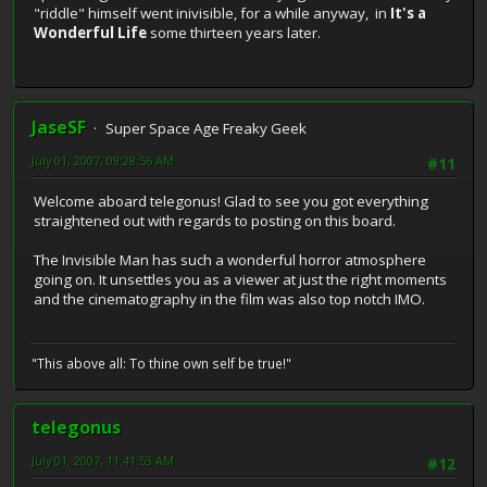
"riddle" himself went inivisible, for a while anyway, in
It's a
Wonderful Life
some thirteen years later.
JaseSF
Super Space Age Freaky Geek
July 01, 2007, 09:28:56 AM
#11
Welcome aboard telegonus! Glad to see you got everything
straightened out with regards to posting on this board.
The Invisible Man has such a wonderful horror atmosphere
going on. It unsettles you as a viewer at just the right moments
and the cinematography in the film was also top notch IMO.
"This above all: To thine own self be true!"
telegonus
July 01, 2007, 11:41:53 AM
#12