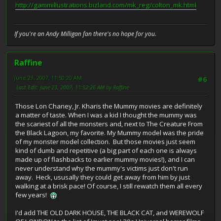
http://gammillustrations.bizland.com/mk_reg/colton_mk.html
If you're an Andy Milligan fan there's no hope for you.
Raffine
June 23, 2007, 11:50:20 AM
#6
Last Edit
: June 23, 2007, 11:52:26 AM by Raffine
Those Lon Chaney, Jr. Kharis the Mummy movies are definitely
a matter of taste. When I was a kid I thought the mummy was
the scariest of all the monsters and, next to The Creature From
the Black Lagoon, my favorite. My Mummy model was the pride
of my monster model collection. But those movies just seem
kind of dumb and repetitive (a big part of each one is always
made up of flashbacks to earlier mummy movies!), and I can
never understand why the mummy's victims just don't run
away. Heck, ususally they could get away from him by just
walking at a brisk pace! Of course, I still rewatch them all every
few years!
I'd add THE OLD DARK HOUSE, THE BLACK CAT, and WEREWOLF