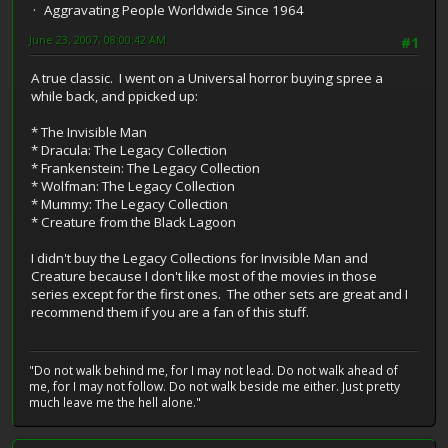
Aggravating People Worldwide Since 1964
June 23, 2007, 08:00:42 AM
#1
A true classic. I went on a Universal horror buying spree a
while back, and ppicked up:
* The Invisible Man
* Dracula: The Legacy Collection
* Frankenstein: The Legacy Collection
* Wolfman: The Legacy Collection
* Mummy: The Legacy Collection
* Creature from the Black Lagoon
I didn't buy the Legacy Collections for Invisible Man and
Creature because I don't like most of the movies in those
series except for the first ones. The other sets are great and I
recommend them if you are a fan of this stuff.
"Do not walk behind me, for I may not lead. Do not walk ahead of
me, for I may not follow. Do not walk beside me either. Just pretty
much leave me the hell alone."