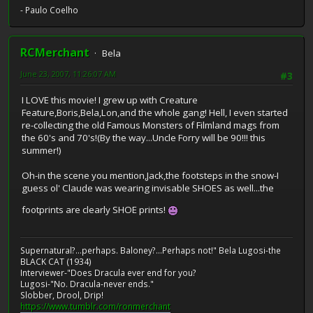
- Paulo Coelho
RCMerchant
Bela
June 23, 2007, 11:26:07 AM
#3
I LOVE this movie! I grew up with Creature
Feature,Boris,Bela,Lon,and the whole gang! Hell, I even started
re-collecting the old Famous Monsters of Filmland mags from
the 60's and 70's!(By the way...Uncle Forry will be 90!!! this
summer!)
Oh-in the scene you mention,Jack,the footsteps in the snow-I
guess ol' Claude was wearing invisable SHOES as well...the
footprints are clearly SHOE prints!
Supernatural?...perhaps. Baloney?...Perhaps not!" Bela Lugosi-the
BLACK CAT (1934)
Interviewer-"Does Dracula ever end for you?
Lugosi-"No. Dracula-never ends."
Slobber, Drool, Drip!
https://www.tumblr.com/ronmerchant