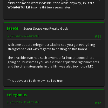
"riddle" himself went inivisible, for a while anyway, in
It's a
Wonderful Life
some thirteen years later.
JaseSF
Super Space Age Freaky Geek
July 01, 2007, 09:28:56 AM
#11
Welcome aboard telegonus! Glad to see you got everything
straightened out with regards to posting on this board.
The Invisible Man has such a wonderful horror atmosphere
going on. It unsettles you as a viewer at just the right moments
and the cinematography in the film was also top notch IMO.
"This above all: To thine own self be true!"
telegonus
July 01, 2007, 11:41:53 AM
#12