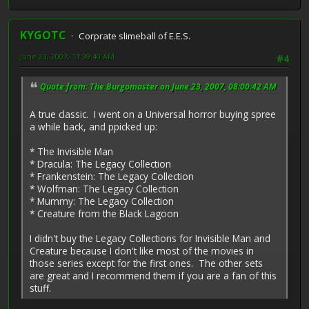
KYGOTC
Corprate slimeball of E.E.S.
June 23, 2007, 11:39:40 AM
#4
Quote from: The Burgomaster on June 23, 2007, 08:00:42 AM
A true classic. I went on a Universal horror buying spree
a while back, and ppicked up:
* The Invisible Man
* Dracula: The Legacy Collection
* Frankenstein: The Legacy Collection
* Wolfman: The Legacy Collection
* Mummy: The Legacy Collection
* Creature from the Black Lagoon
I didn't buy the Legacy Collections for Invisible Man and
Creature because I don't like most of the movies in
those series except for the first ones. The other sets
are great and I recommend them if you are a fan of this
stuff.