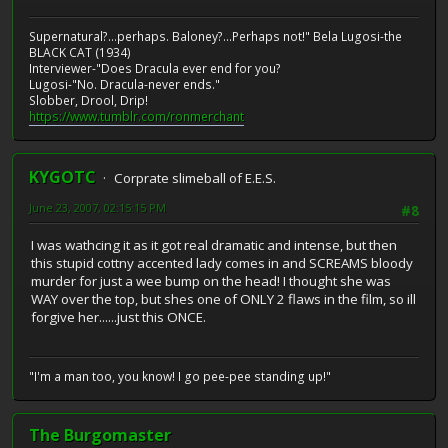
Supernatural?...perhaps. Baloney?...Perhaps not!" Bela Lugosi-the
BLACK CAT (1934)
Interviewer-"Does Dracula ever end for you?
Lugosi-"No. Dracula-never ends."
Slobber, Drool, Drip!
https://www.tumblr.com/ronmerchant
KYGOTC
Corprate slimeball of E.E.S.
June 23, 2007, 02:15:15 PM
#8
I was wathcing it as it got real dramatic and intense, but then
this stupid cottny accented lady comes in and SCREAMS bloody
murder for just a wee bump on the head! I thought she was
WAY over the top, but shes one of ONLY 2 flaws in the film, so ill
forgive her......just this ONCE.
"I'm a man too, you know! I go pee-pee standing up!"
The Burgomaster