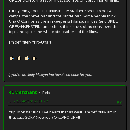
OF LONDON to the list of 'must see' 30s Universal horror films.
Funny thing about THE INVISIBLE MAN, there seem to be two
camps: the "pro-Una" and the "anti-Una". Some people think
Una O'Connor as the inn keeper is hilarious in this (and BRIDE
OF FRANKENSTEIN) and others think she's obnoxious, over-the-
top, and spoils the whole atmosphere of the films.
I'm definitely "Pro-Una"!
If you're an Andy Milligan fan there's no hope for you.
RCMerchant
Bela
June 23, 2007, 01:27:31 PM
#7
Yup! Monster Kids! I've heard that as well! I am defintitly am in
that cataGORY (heehee!) Oh...PRO UNA!!!