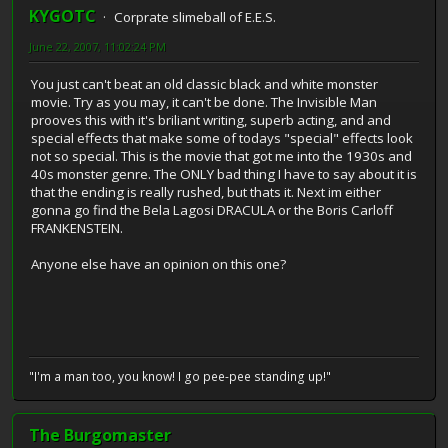
KYGOTC
Corprate slimeball of E.E.S.
June 22, 2007, 11:02:24 PM
You just can't beat an old classic black and white monster
movie. Try as you may, it can't be done. The Invisible Man
prooves this with it's briliant writing, superb acting, and and
special effects that make some of todays "special" effects look
not so special. This is the movie that got me into the 1930s and
40s monster genre. The ONLY bad thing I have to say about it is
that the ending is really rushed, but thats it. Next im either
gonna go find the Bela Lagosi DRACULA or the Boris Carloff
FRANKENSTEIN.
Anyone else have an opinion on this one?
"I'm a man too, you know! I go pee-pee standing up!"
The Burgomaster