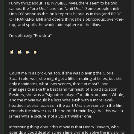
Funny thing about THE INVISIBLE MAN, there seem to be two
camps: the "pro-Una" and the "anti-Una". Some people think
Una O'Connor as the inn keeper is hilarious in this (and BRIDE
OF FRANKENSTEIN) and others think she's obnoxious, over-the-
top, and spoils the whole atmosphere of the films.
I'm definitely "Pro-Una"!
Count me in as pro-Una, too. If she was playing the Gloria
Stuart role, well, she might get a little irritating at times, but she
only dominates, what--two scenes, three at most?--and
manages to make the best (and funniest) of a bad situation.
Besides, she was a "signature player" of director James Whale,
and the movie would be less Whale-ish with a more level-
headed, rational actress in the part. Una's presence in the film
reminds the viewer (as if he needed reminding) that this was a
James Whale picture, not a Stuart Walker one.
Interesting thing about this movie is that Henry Travers, who
spends a good deal of screen time trying to solve the invisibility