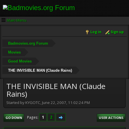
Main Menu
Log in
Sign up
Badmovies.org Forum
Movies
Good Movies
THE INVISIBLE MAN (Claude Rains)
THE INVISIBLE MAN (Claude
Rains)
Started by KYGOTC, June 22, 2007, 11:02:24 PM
1
2
Pages
GO DOWN
USER ACTIONS