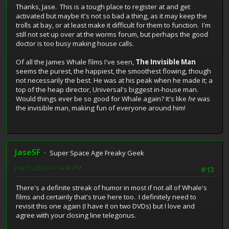
Thanks, Jase. This is a tough place to register at and get
activated but maybe it's not so bad a thing, as it may keep the
trolls at bay, or at least make it difficult for them to function. I'm
still not set up over at the worms forum, but perhaps the good
doctor is too busy making house calls.
Of all the James Whale films I've seen,
The Invisible Man
seems the purest, the happiest, the smoothest flowing, though
not necessarily the best. He was at his peak when he made it; a
top of the heap director, Universal's biggest in-house man.
Would things ever be so good for Whale again? It's like
he
was
the invisible man, making fun of everyone around him!
JaseSF
Super Space Age Freaky Geek
July 01, 2007, 01:16:40 PM
#13
There's a definite streak of humor in most if not all of Whale's
films and certainly that's true here too. I definitely need to
revisit this one again (I have it on two DVDs) but I love and
agree with your closing line telegonus.