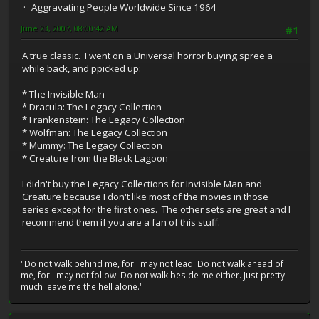
Aggravating People Worldwide Since 1964
June 23, 2007, 08:00:42 AM
#1
A true classic. I went on a Universal horror buying spree a
while back, and ppicked up:
* The Invisible Man
* Dracula: The Legacy Collection
* Frankenstein: The Legacy Collection
* Wolfman: The Legacy Collection
* Mummy: The Legacy Collection
* Creature from the Black Lagoon
I didn't buy the Legacy Collections for Invisible Man and
Creature because I don't like most of the movies in those
series except for the first ones. The other sets are great and I
recommend them if you are a fan of this stuff.
"Do not walk behind me, for I may not lead. Do not walk ahead of
me, for I may not follow. Do not walk beside me either. Just pretty
much leave me the hell alone."