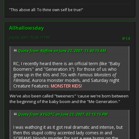
"This above all: To thine own self be true!"
Allhallowsday
July 06, 2007, 12:43:17 PM
#14
Quote from: Raffine on June 23, 2007, 11:40:15 AM
RC, I recently heard there is an official term (like "Baby
Boomers" and "Generation X") for those of us who
grew up in the 60s and 70s with
Famous Monsters of
Filmland
, Aurora monster models, and Saturday night
Creature Features:
MONSTER KIDS
!
We've also been called "tweeners" 'cause we're born between
the beginning of the baby boom and the "Me Generation."
Quote from: KYGOTC on June 23, 2007, 02:15:15 PM
I was wathcing it as it got real dramatic and intense, but
then this stupid cottny accented lady comes in and
SCREAMS bloody murder for just a wee bump on the