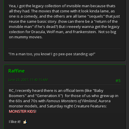
Yea, i got the legacy collection of invisible man because thats
all they had. The movies that come with it look kinda lame, as
one is a comedy, and the others are all lame "sequels" that just
reuse the same basic story. (how can there be a "return of the
invisible man" if he's dead?) But i reeeely wanna get the legacy
colection for Dracula, Wolf man, and Frankenstein. Not so big
on mummy movies.
"I'm a man too, you know! I go pee-pee standing up!"
Raffine
June 23, 2007, 11:40:15 AM
#5
RC, I recently heard there is an official term (like "Baby
Boomers" and "Generation X") for those of us who grew up in
the 60s and 70s with
Famous Monsters of Filmland
, Aurora
monster models, and Saturday night Creature Features:
MONSTER KIDS
!
I like it!