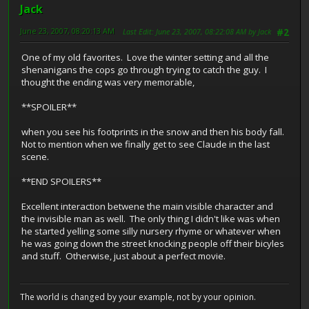
Jack
June 23, 2007, 08:20:13 AM
Last Edit
: June 23, 2007, 08:22:08 AM by Jack
#2
One of my old favorites. Love the winter setting and all the
shenanigans the cops go through trying to catch the guy. I
thought the ending was very memorable,
**SPOILER**
when you see his footprints in the snow and then his body fall.
Not to mention when we finally get to see Claude in the last
scene.
**END SPOILERS**
Excellent interaction betwene the main visible character and
the invisible man as well. The only thing I didn't like was when
he started yelling some silly nursery rhyme or whatever when
he was going down the street knocking people off their bicyles
and stuff. Otherwise, just about a perfect movie.
The world is changed by your example, not by your opinion.