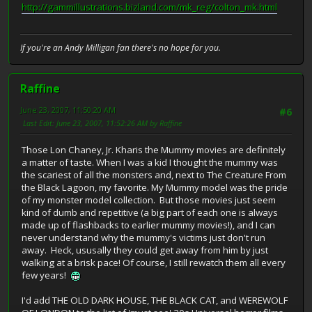
http://gammillustrations.bizland.com/mk_reg/colton_mk.html
If you're an Andy Milligan fan there's no hope for you.
Raffine
June 23, 2007, 11:50:20 AM
#6
Last Edit
: June 23, 2007, 11:52:26 AM by Raffine
Those Lon Chaney, Jr. Kharis the Mummy movies are definitely
a matter of taste. When I was a kid I thought the mummy was
the scariest of all the monsters and, next to The Creature From
the Black Lagoon, my favorite. My Mummy model was the pride
of my monster model collection. But those movies just seem
kind of dumb and repetitive (a big part of each one is always
made up of flashbacks to earlier mummy movies!), and I can
never understand why the mummy's victims just don't run
away. Heck, ususally they could get away from him by just
walking at a brisk pace! Of course, I still rewatch them all every
few years!
I'd add THE OLD DARK HOUSE, THE BLACK CAT, and WEREWOLF