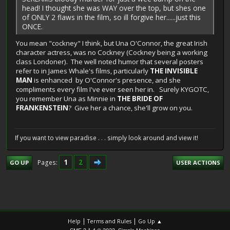
head! I thought she was WAY over the top, but shes one
of ONLY 2 flaws in the film, so ill forgive her......just this
ONCE.
You mean "cockney" I think, but Una O'Connor, the great Irish
character actress, was no Cockney (Cockney being a working
class Londoner). The well noted humor that several posters
refer to in James Whale's films, particularly
THE INVISIBLE
MAN
is enhanced by O'Connor's presence, and she
compliments every film I've ever seen her in. Surely KYGOTC,
you remember Una as Minnie in
THE BRIDE OF
FRANKENSTEIN
? Give her a chance, she'll grow on you.
If you want to view paradise . . . simply look around and view it!
1
2
Pages
GO UP
USER ACTIONS
|
|
Help
Terms and Rules
Go Up ▲