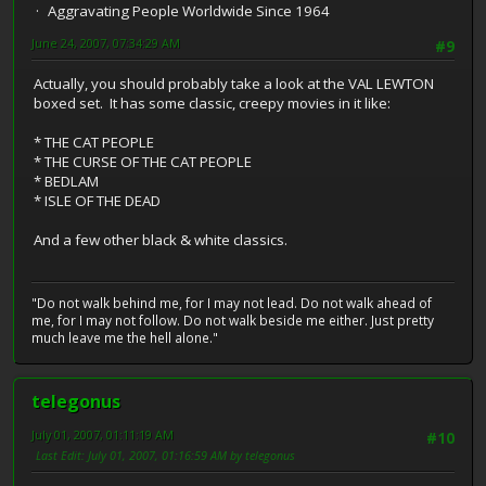
Aggravating People Worldwide Since 1964
June 24, 2007, 07:34:29 AM
#9
Actually, you should probably take a look at the VAL LEWTON
boxed set. It has some classic, creepy movies in it like:
* THE CAT PEOPLE
* THE CURSE OF THE CAT PEOPLE
* BEDLAM
* ISLE OF THE DEAD
And a few other black & white classics.
"Do not walk behind me, for I may not lead. Do not walk ahead of
me, for I may not follow. Do not walk beside me either. Just pretty
much leave me the hell alone."
telegonus
July 01, 2007, 01:11:19 AM
#10
Last Edit
: July 01, 2007, 01:16:59 AM by telegonus