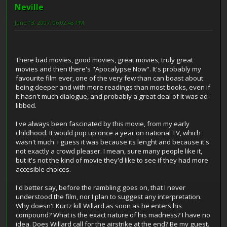
Neville
June 13, 2007, 06:02:43 PM
There bad movies, good movies, great movies, truly great
movies and then there's "Apocalypse Now". It's probably my
favourite film ever, one of the very few than can boast about
being deeper and with more readings than most books, even if
it hasn't much dialogue, and probably a great deal of it was ad-
libbed.
I've always been fascinated by this movie, from my early
childhood. It would pop up once a year on national TV, which
wasn't much. i guess it was because its lenght and because it's
not exactly a crowd pleaser. I mean, sure many people like it,
but it's not the kind of movie they'd like to see if they had more
accesible choices.
I'd better say, before the rambling goes on, that I never
understood the film, nor I plan to suggest any interpretation.
Why doesn't Kurtz kill Willard as soon as he enters his
compound? What is the exact nature of his madness? I have no
idea. Does Willard call for the airstrike at the end? Be my guest.