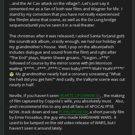
...and the Air Cav attack on the village?...Let's just say it
cemented me as a fan of both war films and Wagner for life. I
stand by my conviction that you have not really experienced
the film(let alone that scene, as well as the Do Lung bridge
sequence!)until you've seen it in a real theater.
The christmas after it was released, I asked Santa for(and got!)
the soundtrack album...crazily enough, we had our holiday at
my grandmother's house. Well, I pop on the album(which
includes dialogue and sound from the film!) and right after
"The End" plays, Martin Sheen groans..."Saigon...s**t!"
followed of course by the mirror scene with Jim Morrison
wailing "F***!....F***...F***! C'mon baby! F***! Wah! Yeah! F***!"
My grandmother nearly had a coronary screaming "What
the hell did you get him?" And sadly, the Valkyrie scene was cut
nearly in half.
Neville, if you haven't seen
HEARTS OF DARKNESS
, , the making
of film captured by Coppola's wife, you absolutely must. Also,
and I recommend this to any and all fans of APOCALYPSE
NOW...track down and see
PORKLIPS NOW
, a short parody film
by Ernie Fosselius, the guy who made HARDWARE WARS. It
used to be lumped on the old video release of WARS, but I
haven't seen it around lately.