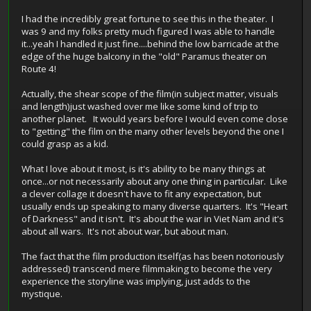
I had the incredibly great fortune to see this in the theater. I
was 9 and my folks pretty much figured I was able to handle
it...yeah I handled it just fine....behind the low barricade at the
edge of the huge balcony in the "old" Paramus theater on
Route 4!
Actually, the shear scope of the film(in subject matter, visuals
and length)just washed over me like some kind of trip to
another planet. It would years before I would even come close
to "getting" the film on the many other levels beyond the one I
could grasp as a kid.
What I love about it most, is it's ability to be many things at
once...or not necessarily about any one thing in particular. Like
a clever collage it doesn't have to fit any expectation, but
usually ends up speaking to many diverse quarters. It's "Heart
of Darkness" and it isn't. It's about the war in Viet Nam and it's
about all wars. It's not about war, but about man.
The fact that the film production itself(as has been notoriously
addressed) transcend mere filmmaking to become the very
experience the storyline was implying, just adds to the
mystique.