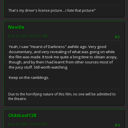
That's my driver's license picture....I
hate
that picture!"
Neville
June 14, 2007, 03:13:01 AM
#3
Yeah, I saw "Hearst of Darkness" awhile ago. Very good
documentary, and very revealing of what was going on while
the film was made. It took me quite a long time to obtain acopy,
though, and by then I had learnt from other sources most of
the juicy stuff. Still worth watching.
Keep on the ramblings.
Due to the horrifying nature of this film, no one will be admitted to
the theatre.
Oldskool138
June 14, 2007, 12:32:37 PM
#4