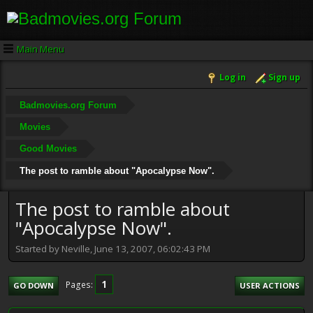
Main Menu
Log in
Sign up
Badmovies.org Forum
Movies
Good Movies
The post to ramble about "Apocalypse Now".
The post to ramble about
"Apocalypse Now".
Started by Neville, June 13, 2007, 06:02:43 PM
1
Pages
GO DOWN
USER ACTIONS