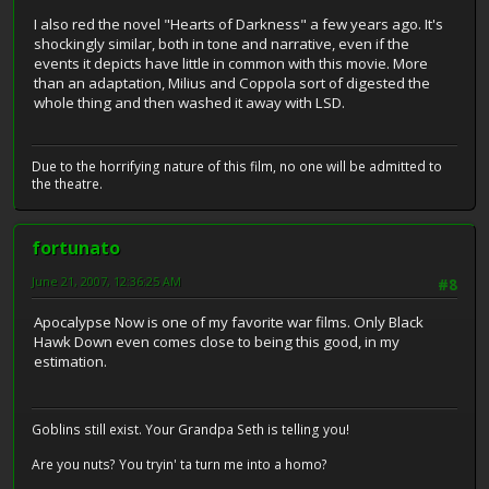
I also red the novel "Hearts of Darkness" a few years ago. It's
shockingly similar, both in tone and narrative, even if the
events it depicts have little in common with this movie. More
than an adaptation, Milius and Coppola sort of digested the
whole thing and then washed it away with LSD.
Due to the horrifying nature of this film, no one will be admitted to
the theatre.
fortunato
June 21, 2007, 12:36:25 AM
#8
Apocalypse Now is one of my favorite war films. Only Black
Hawk Down even comes close to being this good, in my
estimation.
Goblins still exist. Your Grandpa Seth is telling you!
Are you nuts? You tryin' ta turn me into a homo?