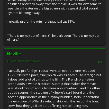
pointless and took away from the movie, it was still awesome to
see it in a theater on the big screen with a great digital sound
system blasting away.
I greatly prefer the original theatrical cut BTW.
"There is no way out of here. It'll be dark soon. There is no way out
of here."
Neville
June 20, 2007, 09:02:06 AM
#7
I actually prefer thje "redux" version over the one released in
1979. It kills the pace, true, which was already quite letargic, but
it does add a lot of things to the film. The French plantation
scene adds a whole historical subtext that makes the movie
less about trippin' and a bit more about Vietnam, and the other
added scenes (the stealing of Kilgore's surf board and the
second appearence of the playboy bunnies) help understand
the evolution of Willard's relationship with the rest of the boat
crew, how they go from sort of liking him to hating him.