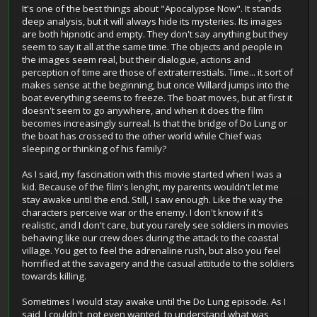
It's one of the best things about "Apocalypse Now". It stands
deep analysis, but it will always hide its mysteries. Its images
are both hipnotic and empty. They don't say anything but they
seem to say it all at the same time. The objects and people in
the images seem real, but their dialogue, actions and
perception of time are those of extraterrestials. Time... it sort of
makes sense at the beginning, but once Willard jumps into the
boat everything seems to freeze. The boat moves, but at first it
doesn't seem to go anywhere, and when it does the film
becomes increasingly surreal. Is that the bridge of Do Lung or
the boat has crossed to the other world while Chief was
sleeping or thinking of his family?
As I said, my fascination with this movie started when I was a
kid. Because of the film's lenght, my parents wouldn't let me
stay awake until the end. Still, I saw enough. Like the way the
characters perceive war or the enemy. I don't know if it's
realistic, and I don't care, but you rarely see soldiers in movies
behaving like our crew does during the attack to the coastal
village. You get to feel the adrenaline rush, but also you feel
horrified at the savagery and the casual attitude to the soldiers
towards killing.
Sometimes I would stay awake until the Do Lung episode. As I
said, I couldn't, not even wanted, to understand what was