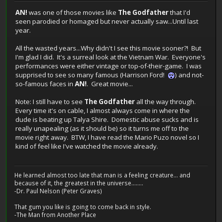
AN!
was one of those movies like
The Godfather
that I'd
seen parodied or homaged but never actually saw...Until last
year.
All the wasted years...Why didn't I see this movie sooner?! But
I'm glad I did. It's a surreal look at the Vietnam War. Everyone's
performances were either vintage or top-of-their-game. I was
supprised to see so many famous (Harrison Ford!
) and not-
so-famous faces in
AN!
. Great movie...
Note: I still have to see
The Godfather
all the way through.
Every time it's on cable, I almost always come in where the
dude is beating up Talya Shire. Domestic abuse sucks and is
really unapealing (as it should be) so it turns me off to the
movie right away. BTW, I have read the Mario Puzo novel so I
kind of feel like I've watched the movie already.
He learned almost too late that man is a feeling creature... and
because of it, the greatest in the universe........
-Dr. Paul Nelson (Peter Graves)
That gum you like is going to come back in style.
-The Man from Another Place