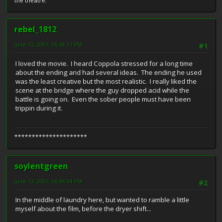
the theatre.
rebel_1812
June 13, 2007, 06:38:17 PM
#1
I loved the movie. I heard Coppola stressed for a long time
about the ending and had several ideas. The ending he used
was the least creative but the most realistic. I really liked the
scene at the bridge where the guy dropped acid while the
battle is going on. Even the sober people must have been
trippin during it.
*********************
soylentgreen
June 13, 2007, 06:44:34 PM
#2
In the middle of laundry here, but wanted to ramble a little
myself about the film, before the dryer shift...