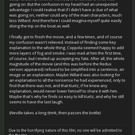
going on. But the confusion in my head had an unexpected
advantage: I could realise that if I didn't have a clue of what
was going on, neither could any of the main characters, much
less Willard. And therefore I could imagina myself quite easily
doing the trip on the boat as well.
I finally got to finish the movie, and a few times, and of course
my confusion wasn't relieved. Instead of finding some key
explanation to the whole thing, Coppola seemed happy to add
more layers of fog and smoke. I was mad at him the first time,
of course, but I ended up accepting my fate. After all, the whole
magnitude of the movie (and this was before the Redux
version appeared) refused to be simplified into a sentence, an
image or an explanation. Maybe Willard was also looking for
an explanation to all the nonsense he had experienced, only to
find that there was not, and that Kurtz, if he knew any
explanation, would never lower himself to share it with him.
Maybe that's why he finds so easy to kill Kurtz, and why he still
seems to have the last laugh.
(Neville takes a long drink, then passes the bottle)
Due to the horrifying nature of this film, no one will be admitted to