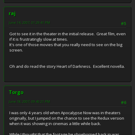
raj
June 14, 2007, 01:29:41 PM
#5
Got to see it in the theater in the initial release. Great film, even
if it is frustratingly slow at times.
It's one of those movies that you really need to see on the big
screen.
Oh and do read the story Heart of Darkness. Excellent novella.
Torgo
June 18, 2007, 09:40:21 PM
#6
I was only 4 years old when Apocalypse Now was in theaters
originally, but I jumped on the chance to see the Redux version
when it was showing in cinemas a little while back.
While I thought that the footage he shoehorned back in was