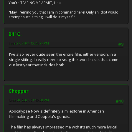
You're TEARING ME APART, Lisa!
"May I remind you that I am in command here! Only an idiot would
attempt such a thing. I will do it myself."
Bill C.
June 27, 2007, 12:23:27 PM
#9
I've also never quite seen the entire film, either version, in a
single sitting. I really need to snag the two-disc set that came
out last year that includes both...
Chopper
June 28, 2007, 04:10:38 PM
#10
Apocalypse Now is definitely a milestone in American
filmmaking and Coppola's genuis.
The film has always impressed me with it's much more lyrical