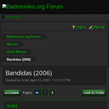
Main Menu
Log in
Sign up
Badmovies.org Forum
Movies
Good Movies
Bandidas (2006)
Bandidas (2006)
Started by Scott, April 10, 2007, 11:57:57 PM
1
2
Pages
GO DOWN
USER ACTIONS
Scott