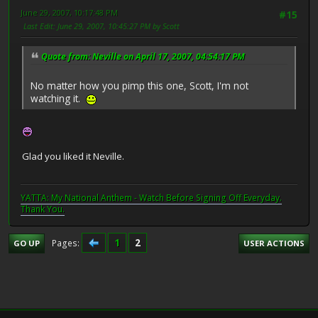
June 29, 2007, 10:17:48 PM
#15
Last Edit
: June 29, 2007, 10:45:27 PM by Scott
Quote from: Neville on April 17, 2007, 04:54:17 PM
No matter how you pimp this one, Scott, I'm not
watching it.
Glad you liked it Neville.
YATTA: My National Anthem - Watch Before Signing Off Everyday.
Thank You.
1
2
Pages
GO UP
USER ACTIONS