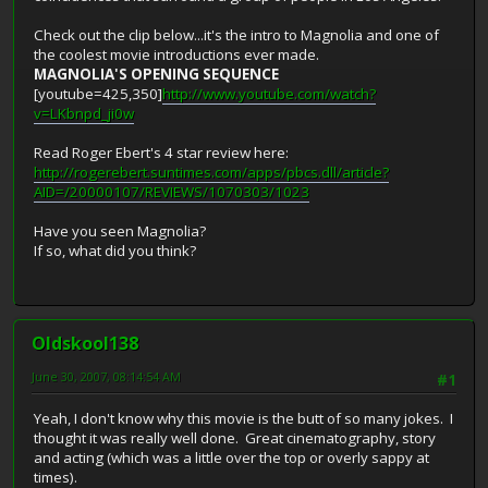
Check out the clip below...it's the intro to Magnolia and one of
the coolest movie introductions ever made.
MAGNOLIA'S OPENING SEQUENCE
[youtube=425,350]
http://www.youtube.com/watch?
v=LKbnpd_ji0w
Read Roger Ebert's 4 star review here:
http://rogerebert.suntimes.com/apps/pbcs.dll/article?
AID=/20000107/REVIEWS/1070303/1023
Have you seen Magnolia?
If so, what did you think?
Oldskool138
June 30, 2007, 08:14:54 AM
#1
Yeah, I don't know why this movie is the butt of so many jokes. I
thought it was really well done. Great cinematography, story
and acting (which was a little over the top or overly sappy at
times).