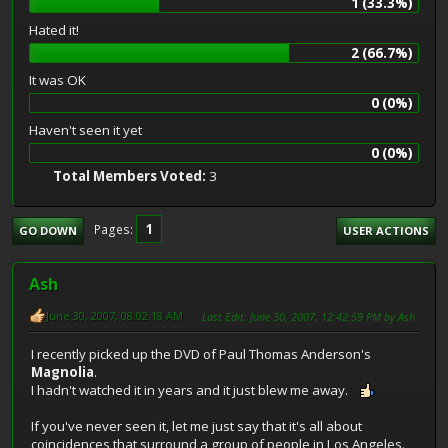
1 (33.3%)
Hated it!
2 (66.7%)
It was OK
0 (0%)
Haven't seen it yet
0 (0%)
Total Members Voted:
3
1
Pages
GO DOWN
USER ACTIONS
Ash
June 30, 2007, 08:02:18 AM
Last Edit
: June 30, 2007, 12:42:59 PM by Ash
I recently picked up the DVD of Paul Thomas Anderson's
Magnolia
.
I hadn't watched it in years and it just blew me away.
If you've never seen it, let me just say that it's all about
coincidences that surround a group of people in Los Angeles.