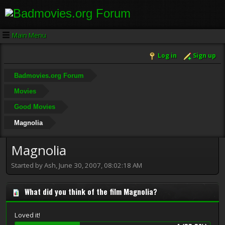
Main Menu
Log in
Sign up
Badmovies.org Forum
Movies
Good Movies
Magnolia
Magnolia
Started by Ash, June 30, 2007, 08:02:18 AM
What did you think of the film Magnolia?
Loved it!