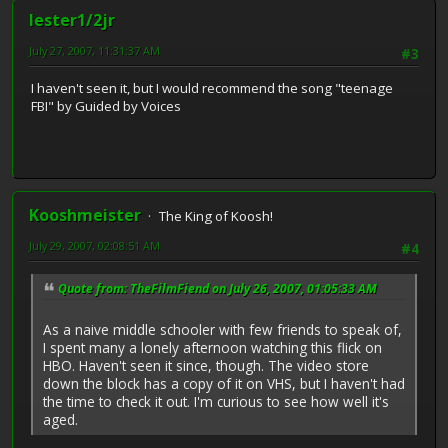
lester1/2jr
July 27, 2007, 11:31:37 AM
#3
I haven't seen it, but I would recommend the song "teenage
FBI" by Guided by Voices
Kooshmeister
The King of Koosh!
July 29, 2007, 02:08:51 AM
#4
Quote from: TheFilmFiend on July 26, 2007, 01:05:33 AM
As a naive middle schooler with few friends to speak of,
I spent many a lonely afternoon watching this flick on
HBO. Haven't seen it since, though. The video store
down the block has a copy of it on VHS, but I haven't had
the time to check it out. I'm curious to see how well it's
aged.