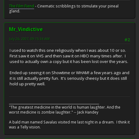
The Film Fiend
- Cinematic scribblings to stimulate your pineal
gland.
Mr_Vindictive
July 26, 2007, 09:15:34 AM
#2
I used to watch this one religiously when I was about 10 or so.
First saw it on VHS and then saw it on HBO many times after. I
used to actually own a copy but it has been lost over the years.
Ended up seeing it on Showtime or WHAM! a few years ago and
it is still actually pretty fun. It's seriously cheesy but it does still
hold up pretty well.
__________________________________________________________
"The greatest medicine in the world is human laughter. And the
worst medicine is zombie laughter." -- Jack Handey
A bald man named Savalas visited me last night in a dream. I think it
was a Telly vision.