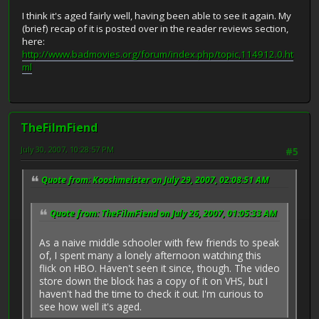
I think it's aged fairly well, having been able to see it again. My
(brief) recap of it is posted over in the reader reviews section,
here:
http://www.badmovies.org/forum/index.php/topic,114912.0.ht
ml
TheFilmFiend
July 30, 2007, 10:28:57 PM
#5
Quote from: Kooshmeister on July 29, 2007, 02:08:51 AM
Quote from: TheFilmFiend on July 26, 2007, 01:05:33 AM
As a naive middle schooler with few friends to speak
of, I spent many a lonely afternoon watching this
flick on HBO. Haven't seen it since, though. The video
store down the block has a copy of it on VHS, but I
haven't had the time to check it out. I'm curious to
see how well it's aged.