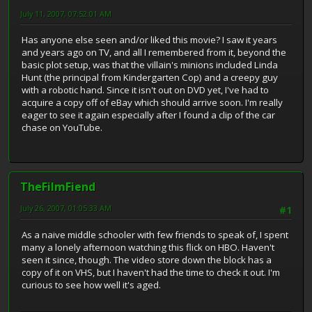
July 11, 2007, 07:52:01 AM
Has anyone else seen and/or liked this movie? I saw it years
and years ago on TV, and all I remembered from it, beyond the
basic plot setup, was that the villain's minions included Linda
Hunt (the principal from Kindergarten Cop) and a creepy guy
with a robotic hand. Since it isn't out on DVD yet, I've had to
acquire a copy off of eBay which should arrive soon. I'm really
eager to see it again especially after I found a clip of the car
chase on YouTube.
TheFilmFiend
July 26, 2007, 01:05:33 AM
#1
As a naive middle schooler with few friends to speak of, I spent
many a lonely afternoon watching this flick on HBO. Haven't
seen it since, though. The video store down the block has a
copy of it on VHS, but I haven't had the time to check it out. I'm
curious to see how well it's aged.