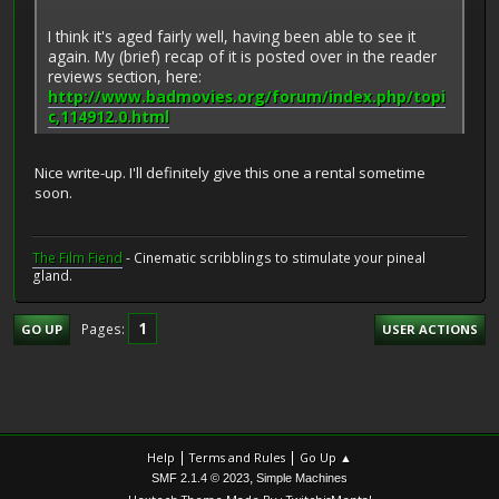
I think it's aged fairly well, having been able to see it
again. My (brief) recap of it is posted over in the reader
reviews section, here:
http://www.badmovies.org/forum/index.php/topi
c,114912.0.html
Nice write-up. I'll definitely give this one a rental sometime
soon.
The Film Fiend
- Cinematic scribblings to stimulate your pineal
gland.
1
Pages
GO UP
USER ACTIONS
|
|
Help
Terms and Rules
Go Up ▲
,
SMF 2.1.4 © 2023
Simple Machines