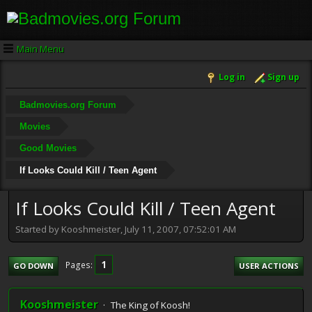
Main Menu
Log in
Sign up
Badmovies.org Forum
Movies
Good Movies
If Looks Could Kill / Teen Agent
If Looks Could Kill / Teen Agent
Started by Kooshmeister, July 11, 2007, 07:52:01 AM
1
Pages
GO DOWN
USER ACTIONS
Kooshmeister
The King of Koosh!