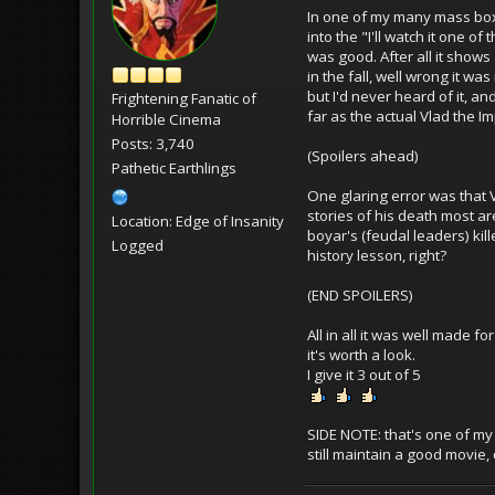
In one of my many mass box l
into the "I'll watch it one of
was good. After all it shows 
in the fall, well wrong it was
but I'd never heard of it, an
Frightening Fanatic of
far as the actual Vlad the I
Horrible Cinema
Posts: 3,740
(Spoilers ahead)
Pathetic Earthlings
One glaring error was that Vl
stories of his death most ar
Location: Edge of Insanity
boyar's (feudal leaders) kil
Logged
history lesson, right?
(END SPOILERS)
All in all it was well made 
it's worth a look.
I give it 3 out of 5
SIDE NOTE: that's one of my 
still maintain a good movie