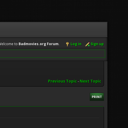
Welcome to
Badmovies.org Forum
.
Log in
Sign up
Previous Topic
-
Next Topic
PRINT