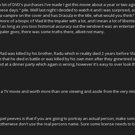
ot of DVD's purchases I've made I got this movie about a year or two ago. 
 these days." pile. Well last night I decided to watch it and I was surprised, 
a vampire on the cover and has Dracula in the title, what would you think? S
 more of a biopic of Vlad III the Impaler with a lot, and I mean a lot of liber
d as long as you toss historical accuracy out the window it was an entertaini
mpaler goes, there was some truths there, albeit not many.
ad was killed by his brother, Radu which in reality died 2 years before Vlad 
e that he died in battle or was killed by his own men after they grew tired 
led at a dinner party which again is wrong, however it's easy to over look t
for a TV movie and worth more than one viewing and aside from the very misle
pet peeves is that if you are going to portray an actual person, make some 
, otherwise don't use the real persons name. Sure some license needs to