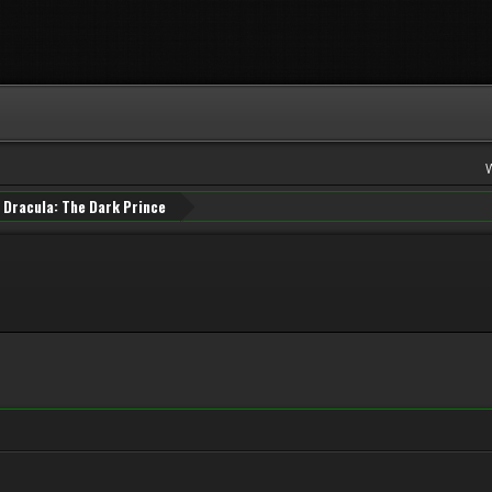
Dracula: The Dark Prince