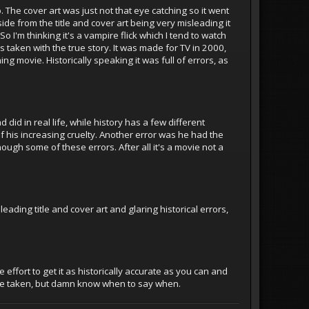
The cover art was just not that eye catching so it went
aside from the title and cover art being very misleading it
o I'm thinking it's a vampire flick which I tend to watch
ties taken with the true story. It was made for TV in 2000,
ng movie. Historically speaking it was full of errors, as
did in real life, while history has a few different
of his increasing cruelty. Another error was he had the
hough some of these errors. After all it's a movie not a
ading title and cover art and glaring historical errors,
effort to get it as historically accurate as you can and
 be taken, but damn know when to say when.