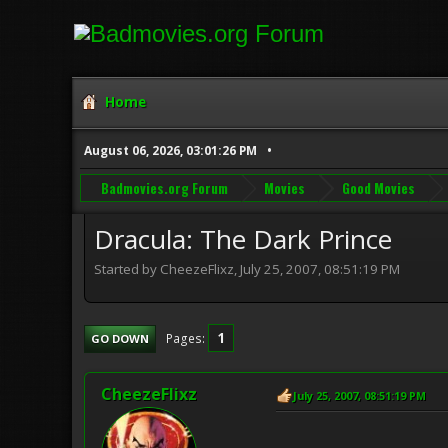
Home
August 06, 2026, 03:01:26 PM
Badmovies.org Forum
Movies
Good Movies
Dracula: The Dark Prince
Started by CheezeFlixz, July 25, 2007, 08:51:19 PM
1
Pages
GO DOWN
CheezeFlixz
July 25, 2007, 08:51:19 PM