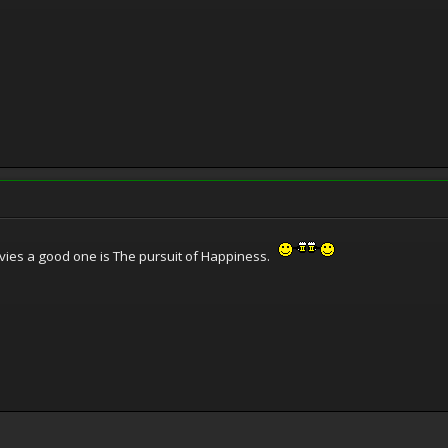
movies a good one is The pursuit of Happiness.