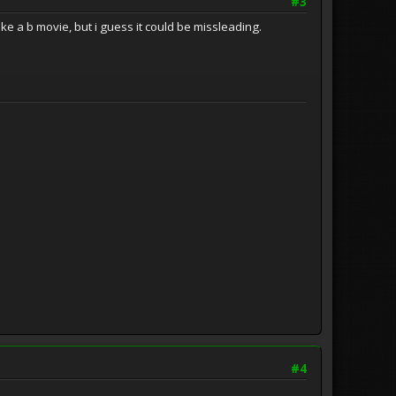
#3
 like a b movie, but i guess it could be missleading.
#4