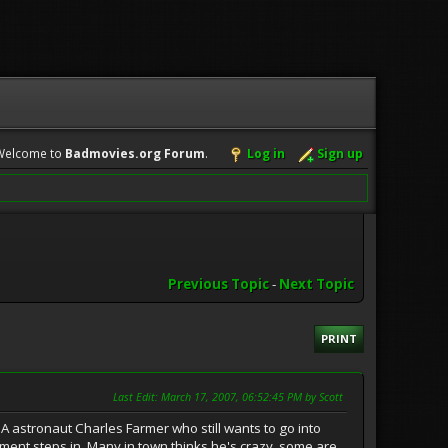
Welcome to
Badmovies.org Forum
.
Log in
Sign up
Previous Topic
-
Next Topic
PRINT
Last Edit
: March 17, 2007, 06:52:45 PM by Scott
SA astronaut Charles Farmer who still wants to go into
rment steps in. Many in town thinks he's crazy, some are