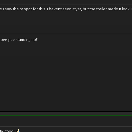
 i saw the tv spot for this. I havent seen it yet, but the trailer made it look
o pee-pee standing up!"
tty good!