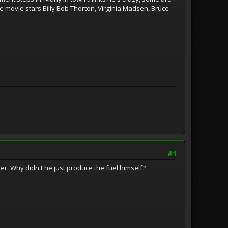
he movie stars Billy Bob Thorton, Virginia Madsen, Bruce
#1
er. Why didn't he just produce the fuel himself?