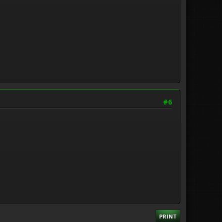
#6
PRINT