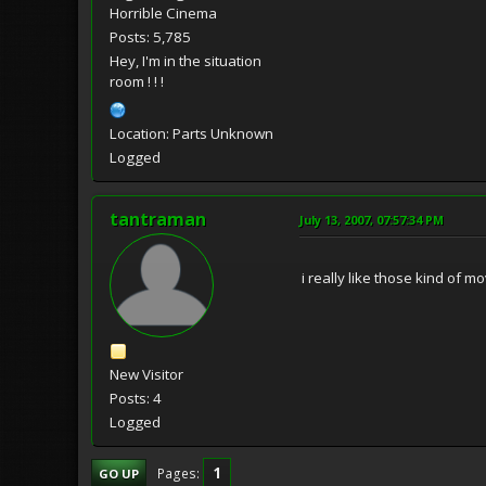
Horrible Cinema
Posts: 5,785
Hey, I'm in the situation
room ! ! !
Location: Parts Unknown
Logged
tantraman
July 13, 2007, 07:57:34 PM
i really like those kind of 
New Visitor
Posts: 4
Logged
1
Pages
GO UP