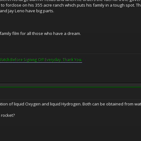
to forclose on his 355 acre ranch which puts his family in a tough spot. T
 and Jay Leno have big parts.
t family film for all those who have a dream.
Watch Before Signing Off Everyday. Thank You.
ation of liquid Oxygen and liquid Hydrogen. Both can be obtained from wat
 rocket?