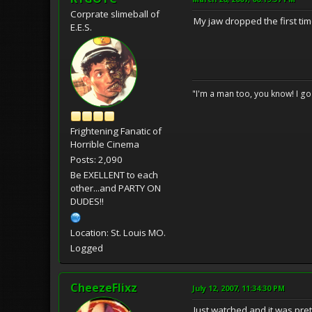
Corprate slimeball of
My jaw dropped the first time
E.E.S.
"I'm a man too, you know! I g
Frightening Fanatic of
Horrible Cinema
Posts: 2,090
Be EXELLENT to each
other...and PARTY ON
DUDES!!
Location: St. Louis MO.
Logged
CheezeFlixz
July 12, 2007, 11:34:30 PM
Just watched and it was pre