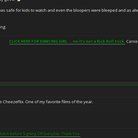
it was safe for kids to watch and even the bloopers were bleeped and as alw
ing.
CLICK HERE FOR DANCING GIRL ... no it's not a Rick Roll trick.
Carnie
ne CheezeFlix. One of my favorite films of the year.
Watch Before Signing Off Everyday. Thank You.