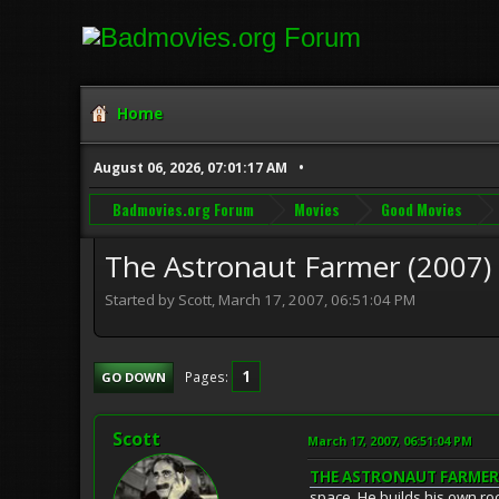
Home
August 06, 2026, 07:01:17 AM
Badmovies.org Forum
Movies
Good Movies
The Astronaut Farmer (2007)
Started by Scott, March 17, 2007, 06:51:04 PM
1
Pages
GO DOWN
Scott
March 17, 2007, 06:51:04 PM
THE ASTRONAUT FARMER 
space. He builds his own roc