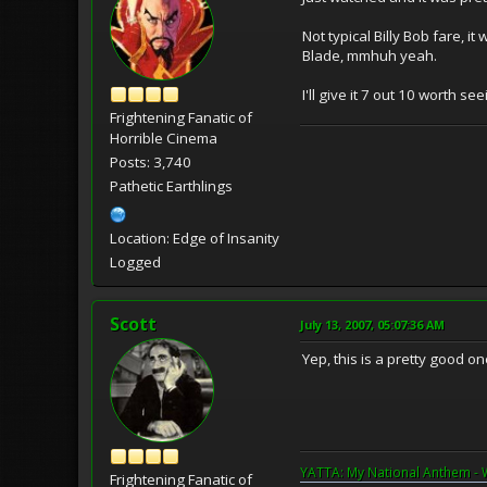
Not typical Billy Bob fare, 
Blade, mmhuh yeah.
I'll give it 7 out 10 worth see
Frightening Fanatic of
Horrible Cinema
Posts: 3,740
Pathetic Earthlings
Location: Edge of Insanity
Logged
Scott
July 13, 2007, 05:07:36 AM
Yep, this is a pretty good o
YATTA: My National Anthem - 
Frightening Fanatic of