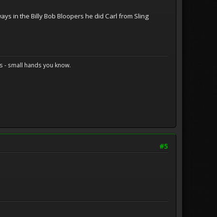
ays in the Billy Bob Bloopers he did Carl from Sling
s - small hands you know.
#5