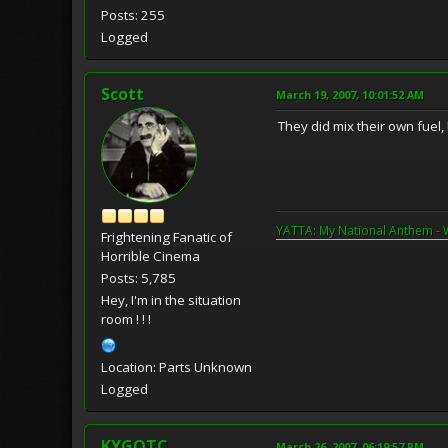
Posts: 255
Logged
Scott
March 19, 2007, 10:01:52 AM
They did mix their own fuel
YATTA: My National Anthem - 
Frightening Fanatic of
Horrible Cinema
Posts: 5,785
Hey, I'm in the situation
room ! ! !
Location: Parts Unknown
Logged
KYGOTC
March 26, 2007, 06:19:57 PM