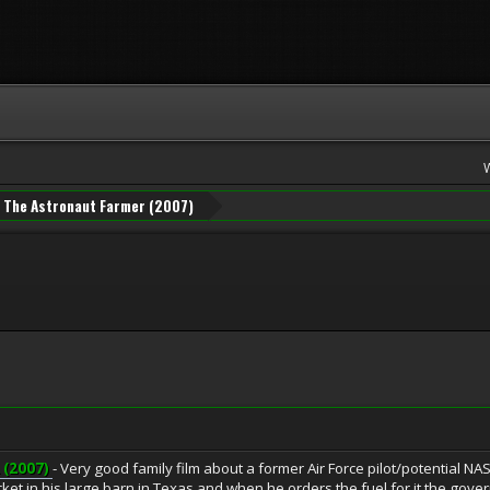
The Astronaut Farmer (2007)
(2007)
- Very good family film about a former Air Force pilot/potential NA
ket in his large barn in Texas and when he orders the fuel for it the gove