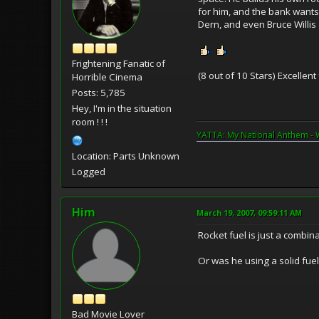
for him, and the bank wants 
Dern, and even Bruce Willis
Frightening Fanatic of
(8 out of 10 Stars) Excellen
Horrible Cinema
Posts: 5,785
Hey, I'm in the situation
room ! ! !
YATTA: My National Anthem - 
Location: Parts Unknown
Logged
Him
March 19, 2007, 09:59:11 AM
Rocket fuel is just a combin
Or was he using a solid fuel
Bad Movie Lover