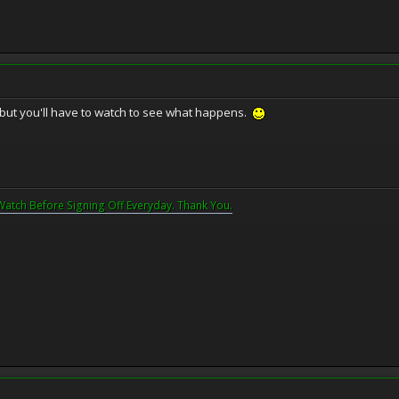
, but you'll have to watch to see what happens.
Watch Before Signing Off Everyday. Thank You.