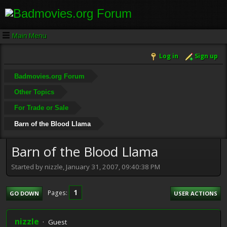
Main Menu
Log in
Sign up
Badmovies.org Forum
Other Topics
For Trade or Sale
Barn of the Blood Llama
Barn of the Blood Llama
Started by nizzle, January 31, 2007, 09:40:38 PM
1
Pages
GO DOWN
USER ACTIONS
nizzle
Guest