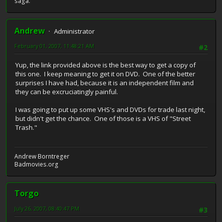
saga.
Andrew
Administrator
February 01, 2007, 11:48:21 AM
#2
Yup, the link provided above is the best way to get a copy of
this one. I keep meaning to get it on DVD. One of the better
surprises I have had, because it is an independent film and
they can be excruciatingly painful.
I was going to put up some VHS's and DVDs for trade last night,
but didn't get the chance. One of those is a VHS of "Street
Trash."
Andrew Borntreger
Badmovies.org
Torgo
July 26, 2007, 08:40:47 PM
#3