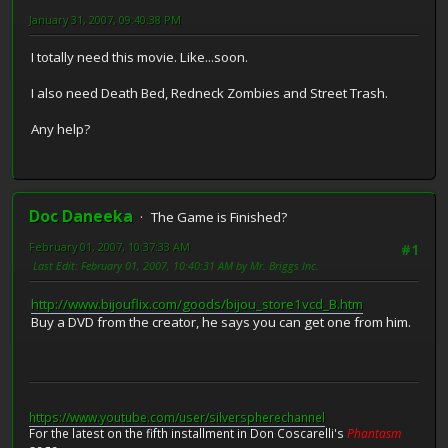
January 31, 2007, 09:40:38 PM
I totally need this movie. Like...soon.
I also need Death Bed, Redneck Zombies and Street Trash.
Any help?
Doc Daneeka
The Game is Finished?
February 01, 2007, 10:37:33 AM
#1
Last Edit
: February 01, 2007, 10:40:31 AM by Mr. Briggs Inc.
http://www.bijouflix.com/goods/bijou_store1vcd_B.htm
Buy a DVD from the creator, he says you can get one from him.
https://www.youtube.com/user/silverspherechannel
For the latest on the fifth installment in Don Coscarelli's
Phantasm