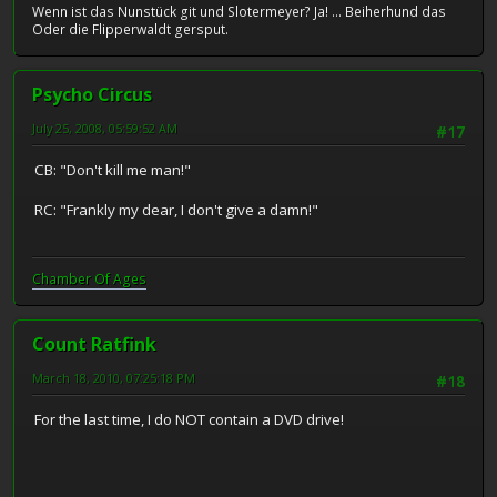
Wenn ist das Nunstück git und Slotermeyer? Ja! ... Beiherhund das
Oder die Flipperwaldt gersput.
Psycho Circus
July 25, 2008, 05:59:52 AM
#17
CB: "Don't kill me man!"
RC: "Frankly my dear, I don't give a damn!"
Chamber Of Ages
Count Ratfink
March 18, 2010, 07:25:18 PM
#18
For the last time, I do NOT contain a DVD drive!