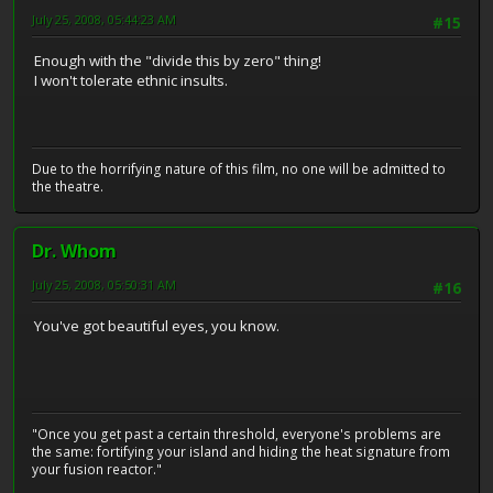
July 25, 2008, 05:44:23 AM
#15
Enough with the "divide this by zero" thing!
I won't tolerate ethnic insults.
Due to the horrifying nature of this film, no one will be admitted to
the theatre.
Dr. Whom
July 25, 2008, 05:50:31 AM
#16
You've got beautiful eyes, you know.
"Once you get past a certain threshold, everyone's problems are
the same: fortifying your island and hiding the heat signature from
your fusion reactor."