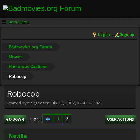
Main Menu
Log in
Sign up
Badmovies.org Forum
Movies
Humorous Captions
Robocop
Robocop
Started by trekgeezer, July 27, 2007, 02:48:58 PM
1
2
Pages
GO DOWN
USER ACTIONS
Neville