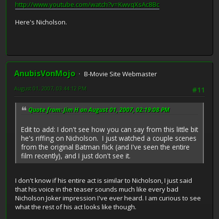
http://www.youtube.com/watch?v=KwvqXsAc8Bc
Here's Nicholson.
AnubisVonMojo
B-Movie Site Webmaster
August 01, 2007, 03:44:12 PM
#11
Quote from: Jim H on August 01, 2007, 02:19:08 PM
Edit to add: I don't see how you can say from this little bit
he's riffing on Nicholson. I just watched a couple scenes
from the original Batman flick (and I've seen the entire
film recently), and I just don't see it.
I don't know if his entire act is similar to Nicholson, I just said
that his voice in the teaser sounds much like every bad
Nicholson Joker impression I've ever heard. I am curious to see
what the rest of his act looks like though.