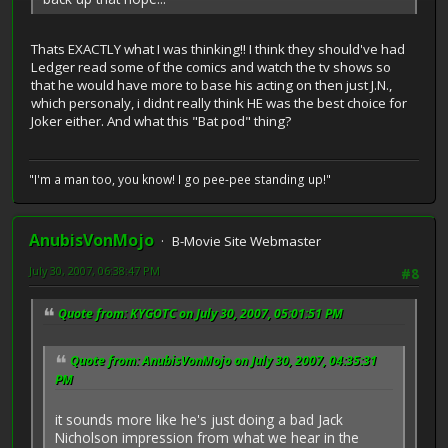
Thats EXACTLY what I was thinking!! I think they should've had
Ledger read some of the comics and watch the tv shows so
that he would have more to base his acting on then just J.N.,
which personaly, i didnt really think HE was the best choice for
Joker either. And what this "Bat pod" thing?
"I'm a man too, you know! I go pee-pee standing up!"
AnubisVonMojo
B-Movie Site Webmaster
July 30, 2007, 06:38:47 PM
#8
Quote from: KYGOTC on July 30, 2007, 05:01:51 PM
Quote from: AnubisVonMojo on July 30, 2007, 04:35:31
PM
it sounds more like he's just doing a bad Jack
Nicholson impression from what we hear in the