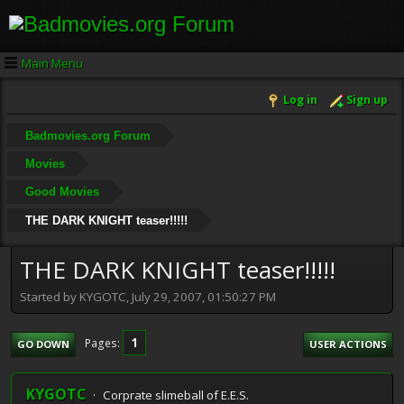
Main Menu
Log in
Sign up
Badmovies.org Forum
Movies
Good Movies
THE DARK KNIGHT teaser!!!!!
THE DARK KNIGHT teaser!!!!!
Started by KYGOTC, July 29, 2007, 01:50:27 PM
1
Pages
GO DOWN
USER ACTIONS
KYGOTC
Corprate slimeball of E.E.S.