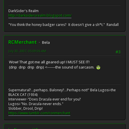
DarkSider's Realm
http://darksidersrealm.blogspot.com/
"You think the honey badger cares? It doesn't give a sh*t." Randall
RCMerchant
Bela
July 30, 2007, 05:09:06 AM
#3
Wow! That got me all geared up! I MUST SEE IT!
(drip drip drip drip) <-------the sound of sarcasm.
Supernatural?...perhaps. Baloney?...Perhaps not!" Bela Lugosi-the
BLACK CAT (1934)
Interviewer-"Does Dracula ever end for you?
Lugosi-"No. Dracula-never ends."
Slobber, Drool, Drip!
https://www.tumblr.com/ronmerchant