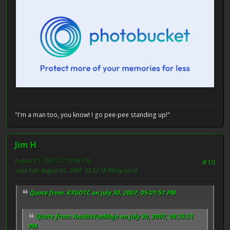
"I'm a man too, you know! I go pee-pee standing up!"
Jim H
August 01, 2007, 02:19:08 PM
#10
Last Edit
: August 01, 2007, 02:32:18 PM by Jim H
Quote from: KYGOTC on July 30, 2007, 05:01:51 PM
Quote from: AnubisVonMojo on July 30, 2007, 04:35:31
PM