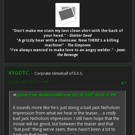
"Don't make me stain my last clean shirt with the back of
your head." -
Shatter Dead
"A grizzly bear with a chainsaw. Now THERE's a killing
machine!" -
The Simpsons
"I've always wanted to make love to an angry welder." -
Jaws:
the Revenge
KYGOTC
Corprate slimeball of E.E.S.
July 30, 2007, 05:01:51 PM
#7
Quote from: AnubisVonMojo on July 30, 2007, 04:35:31 PM
it sounds more like he's just doing a bad Jack Nicholson
impression from what we hear in the teaser.... a
really
bad Jack Nicholson impression. I still have hope that the
movie will be good, but between the teaser and that
"bat pod" thing we've seen, there hasn't been a lot to
back up that hope...