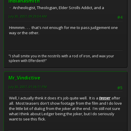
indianasmith
Archeologist, Theologian, Elder Scrolls Addict, and a
July 30, 2007, 09:29:04 AM
#4
Hmmmm . . . that's not enough for me to pass judgement one
way or the other.
"I shall smite you in the nostrils with a rod of iron, and wax your
spleen with Efferdent!!"
Mr_Vindictive
July 30, 2007, 01:36:11 PM
#5
Well, I actually think it does it's job quite well. It is a
teaser
after
all. Most teasers don't show footage from the film and I do love
the little bit of dialog from the joker at the end. I'm still not sure
what I think about Ledger being the joker, but I do seriously
want to see this flick.