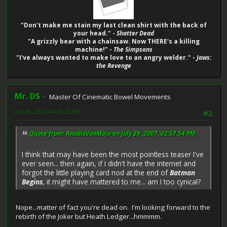
"Don't make me stain my last clean shirt with the back of
your head." -
Shatter Dead
"A grizzly bear with a chainsaw. Now THERE's a killing
machine!" -
The Simpsons
"I've always wanted to make love to an angry welder." -
Jaws:
the Revenge
Mr. DS
Master Of Cinematic Bowel Movements
July 29, 2007, 04:20:23 PM
#2
Quote from: AnubisVonMojo on July 29, 2007, 02:57:54 PM
I think that may have been the most pointless teaser I've
ever seen... then again, if I didn't have the internet and
forgot the little playing card nod at the end of
Batman
Begins
, it might have mattered to me... am I too cynical?
Nope...matter of fact you're dead on. I'm looking forward to the
rebirth of the Joker but Heath Ledger...hmmmm.