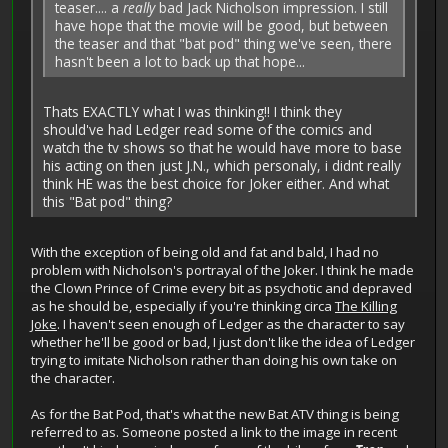
teaser.... a
really
bad Jack Nicholson impression. I still
have hope that the movie will be good, but between
the teaser and that "bat pod" thing we've seen, there
hasn't been a lot to back up that hope...
Thats EXACTLY what I was thinking!! I think they
should've had Ledger read some of the comics and
watch the tv shows so that he would have more to base
his acting on then just J.N., which personaly, i didnt really
think HE was the best choice for Joker either. And what
this "Bat pod" thing?
With the exception of being old and fat and bald, I had no
problem with Nicholson's portrayal of the Joker. I think he made
the Clown Prince of Crime every bit as psychotic and depraved
as he should be, especially if you're thinking circa
The Killing
Joke
. I haven't seen enough of Ledger as the character to say
whether he'll be good or bad, I just don't like the idea of Ledger
trying to imitate Nicholson rather than doing his own take on
the character.
As for the Bat Pod, that's what the new Bat ATV thing is being
referred to as. Someone posted a link to the image in recent