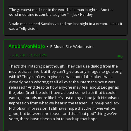
__________________________________________________________
"The greatest medicine in the world is human laughter. And the
worst medicine is zombie laughter." -- Jack Handey
A bald man named Savalas visited me last night in a dream. I think it
was a Telly vision.
AnubisVonMojo
B-Movie Site Webmaster
July 30, 2007, 04:35:31 PM
#6
That's the irritating part though. They can use dialog from the
movie, that's fine, but they can't give us any images to go along
with it? They can't even give us that shot of the Joker that's
already been whoring itself all over the internet since it was
released? And despite how anyone may feel about Ledger as
the Joker (truth be told I have at least some faith that it could
work), it sounds more like he's just doing a bad Jack Nicholson
impression from what we hear in the teaser.... a
really
bad Jack
Nicholson impression. I still have hope that the movie will be
good, but between the teaser and that "bat pod" thing we've
seen, there hasn't been a lot to back up that hope...