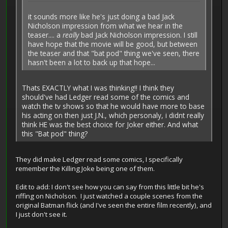
it sounds more like he's just doing a bad Jack
Nicholson impression from what we hear in the
teaser.... a
really
bad Jack Nicholson impression. I still
have hope that the movie will be good, but between
the teaser and that "bat pod" thing we've seen, there
hasn't been a lot to back up that hope...
Thats EXACTLY what I was thinking!! I think they
should've had Ledger read some of the comics and
watch the tv shows so that he would have more to base
his acting on then just J.N., which personaly, i didnt really
think HE was the best choice for Joker either. And what
this "Bat pod" thing?
They did make Ledger read some comics, I specifically
remember the Killing Joke being one of them.
Edit to add: I don't see how you can say from this little bit he's
riffing on Nicholson. I just watched a couple scenes from the
original Batman flick (and I've seen the entire film recently), and
I just don't see it.