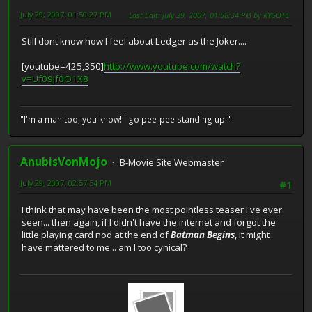
July 29, 2007, 01:50:27 PM
Last Edit
: July 29, 2007, 01:56:34 PM by KYGOTC
Still dont know how I feel about Ledger as the Joker....
[youtube=425,350]
http://www.youtube.com/watch?
v=Uf09jf0O1X8
"I'm a man too, you know! I go pee-pee standing up!"
AnubisVonMojo
B-Movie Site Webmaster
July 29, 2007, 02:57:54 PM
#1
I think that may have been the most pointless teaser I've ever
seen... then again, if I didn't have the internet and forgot the
little playing card nod at the end of
Batman Begins
, it might
have mattered to me... am I too cynical?