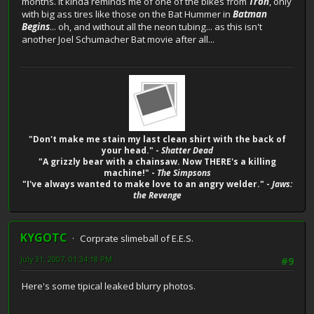
months. It kinda reminds me of one of the bikes from
Tron
, only
with big ass tires like those on the Bat Hummer in
Batman
Begins
... oh, and without all the neon tubing... as this isn't
another Joel Schumacher Bat movie after all...
"Don't make me stain my last clean shirt with the back of
your head." -
Shatter Dead
"A grizzly bear with a chainsaw. Now THERE's a killing
machine!" -
The Simpsons
"I've always wanted to make love to an angry welder." -
Jaws:
the Revenge
KYGOTC
Corprate slimeball of E.E.S.
July 31, 2007, 01:34:18 PM
#9
Here's some tipical leaked blurry photos.