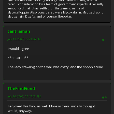
The FDA has been looking for a generic name for Viagra. After
careful consideration by a team of government experts, it recently
announced that it has settled on the generic name of
Mycoxafloppin. Also considered were Mycoxafailin, Mydixadrupin,
Mydixarizin, Dixafix, and of course, Ibepokin.
tantraman
July 13, 2007, 07:23:26 PM
#3
I would agree
**SPOILER**
The lady crawling on the wall was crazy. and the spoon scene.
TheFilmFiend
July 26, 2007, 05:47:43 PM
#4
I enjoyed this flick, as well. Moreso than I initially thought I
would, anyway.