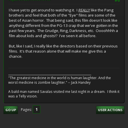
#6
I have yet to get around to watching it. I
REALLY
like the Pang
brothers and feel that both of the "Eye" films are some of the
best of Asian horror. That being said, this film doesn't look like
anything different from the PG-13 crap that we've gotten in the
past few years. The Grudge, Ring, Darkness, etc. Oooohhhh a
film about kids and ghosts!? I've seen it all before.
But, like I said, I really like the directors based on their previous
films. It's that reason alone that will make me give this a
chance.
__________________________________________________________
"The greatest medicine in the world is human laughter. And the
worst medicine is zombie laughter." -- Jack Handey
A bald man named Savalas visited me last night in a dream. I think it
was a Telly vision.
1
Pages
GO UP
USER ACTIONS