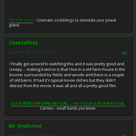
The Film Fiend
- Cinematic scribblings to stimulate your pineal
gland.
CheezeFlixz
August 09, 2007, 09:32:00 AM
#5
I finally got around to watching this and it was pretty good and
creepy ... making it worse is that I live in a old farm house in the
booner surrounded by fields and woods and there is a couple
of old barns. It had it's typical movie cliches but they didn't
detract from the movie. It was all and all a pretty good film.
CLICK HERE FOR DANCING GIRL ... no it's not a Rick Roll trick.
Carnies - small hands you know.
Mr_Vindictive
August 09, 2007, 09:36:18 AM