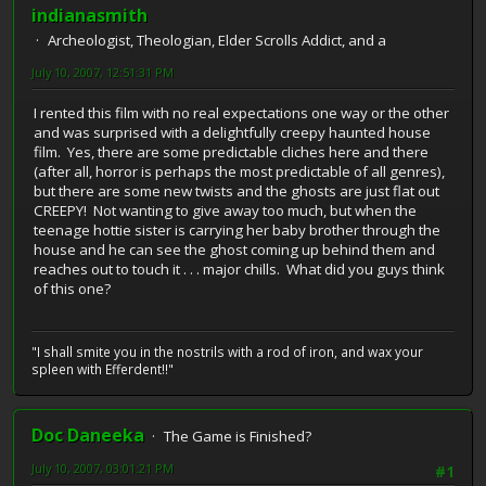
indianasmith
Archeologist, Theologian, Elder Scrolls Addict, and a
July 10, 2007, 12:51:31 PM
I rented this film with no real expectations one way or the other
and was surprised with a delightfully creepy haunted house
film. Yes, there are some predictable cliches here and there
(after all, horror is perhaps the most predictable of all genres),
but there are some new twists and the ghosts are just flat out
CREEPY! Not wanting to give away too much, but when the
teenage hottie sister is carrying her baby brother through the
house and he can see the ghost coming up behind them and
reaches out to touch it . . . major chills. What did you guys think
of this one?
"I shall smite you in the nostrils with a rod of iron, and wax your
spleen with Efferdent!!"
Doc Daneeka
The Game is Finished?
July 10, 2007, 03:01:21 PM
#1