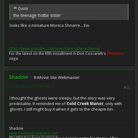
Quote
the teenage hottie sister
looks like a miniature Monica Shnarre... Ew.
https://www.youtube.com/user/silverspherechannel
For the latest on the fifth installment in Don Coscarelli's
Phantasm
saga.
Shadow
B-Movie Site Webmaster
July 10, 2007, 05:17:56 PM
#2
I thought the ghosts were creepy, but the story was very
predictable. It reminded me of
Cold Creek Manor
, only with
ghosts. I still might buy it when it gets to the cheapie bin.
Shadow
www.bmoviegraveyard.com