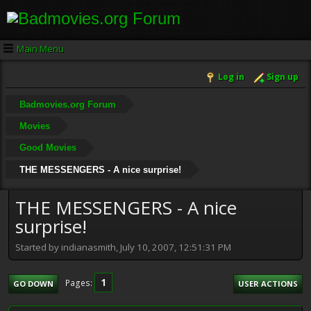
Main Menu
Log in
Sign up
Badmovies.org Forum
Movies
Good Movies
THE MESSENGERS - A nice surprise!
THE MESSENGERS - A nice
surprise!
Started by indianasmith, July 10, 2007, 12:51:31 PM
1
Pages
GO DOWN
USER ACTIONS