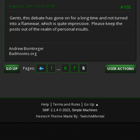
August 02, 2007, 05:53:31 PM
#105
Gents, this debate has gone on for a long time and not turned
into a flamewar, which is quite impressive. Please keep the
posts out of the realm of personal insults.
Andrew Borntreger
Badmovies.org
1
...
6
7
8
Pages
GO UP
USER ACTIONS
|
|
Help
Terms and Rules
Go Up ▲
,
SMF 2.1.4 © 2023
Simple Machines
Hextech Theme Made By : TwitchisMental