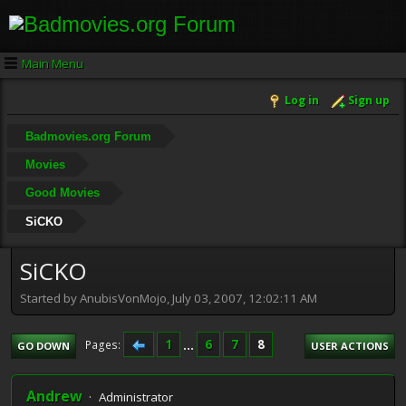
Main Menu
Log in
Sign up
Badmovies.org Forum
Movies
Good Movies
SiCKO
SiCKO
Started by AnubisVonMojo, July 03, 2007, 12:02:11 AM
1
...
6
7
8
Pages
GO DOWN
USER ACTIONS
Andrew
Administrator