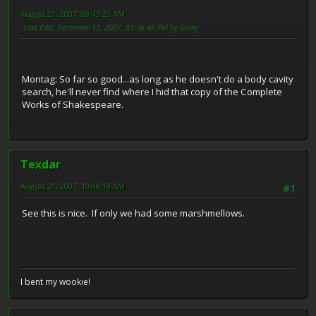
August 21, 2007, 09:43:20 AM
Last Edit
: December 11, 2007, 01:36:46 PM by Gerry
Montag: So far so good...as long as he doesn't do a body cavity
search, he'll never find where I hid that copy of the Complete
Works of Shakespeare.
Texdar
August 21, 2007, 10:08:18 AM
#1
See this is nice. If only we had some marshmellows.
I bent my wookie!