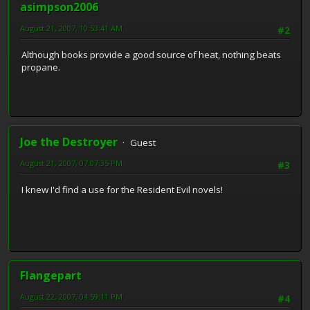
asimpson2006
August 21, 2007, 10:53:41 AM
#2
Although books provide a good source of heat, nothing beats
propane.
Joe the Destroyer
Guest
August 21, 2007, 07:07:35 PM
#3
I knew I'd find a use for the Resident Evil novels!
Flangepart
August 22, 2007, 04:59:11 PM
#4