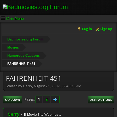
Main Menu
Log in
Sign up
Badmovies.org Forum
Movies
Humorous Captions
FAHRENHEIT 451
FAHRENHEIT 451
Started by Gerry, August 21, 2007, 09:43:20 AM
1
2
Pages
GO DOWN
USER ACTIONS
Gerry
B-Movie Site Webmaster