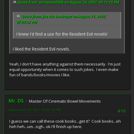
Quote from: asimpson2006 on August 24, 2007, 05:11:25 PM
Quote from: Joe the Destroyer on August 21, 2007,
07:07:35 PM
I knew I'd find a use for the Resident Evil novels!
I liked the Resident Evil novels.
Yeah, I don't have anything against them necessarily. I'm just
equal opportunity when it comes to such jokes. I even make
fun of bands/books/movies I like.
Mr. DS
Master Of Cinematic Bowel Movements
September 05, 2007, 09:40:55 PM
#10
I guess we can call these cook books...get it? Cook books...eh
heh heh...um...sigh...ok I'll finish up here.