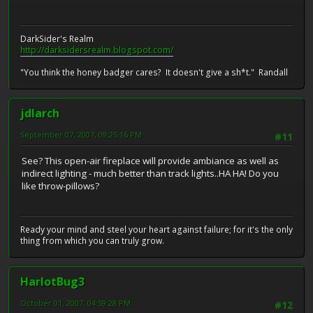
DarkSider's Realm
http://darksidersrealm.blogspot.com/
"You think the honey badger cares? It doesn't give a sh*t." Randall
jdlarch
September 07, 2007, 09:25:16 PM
#11
See? This open-air fireplace will provide ambiance as well as
indirect lighting - much better than track lights..HA HA! Do you
like throw-pillows?
Ready your mind and steel your heart against failure; for it's the only
thing from which you can truly grow.
HarlotBug3
October 01, 2007, 04:59:28 PM
#12