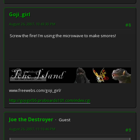
Goji_girl
August 26, 2007, 10:43:30 PM
#8
Screw the fire! I'm using the microwave to make smores!
www.freewebs.com/goji_girl/
http://gojigirl55.proboards101.com/index.cgi
Joe the Destroyer
Guest
August 26, 2007, 11:16:46 PM
#9