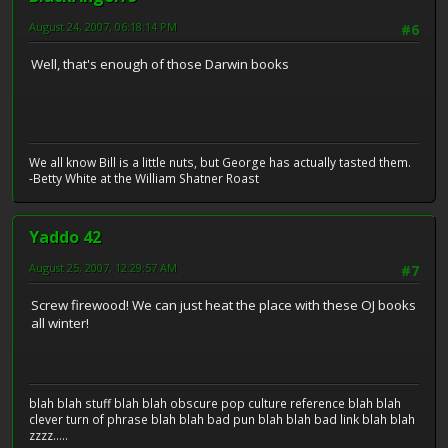
August 24, 2007, 06:18:14 PM
#6
Well, that's enough of those Darwin books
We all know Bill is a little nuts, but George has actually tasted them.
-Betty White at the William Shatner Roast
Yaddo 42
August 25, 2007, 12:29:57 AM
#7
Screw firewood! We can just heat the place with these OJ books
all winter!
blah blah stuff blah blah obscure pop culture reference blah blah
clever turn of phrase blah blah bad pun blah blah bad link blah blah
zzzz.....