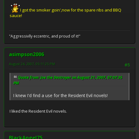
I got the smoker goin',now for the spare ribs and BBQ
sauce!
"Aggressivlly eccentric, and proud of it!"
asimpson2006
August 24, 2007, 05:11:25 PM
#5
Quote from: Joe the Destroyer on August 21, 2007, 07:07:35
PM
I knew I'd find a use for the Resident Evil novels!
I liked the Resident Evil novels.
BlackAngel75