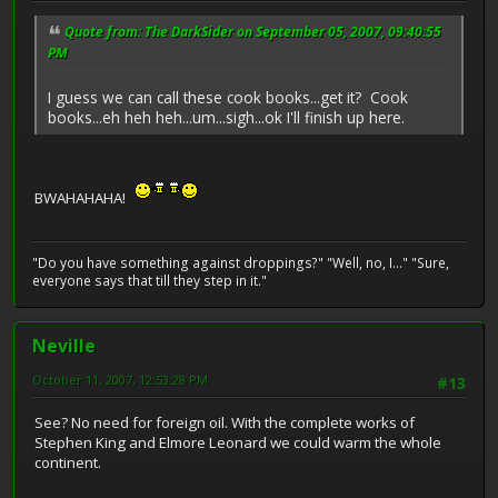
Quote from: The DarkSider on September 05, 2007, 09:40:55
PM
I guess we can call these cook books...get it? Cook
books...eh heh heh...um...sigh...ok I'll finish up here.
BWAHAHAHA!
"Do you have something against droppings?" "Well, no, I..." "Sure,
everyone says that till they step in it."
Neville
October 11, 2007, 12:53:28 PM
#13
See? No need for foreign oil. With the complete works of
Stephen King and Elmore Leonard we could warm the whole
continent.