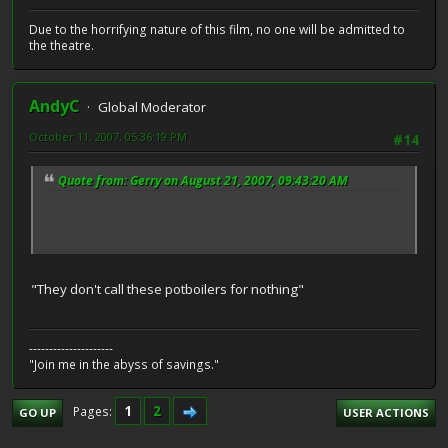
Due to the horrifying nature of this film, no one will be admitted to
the theatre.
AndyC
Global Moderator
October 11, 2007, 05:36:19 PM
#14
Quote from: Gerry on August 21, 2007, 09:43:20 AM
"They don't call these potboilers for nothing"
---------------------
"Join me in the abyss of savings."
1
2
Pages
GO UP
USER ACTIONS