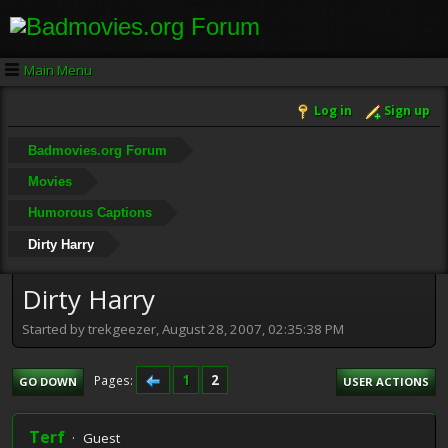
Main Menu
Log in
Sign up
Badmovies.org Forum
Movies
Humorous Captions
Dirty Harry
Dirty Harry
Started by trekgeezer, August 28, 2007, 02:35:38 PM
1
2
Pages
GO DOWN
USER ACTIONS
Terf
Guest