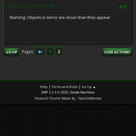
January 22, 2008, 01:18:33 AM
#15
Warning: Objects in mirror are closer than they appear
1
2
Pages
GO UP
USER ACTIONS
|
|
Help
Terms and Rules
Go Up ▲
,
SMF 2.1.4 © 2023
Simple Machines
Hextech Theme Made By : TwitchisMental