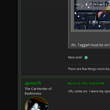
Ah, Taggart must be on th
Nice one!
There are few things more bea
sprite75
March 22, 2011, 10:33:53 AM
The Cat Herder of
Oh, come on. I wore my specia
Badmovies