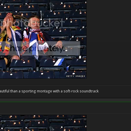
utiful than a sporting montage with a soft-rock soundtrack