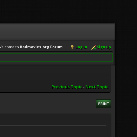
Welcome to
Badmovies.org Forum
.
Log in
Sign up
Previous Topic
-
Next Topic
PRINT