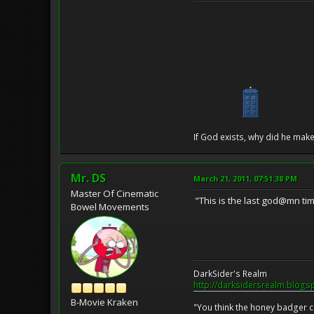
If God exists, why did he make
Mr. DS
March 21, 2011, 07:51:38 PM
Master Of Cinematic
"This is the last god@mn time
Bowel Movements
DarkSider's Realm
http://darksidersrealm.blogs
B-Movie Kraken
"You think the honey badger ca