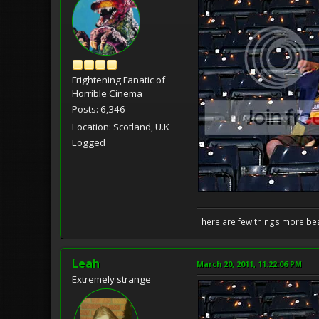
Frightening Fanatic of
Horrible Cinema
Posts: 6,346
Location: Scotland, U.K
Logged
There are few things more bea
Leah
March 20, 2011, 11:22:06 PM
Extremely strange