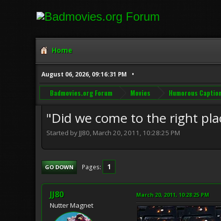
Home
August 06, 2026, 09:16:31 PM
Badmovies.org Forum
Movies
Humorous Captio
"Did we come to the right pla
Started by JJ80, March 20, 2011, 10:28:25 PM
1
Pages
GO DOWN
JJ80
March 20, 2011, 10:28:25 PM
Nutter Magnet