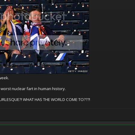
 week.
worst nuclear fart in human history.
 A BURLESQUE?! WHAT HAS THE WORLD COME TO???!