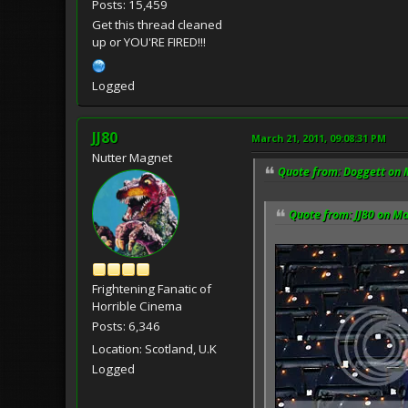
Posts: 15,459
Get this thread cleaned
up or YOU'RE FIRED!!!
Logged
JJ80
March 21, 2011, 09:08:31 PM
Nutter Magnet
Quote from: Doggett on 
Quote from: JJ80 on Ma
Frightening Fanatic of
Horrible Cinema
Posts: 6,346
Location: Scotland, U.K
Logged