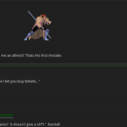
 me an atheist? Thats His first mistake.
 I let you buy tickets..."
pot.com/
res? It doesn't give a sh*t." Randall