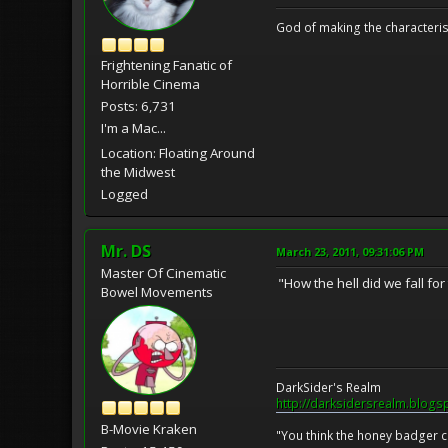
God of making the characteris
Frightening Fanatic of
Horrible Cinema
Posts: 6,731
I'm a Mac...
Location: Floating Around
the Midwest
Logged
Mr. DS
March 23, 2011, 09:31:06 PM
Master Of Cinematic
"How the hell did we fall fo
Bowel Movements
DarkSider's Realm
http://darksidersrealm.blogs
B-Movie Kraken
"You think the honey badger ca