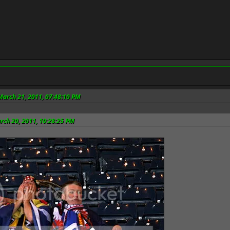
March 21, 2011, 07:48:10 PM
rch 20, 2011, 10:28:25 PM