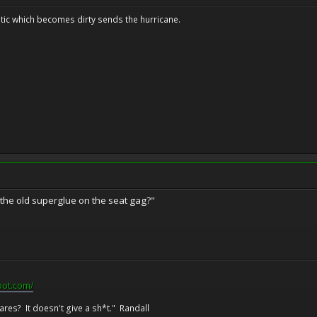
tic which becomes dirty sends the hurricane.
r the old superglue on the seat gag?"
pot.com/
res? It doesn't give a sh*t." Randall