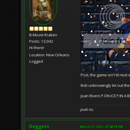
B-Movie Kraken
Posts: 13,042
Hi there!
Location: New Orleans
Logged
Psst, the game isn't til next
Bob unknowingly let out the 
Joan Rivers?! ON ICE?! IN
yeah no.
Doggett
March 21, 2011, 07:48:10 PM