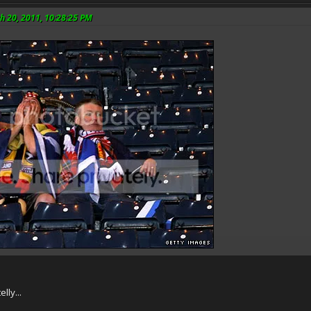
h 20, 2011, 10:28:25 PM
lly...