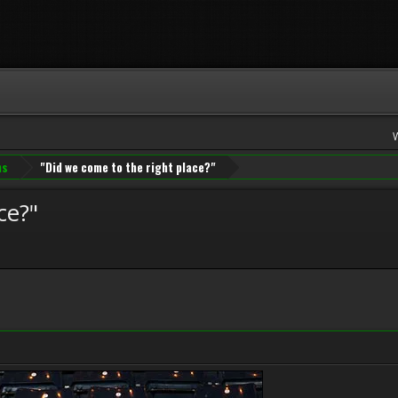
ns
"Did we come to the right place?"
ce?"