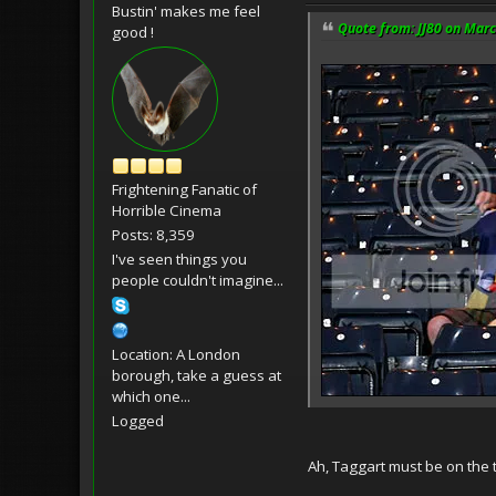
Bustin' makes me feel
Quote from: JJ80 on Marc
good !
Frightening Fanatic of
Horrible Cinema
Posts: 8,359
I've seen things you
people couldn't imagine...
Location: A London
borough, take a guess at
which one...
Logged
Ah, Taggart must be on the te