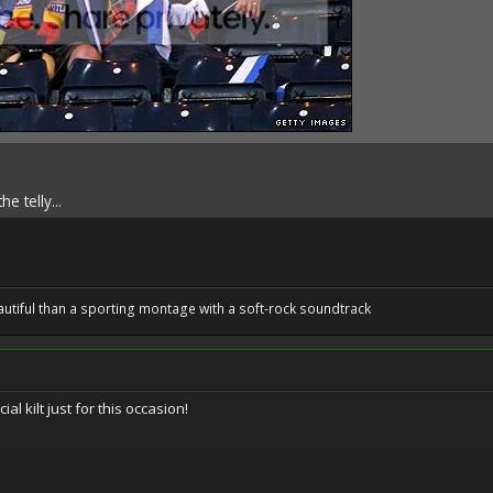
e telly...
utiful than a sporting montage with a soft-rock soundtrack
l kilt just for this occasion!