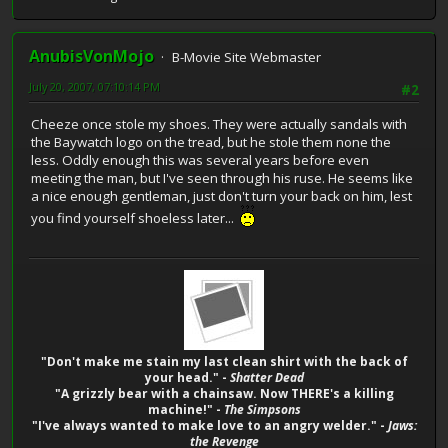
AnubisVonMojo
B-Movie Site Webmaster
July 20, 2007, 07:10:14 PM
#2
Cheeze once stole my shoes. They were actually sandals with
the Baywatch logo on the tread, but he stole them none the
less. Oddly enough this was several years before even
meeting the man, but I've seen through his ruse. He seems like
a nice enough gentleman, just don't turn your back on him, lest
you find yourself shoeless later...
"Don't make me stain my last clean shirt with the back of
your head." -
Shatter Dead
"A grizzly bear with a chainsaw. Now THERE's a killing
machine!" -
The Simpsons
"I've always wanted to make love to an angry welder." -
Jaws:
the Revenge