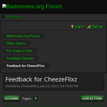
Main Menu
Log in
Sign up
Badmovies.org Forum
Other Topics
For Trade or Sale
Feedback Threads
Feedback for CheezeFlixz
Feedback for CheezeFlixz
Started by CheezeFlixz, July 20, 2007, 04:19:56 PM
1
Pages
GO DOWN
USER ACTIONS