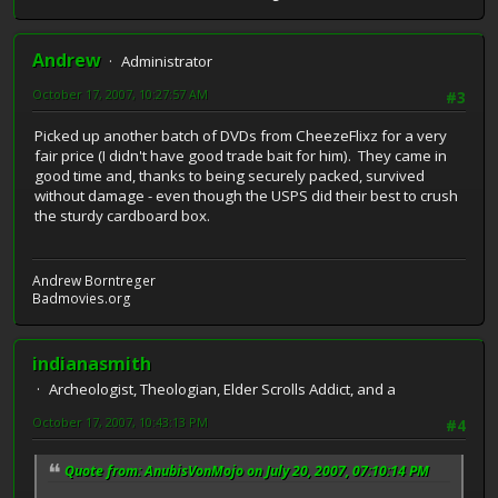
Andrew
Administrator
October 17, 2007, 10:27:57 AM
#3
Picked up another batch of DVDs from CheezeFlixz for a very
fair price (I didn't have good trade bait for him). They came in
good time and, thanks to being securely packed, survived
without damage - even though the USPS did their best to crush
the sturdy cardboard box.
Andrew Borntreger
Badmovies.org
indianasmith
Archeologist, Theologian, Elder Scrolls Addict, and a
October 17, 2007, 10:43:13 PM
#4
Quote from: AnubisVonMojo on July 20, 2007, 07:10:14 PM