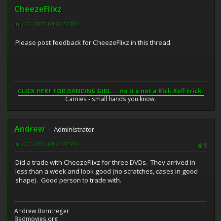
CheezeFlixz
July 20, 2007, 04:19:56 PM
Please post feedback for CheezeFlixz in this thread.
CLICK HERE FOR DANCING GIRL ... no it's not a Rick Roll trick.
Carnies - small hands you know.
Andrew
Administrator
July 20, 2007, 04:23:47 PM
#1
Did a trade with CheezeFlixz for three DVDs. They arrived in
less than a week and look good (no scratches, cases in good
shape). Good person to trade with.
Andrew Borntreger
Badmovies.org