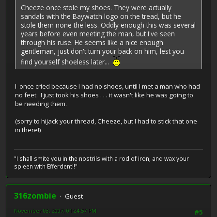
Cheeze once stole my shoes. They were actually
sandals with the Baywatch logo on the tread, but he
stole them none the less. Oddly enough this was several
years before even meeting the man, but I've seen
through his ruse. He seems like a nice enough
gentleman, just don't turn your back on him, lest you
find yourself shoeless later...
I once cried because I had no shoes, until I met a man who had
no feet. I just took his shoes . . . it wasn't like he was going to
be needing them.
(sorry to hijack your thread, Cheeze, but I had to stick that one
in there!)
"I shall smite you in the nostrils with a rod of iron, and wax your
spleen with Efferdent!!"
316zombie
Guest
November 03, 2007, 01:24:57 PM
#5