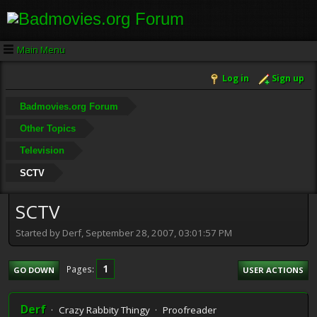
Main Menu
Log in
Sign up
Badmovies.org Forum
Other Topics
Television
SCTV
SCTV
Started by Derf, September 28, 2007, 03:01:57 PM
1
Pages
GO DOWN
USER ACTIONS
Derf
Crazy Rabbity Thingy
Proofreader