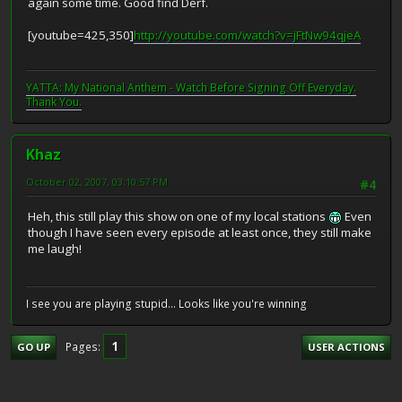
again some time. Good find Derf.
[youtube=425,350]
http://youtube.com/watch?v=jFtNw94qjeA
YATTA: My National Anthem - Watch Before Signing Off Everyday.
Thank You.
Khaz
October 02, 2007, 03:10:57 PM
#4
Heh, this still play this show on one of my local stations
Even
though I have seen every episode at least once, they still make
me laugh!
I see you are playing stupid... Looks like you're winning
1
Pages
GO UP
USER ACTIONS