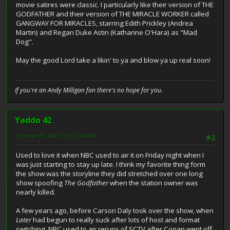
movie satires were classic. I particularly like their version of THE
GODFATHER and their version of THE MIRACLE WORKER called
GANGWAY FOR MIRACLES, starring Edith Prickley (Andrea
Martin) and Regan Duke Astin (Katharine O'Hara) as "Mad
Dog".
May the good Lord take a likin' to ya and blow ya up real soon!
If you're an Andy Milligan fan there's no hope for you.
Yaddo 42
October 01, 2007, 10:37:20 PM
#2
Used to love it when NBC used to air it on Friday night when I
was just starting to stay up late. I think my favorite thing form
the show was the storyline they did stretched over one long
show spoofing
The Godfather
when the station owner was
nearly killed.
A few years ago, before Carson Daly took over the show, when
Later
had begun to really suck after lots of host and format
switching, NBC used to air reruns of SCTV after Conan went off.