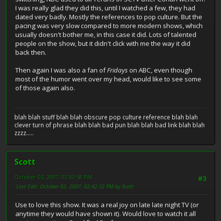
I was really glad they did this, until I watched a few, they had
dated very badly. Mostly the references to pop culture. But the
pacing was very slow compared to more modern shows, which
usually doesn't bother me, in this case it did. Lots of talented
people on the show, but it didn't click with me the way it did
back then.
Then again I was also a fan of
Fridays
on ABC, even though
most of the humor went over my head, would like to see some
of those again also.
blah blah stuff blah blah obscure pop culture reference blah blah
clever turn of phrase blah blah bad pun blah blah bad link blah blah
zzzz.....
Scott
October 02, 2007, 02:33:58 PM
#3
Last Edit
: October 02, 2007, 02:42:32 PM by Scott
Use to love this show. It was a real joy on late late night TV (or
anytime they would have shown it). Would love to watch it all