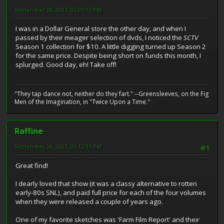
September 28, 2007, 03:01:57 PM
I was in a Dollar General store the other day, and when I
passed by their meager selection of dvds, I noticed the
SCTV
Season 1 collection for $10. A little digging turned up Season 2
for the same price. Despite being short on funds this month, I
splurged. Good day, eh! Take off!
"They tap dance not, neither do they fart." --Greensleeves, on the Fig
Men of the Imagination, in "Twice Upon a Time."
Raffine
September 28, 2007, 03:12:11 PM
#1
Great find!
I dearly loved that show (it was a classy alternative to rotten
early-80s SNL), and paid full price for each of the four volumes
when they were released a couple of years ago.
One of my favorite sketches was 'Farm Film Report' and their