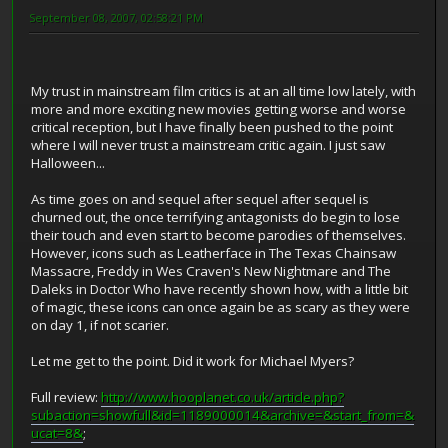
September 08, 2007, 02:58:21 PM
My trust in mainstream film critics is at an all time low lately, with
more and more exciting new movies getting worse and worse
critical reception, but I have finally been pushed to the point
where I will never trust a mainstream critic again. I just saw
Halloween...
As time goes on and sequel after sequel after sequel is
churned out, the once terrifying antagonists do begin to lose
their touch and even start to become parodies of themselves.
However, icons such as Leatherface in The Texas Chainsaw
Massacre, Freddy in Wes Craven's New Nightmare and The
Daleks in Doctor Who have recently shown how, with a little bit
of magic, these icons can once again be as scary as they were
on day 1, if not scarier.
Let me get to the point. Did it work for Michael Myers?
Full review:
http://www.hooplanet.co.uk/article.php?
subaction=showfull&id=1189000014&archive=&start_from=&
ucat=8&
;