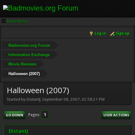
Main Menu
Log in
Sign up
Badmovies.org Forum
Information Exchange
Movie Reviews
Halloween (2007)
Halloween (2007)
Started by DistantJ, September 08, 2007, 02:58:21 PM
1
Pages
GO DOWN
USER ACTIONS
DistantJ